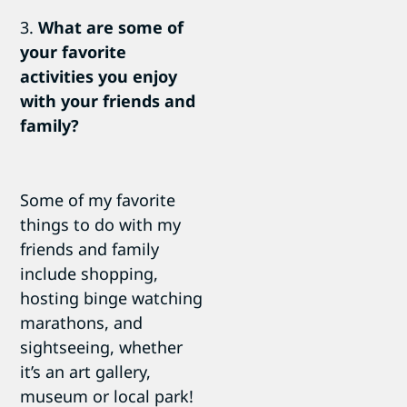
3.
What are some of
your favorite
activities you enjoy
with your friends and
family?
Some of my favorite
things to do with my
friends and family
include shopping,
hosting binge watching
marathons, and
sightseeing, whether
it’s an art gallery,
museum or local park!