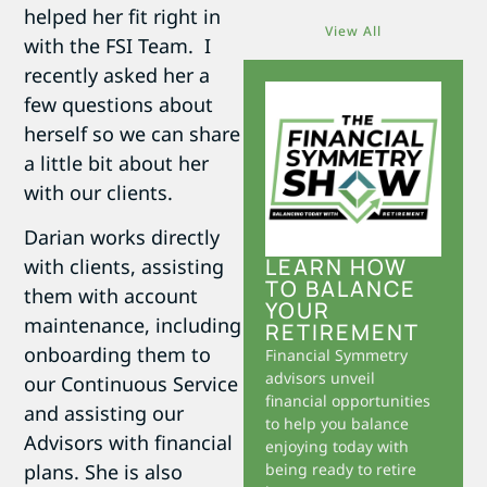
helped her fit right in
View All
with the FSI Team. I
recently asked her a
few questions about
herself so we can share
a little bit about her
with our clients.
Darian works directly
LEARN HOW
with clients, assisting
TO BALANCE
them with account
YOUR
maintenance, including
RETIREMENT
onboarding them to
Financial Symmetry
advisors unveil
our Continuous Service
financial opportunities
and assisting our
to help you balance
Advisors with financial
enjoying today with
plans. She is also
being ready to retire