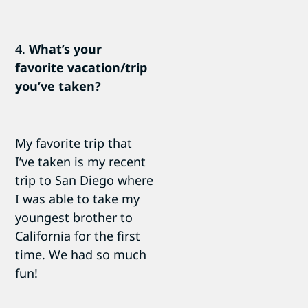
4.
What’s your
favorite vacation/trip
you’ve taken?
My favorite trip that
I’ve taken is my recent
trip to San Diego where
I was able to take my
youngest brother to
California for the first
time. We had so much
fun!