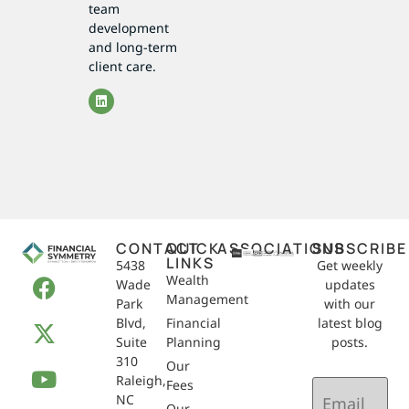
team
development
and long-term
client care.
CONTACT
QUICK
ASSOCIATIONS
SUBSCRIBE
LINKS
5438
Get weekly
Wealth
Wade
updates
Management
Park
with our
Blvd,
Financial
latest blog
Suite
Planning
posts.
310
Our
Raleigh,
Email
Fees
NC
(Required)
Our