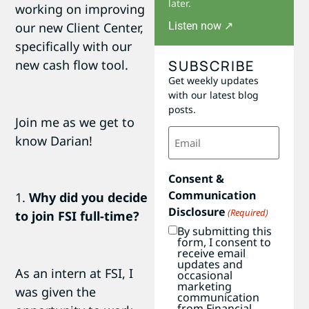
later.
working on improving
Listen now ↗
our new Client Center,
specifically with our
SUBSCRIBE
new cash flow tool.
Get weekly updates
with our latest blog
posts.
Join me as we get to
Email
know Darian!
(Required)
Consent &
Communication
1.
Why did you decide
Disclosure
(Required)
to join FSI full-time?
By submitting this
form, I consent to
receive email
updates and
As an intern at FSI, I
occasional
marketing
was given the
communication
from Financial