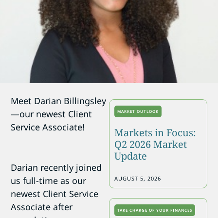
Meet Darian Billingsley
—our newest Client
MARKET OUTLOOK
Service Associate!
Markets in Focus:
Q2 2026 Market
Update
Darian recently joined
us full-time as our
AUGUST 5, 2026
newest Client Service
Associate after
TAKE CHARGE OF YOUR FINANCES