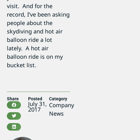
visit. And for the
record, I’ve been asking
people about the
skydiving and hot air
balloon ride a lot
lately. A hot air
balloon ride is on my
bucket list.
Share
Posted
Category
July 31,
Company
2017
News