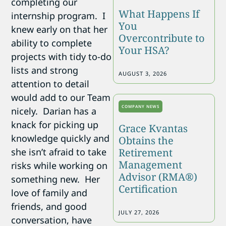
completing our
What Happens If
internship program. I
You
knew early on that her
Overcontribute to
ability to complete
Your HSA?
projects with tidy to-do
lists and strong
AUGUST 3, 2026
attention to detail
would add to our Team
COMPANY NEWS
nicely. Darian has a
knack for picking up
Grace Kvantas
knowledge quickly and
Obtains the
she isn’t afraid to take
Retirement
Management
risks while working on
Advisor (RMA®)
something new. Her
Certification
love of family and
friends, and good
JULY 27, 2026
conversation, have