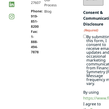
27607
Process
Phone:
Blog
Consent &
919-
Communicat
851-
Disclosure
8200
(Required)
Fax:
By submitti
1-
this form, I
888-
consent to
494-
receive emai
7878
updates an
occasional
marketing
communicat
from Financi
Symmetry (F
Message
frequency 
vary.
By using
https://www.
I agree to