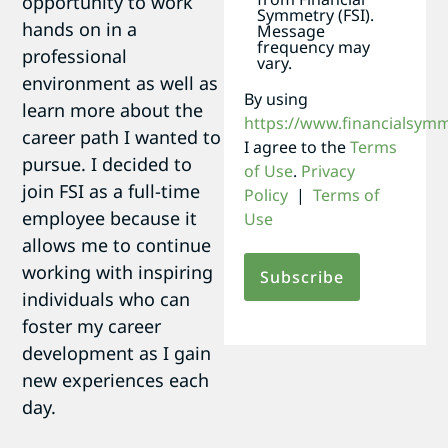
opportunity to work
Symmetry (FSI).
hands on in a
Message
frequency may
professional
vary.
environment as well as
By using
learn more about the
https://www.financialsym
career path I wanted to
I agree to the
Terms
pursue. I decided to
of Use
.
Privacy
join FSI as a full-time
Policy
|
Terms of
employee because it
Use
allows me to continue
working with inspiring
individuals who can
foster my career
development as I gain
new experiences each
day.