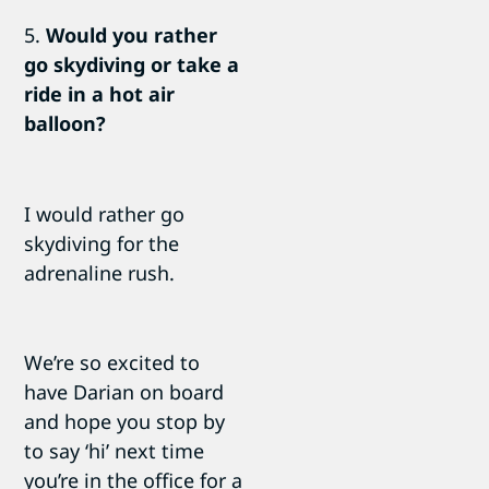
5.
Would you rather
go skydiving or take a
ride in a hot air
balloon?
I would rather go
skydiving for the
adrenaline rush.
We’re so excited to
have Darian on board
and hope you stop by
to say ‘hi’ next time
you’re in the office for a