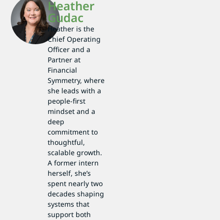
Heather
Gudac
Heather is the
Chief Operating
Officer and a
Partner at
Financial
Symmetry, where
she leads with a
people-first
mindset and a
deep
commitment to
thoughtful,
scalable growth.
A former intern
herself, she’s
spent nearly two
decades shaping
systems that
support both