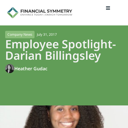
July 31, 2017
Company News
Employee Spotlight-
Darian Billingsley
Heather Gudac