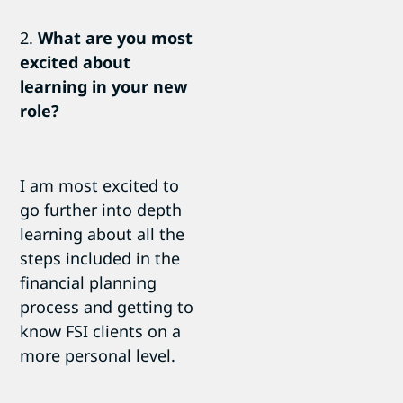
2.
What are you most
excited about
learning in your new
role?
I am most excited to
go further into depth
learning about all the
steps included in the
financial planning
process and getting to
know FSI clients on a
more personal level.