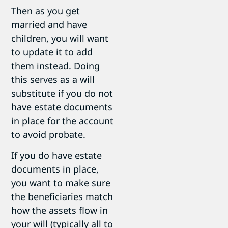
Then as you get
married and have
children, you will want
to update it to add
them instead. Doing
this serves as a will
substitute if you do not
have estate documents
in place for the account
to avoid probate.
If you do have estate
documents in place,
you want to make sure
the beneficiaries match
how the assets flow in
your will (typically all to