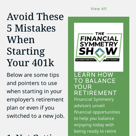
View All
Avoid These
5 Mistakes
When
Starting
Your 401k
LEARN HOW
Below are some tips
TO BALANCE
and pointers to use
YOUR
when starting in your
RETIREMENT
employer’s retirement
Financial Symmetry
advisors unveil
plan or even if you
financial opportunities
switched to a new job.
to help you balance
enjoying today with
being ready to retire