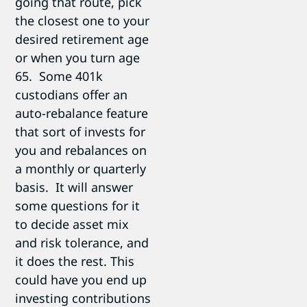
going that route, pick
the closest one to your
desired retirement age
or when you turn age
65. Some 401k
custodians offer an
auto-rebalance feature
that sort of invests for
you and rebalances on
a monthly or quarterly
basis. It will answer
some questions for it
to decide asset mix
and risk tolerance, and
it does the rest. This
could have you end up
investing contributions