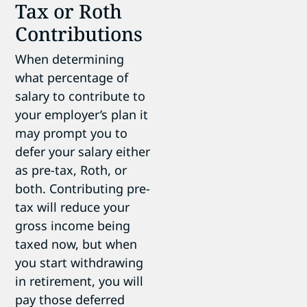
Tax or Roth
Contributions
When determining
what percentage of
salary to contribute to
your employer’s plan it
may prompt you to
defer your salary either
as pre-tax, Roth, or
both. Contributing pre-
tax will reduce your
gross income being
taxed now, but when
you start withdrawing
in retirement, you will
pay those deferred