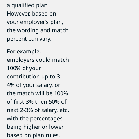
a qualified plan.
However, based on
your employer’s plan,
the wording and match
percent can vary.
For example,
employers could match
100% of your
contribution up to 3-
4% of your salary, or
the match will be 100%
of first 3% then 50% of
next 2-3% of salary, etc.
with the percentages
being higher or lower
based on plan rules.