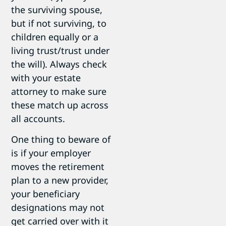
the surviving spouse,
but if not surviving, to
children equally or a
living trust/trust under
the will). Always check
with your estate
attorney to make sure
these match up across
all accounts.
One thing to beware of
is if your employer
moves the retirement
plan to a new provider,
your beneficiary
designations may not
get carried over with it