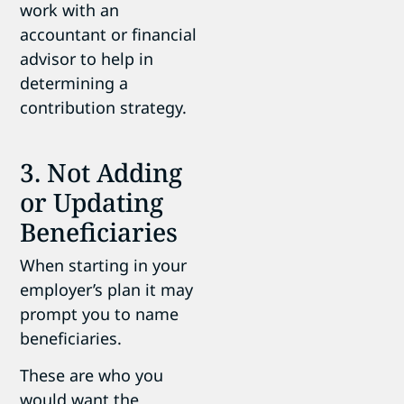
work with an
accountant or financial
advisor to help in
determining a
contribution strategy.
3. Not Adding
or Updating
Beneficiaries
When starting in your
employer’s plan it may
prompt you to name
beneficiaries.
These are who you
would want the