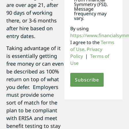
Symmetry (FSI).
are over age 21, after
Message
90 days of working
frequency may
vary.
there, or 3-6 months
after hire based on
By using
https://www.financialsym
entry dates.
I agree to the
Terms
Taking advantage of it
of Use
.
Privacy
is essentially getting
Policy
|
Terms of
Use
free money or can even
be described as 100%
return on top of what
you defer. Employers
must provide some
sort of match for the
plan to be compliant
with ERISA and meet
benefit testing to stay