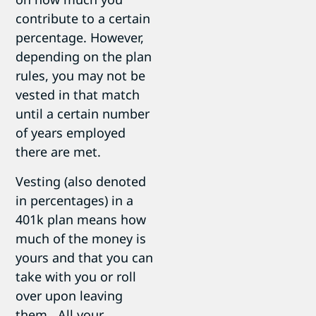
contribute to a certain
percentage. However,
depending on the plan
rules, you may not be
vested in that match
until a certain number
of years employed
there are met.
Vesting (also denoted
in percentages) in a
401k plan means how
much of the money is
yours and that you can
take with you or roll
over upon leaving
them. All your