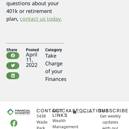
questions about your
401k or retirement
plan,
contact us today
.
Share
Posted
Category
April
Take
11,
Charge
2022
of your
Finances
CONTACT
QUICK
ASSOCIATIONS
SUBSCRIBE
LINKS
5438
Get weekly
Wealth
Wade
updates
Management
Park
with our