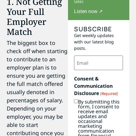
1. Not Getting
later.
Your Full
Listen now ↗
Employer
SUBSCRIBE
Match
Get weekly updates
with our latest blog
The biggest box to
posts.
check off when starting
Email
to contribute to an
(Required)
employer plan is to
ensure you are getting
Consent &
the full match offered
Communication
usually denoted in
Disclosure
(Required)
percentages of salary.
By submitting this
form, I consent to
Depending on your
receive email
updates and
employer, you may be
occasional
able to start
marketing
communication
contributing once you
from Financial