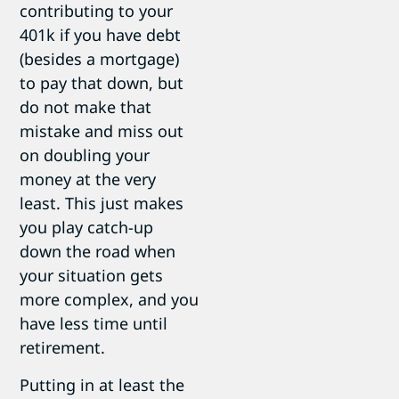
contributing to your
401k if you have debt
(besides a mortgage)
to pay that down, but
do not make that
mistake and miss out
on doubling your
money at the very
least. This just makes
you play catch-up
down the road when
your situation gets
more complex, and you
have less time until
retirement.
Putting in at least the