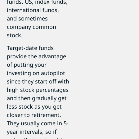
funds, US, index funds,
international funds,
and sometimes
company common
stock.
Target-date funds
provide the advantage
of putting your
investing on autopilot
since they start off with
high stock percentages
and then gradually get
less stock as you get
closer to retirement.
They usually come in 5-
year intervals, so if