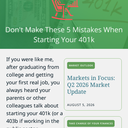
If you were like me,
after graduating from
MARKET OUTLOOK
college and getting
Markets in Focus:
your first real job, you
Q2 2026 Market
always heard your
Update
parents or other
colleagues talk about
AUGUST 5, 2026
starting your 401k (or a
403b if working in the
TAKE CHARGE OF YOUR FINANCES