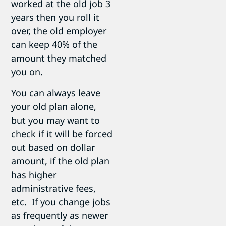
worked at the old job 3
years then you roll it
over, the old employer
can keep 40% of the
amount they matched
you on.
You can always leave
your old plan alone,
but you may want to
check if it will be forced
out based on dollar
amount, if the old plan
has higher
administrative fees,
etc. If you change jobs
as frequently as newer