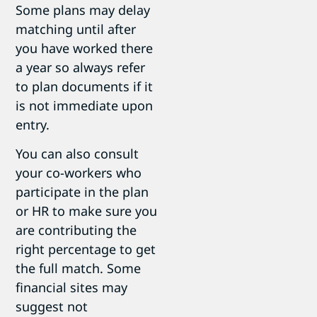
Some plans may delay
matching until after
you have worked there
a year so always refer
to plan documents if it
is not immediate upon
entry.
You can also consult
your co-workers who
participate in the plan
or HR to make sure you
are contributing the
right percentage to get
the full match. Some
financial sites may
suggest not