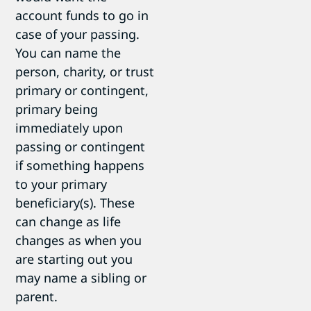
account funds to go in
case of your passing.
You can name the
person, charity, or trust
primary or contingent,
primary being
immediately upon
passing or contingent
if something happens
to your primary
beneficiary(s). These
can change as life
changes as when you
are starting out you
may name a sibling or
parent.