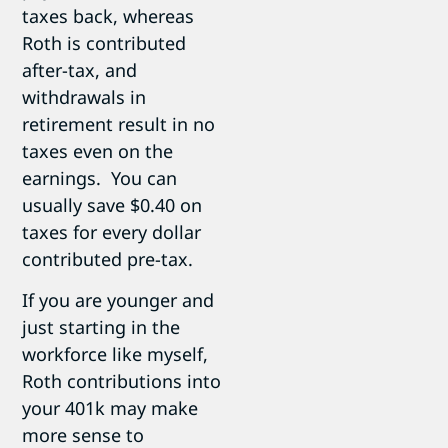
taxes back, whereas
Roth is contributed
after-tax, and
withdrawals in
retirement result in no
taxes even on the
earnings. You can
usually save $0.40 on
taxes for every dollar
contributed pre-tax.
If you are younger and
just starting in the
workforce like myself,
Roth contributions into
your 401k may make
more sense to