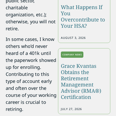
public sector,
What Happens If
charitable
You
organization, etc.);
Overcontribute to
otherwise, you will not
Your HSA?
retire.
AUGUST 3, 2026
In some cases, I know
others who’d never
heard of a 401k until
COMPANY NEWS
the paperwork showed
Grace Kvantas
up for enrolling.
Obtains the
Contributing to this
Retirement
type of account early
Management
and often over the
Advisor (RMA®)
course of your working
Certification
career is crucial to
retiring.
JULY 27, 2026