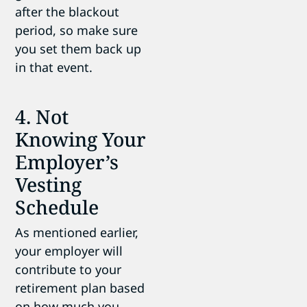
after the blackout
period, so make sure
you set them back up
in that event.
4. Not
Knowing Your
Employer’s
Vesting
Schedule
As mentioned earlier,
your employer will
contribute to your
retirement plan based
on how much you