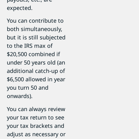
expected.
You can contribute to
both simultaneously,
but it is still subjected
to the IRS max of
$20,500 combined if
under 50 years old (an
additional catch-up of
$6,500 allowed in year
you turn 50 and
onwards).
You can always review
your tax return to see
your tax brackets and
adjust as necessary or