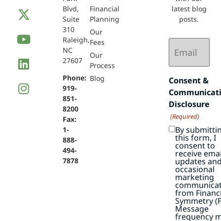
Blvd,
Financial
latest blog
Suite
Planning
posts.
310
Our
Raleigh,
Email
Fees
NC
(Required)
Our
27607
Process
Phone:
Blog
Consent &
919-
Communicat
851-
Disclosure
8200
(Required)
Fax:
By submitti
1-
this form, I
888-
consent to
494-
receive emai
7878
updates an
occasional
marketing
communicat
from Financi
Symmetry (F
Message
frequency 