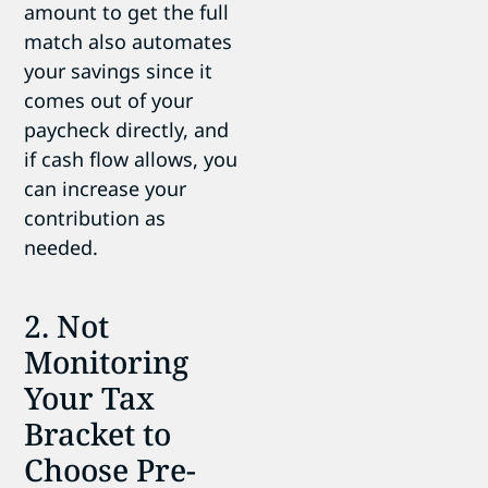
amount to get the full
match also automates
your savings since it
comes out of your
paycheck directly, and
if cash flow allows, you
can increase your
contribution as
needed.
2. Not
Monitoring
Your Tax
Bracket to
Choose Pre-