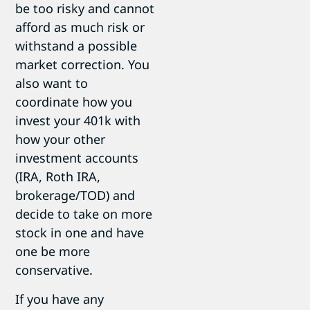
be too risky and cannot
afford as much risk or
withstand a possible
market correction. You
also want to
coordinate how you
invest your 401k with
how your other
investment accounts
(IRA, Roth IRA,
brokerage/TOD) and
decide to take on more
stock in one and have
one be more
conservative.
If you have any