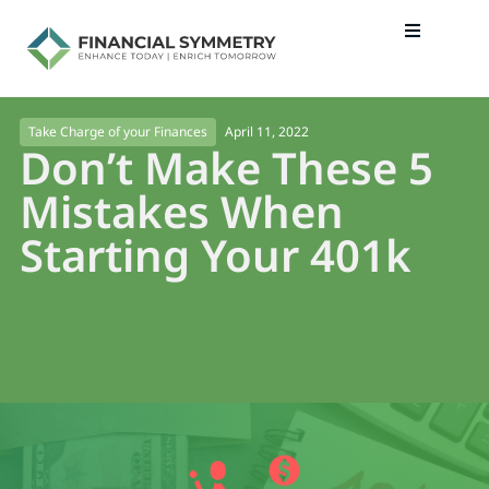
April 11, 2022
Take Charge of your Finances
Don’t Make These 5
Mistakes When
Starting Your 401k