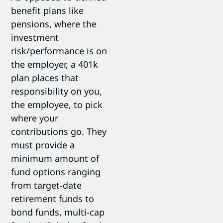
benefit plans like
pensions, where the
investment
risk/performance is on
the employer, a 401k
plan places that
responsibility on you,
the employee, to pick
where your
contributions go. They
must provide a
minimum amount of
fund options ranging
from target-date
retirement funds to
bond funds, multi-cap