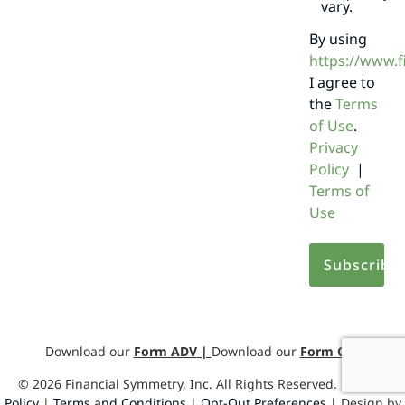
vary.
By using
https://www.
I agree to
the
Terms
of Use
.
Privacy
Policy
|
Terms of
Use
Download our
Form ADV
|
Download our
Form CRS
©
2026
Financial Symmetry, Inc. All Rights Reserved.
Privacy
Policy
|
Terms and Conditions
|
Opt-Out Preferences |
Design by