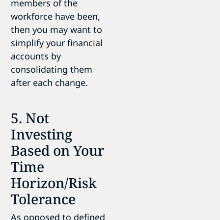
members of the
workforce have been,
then you may want to
simplify your financial
accounts by
consolidating them
after each change.
5. Not
Investing
Based on Your
Time
Horizon/Risk
Tolerance
As opposed to defined