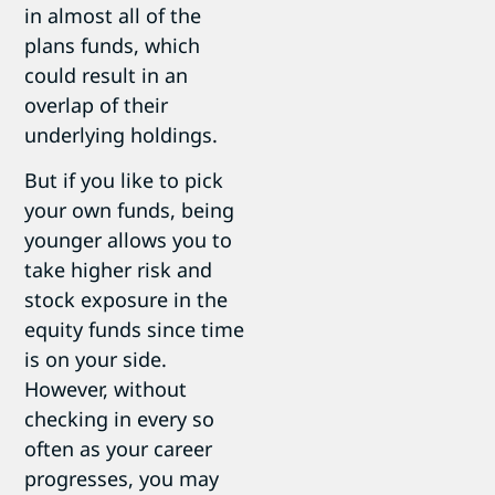
in almost all of the
plans funds, which
could result in an
overlap of their
underlying holdings.
But if you like to pick
your own funds, being
younger allows you to
take higher risk and
stock exposure in the
equity funds since time
is on your side.
However, without
checking in every so
often as your career
progresses, you may