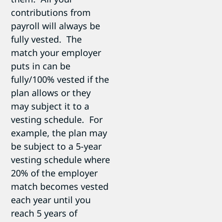
contributions from
payroll will always be
fully vested. The
match your employer
puts in can be
fully/100% vested if the
plan allows or they
may subject it to a
vesting schedule. For
example, the plan may
be subject to a 5-year
vesting schedule where
20% of the employer
match becomes vested
each year until you
reach 5 years of