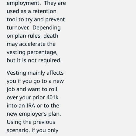
employment. They are
used as a retention
tool to try and prevent
turnover. Depending
on plan rules, death
may accelerate the
vesting percentage,
but it is not required.
Vesting mainly affects
you if you go to a new
job and want to roll
over your prior 401k
into an IRA or to the
new employer’s plan.
Using the previous
scenario, if you only