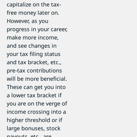
capitalize on the tax-
free money later on.
However, as you
progress in your career,
make more income,
and see changes in
your tax filing status
and tax bracket, etc.,
pre-tax contributions
will be more beneficial.
These can get you into
a lower tax bracket if
you are on the verge of
income crossing into a
higher threshold or if
large bonuses, stock
payouts, etc., are