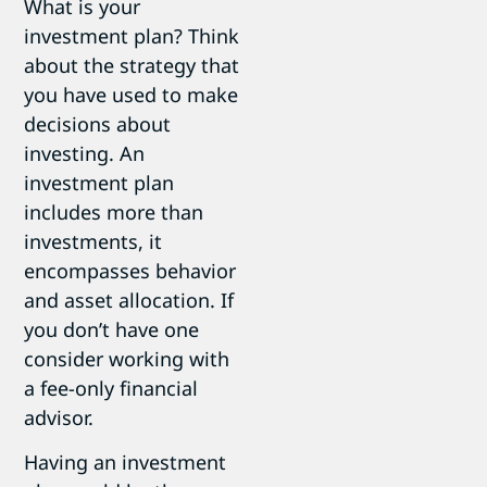
What is your
investment plan? Think
about the strategy that
you have used to make
decisions about
investing. An
investment plan
includes more than
investments, it
encompasses behavior
and asset allocation. If
you don’t have one
consider working with
a fee-only financial
advisor.
Having an investment