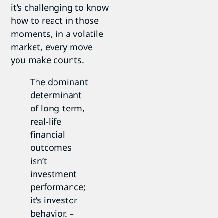
it’s challenging to know
how to react in those
moments, in a volatile
market, every move
you make counts.
The dominant
determinant
of long-term,
real-life
financial
outcomes
isn’t
investment
performance;
it’s investor
behavior. –