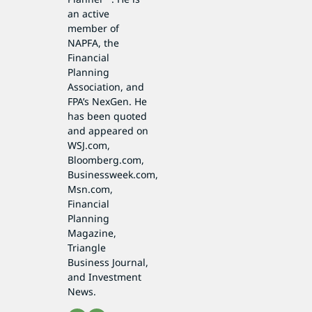
an active
member of
NAPFA, the
Financial
Planning
Association, and
FPA’s NexGen. He
has been quoted
and appeared on
WSJ.com,
Bloomberg.com,
Businessweek.com,
Msn.com,
Financial
Planning
Magazine,
Triangle
Business Journal,
and Investment
News.