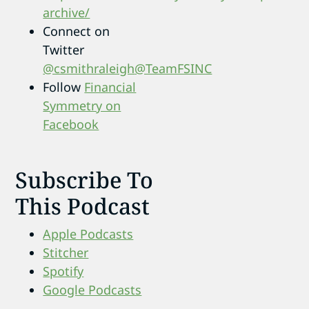
archive/
Connect on
Twitter
@csmithraleigh
@TeamFSINC
Follow
Financial
Symmetry on
Facebook
Subscribe To
This Podcast
Apple Podcasts
Stitcher
Spotify
Google Podcasts