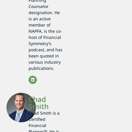
Planning
Counselor
designation. He
is an active
member of
NAPFA, is the co-
host of Financial
Symmetry’s
podcast, and has
been quoted in
various industry
publications.
Chad
Smith
Chad Smith is a
Certified
Financial
Planner™. He is