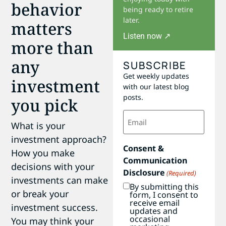
behavior
being ready to retire
later.
matters
Listen now ↗
more than
any
SUBSCRIBE
Get weekly updates
investment
with our latest blog
posts.
you pick
Email
(Required)
What is your
investment approach?
Consent &
How you make
Communication
decisions with your
Disclosure
(Required)
investments can make
By submitting this
or break your
form, I consent to
receive email
investment success.
updates and
occasional
You may think your