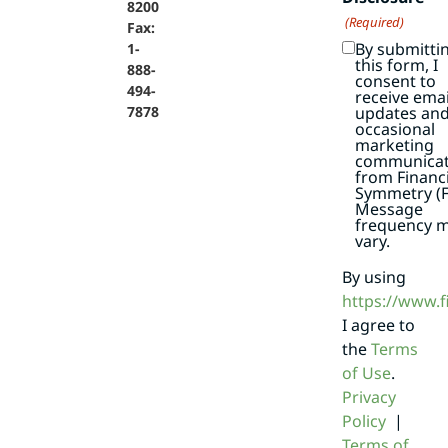
8200
(Required)
Fax:
By submitti
1-
this form, I
888-
consent to
494-
receive emai
7878
updates an
occasional
marketing
communicat
from Financi
Symmetry (F
Message
frequency 
vary.
By using
https://www.
I agree to
the
Terms
of Use
.
Privacy
Policy
|
Terms of