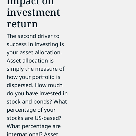
impact on
investment
return
The second driver to
success in investing is
your asset allocation.
Asset allocation is
simply the measure of
how your portfolio is
dispersed. How much
do you have invested in
stock and bonds? What
percentage of your
stocks are US-based?
What percentage are
international? Asset