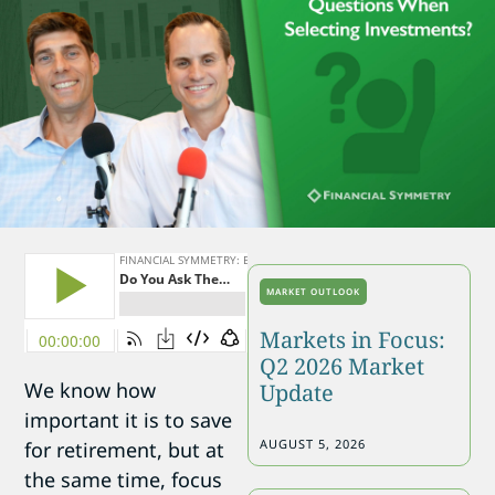
MARKET OUTLOOK
Markets in Focus:
Q2 2026 Market
We know how
Update
important it is to save
AUGUST 5, 2026
for retirement, but at
the same time, focus