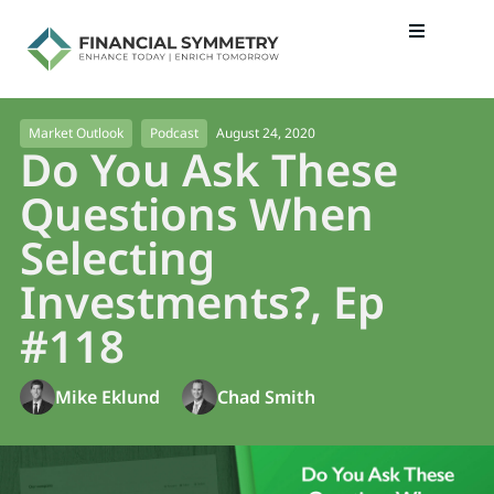
August 24, 2020
Market Outlook
Podcast
Do You Ask These
Questions When
Selecting
Investments?, Ep
#118
Mike Eklund
Chad Smith