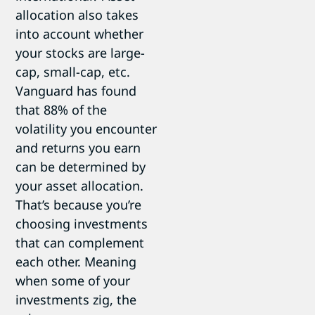
allocation also takes
into account whether
your stocks are large-
cap, small-cap, etc.
Vanguard has found
that 88% of the
volatility you encounter
and returns you earn
can be determined by
your asset allocation.
That’s because you’re
choosing investments
that can complement
each other. Meaning
when some of your
investments zig, the