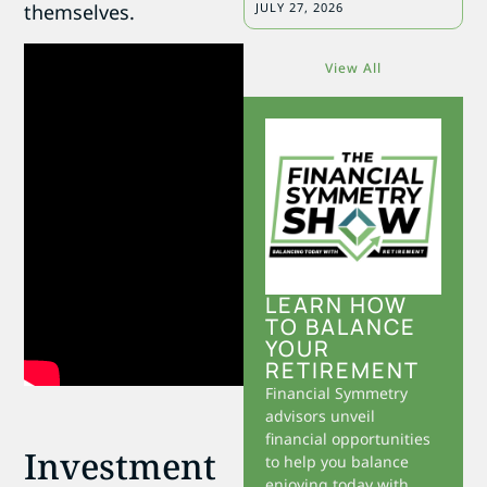
themselves.
JULY 27, 2026
View All
LEARN HOW
TO BALANCE
YOUR
RETIREMENT
Financial Symmetry
advisors unveil
financial opportunities
Investment
to help you balance
enjoying today with