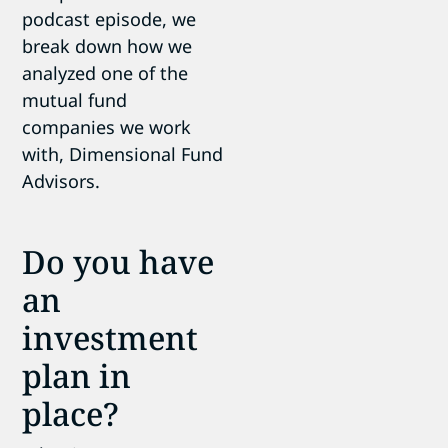
podcast episode, we
break down how we
analyzed one of the
mutual fund
companies we work
with, Dimensional Fund
Advisors.
Do you have
an
investment
plan in
place?