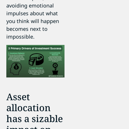
avoiding emotional
impulses about what
you think will happen
becomes next to
impossible.
Asset
allocation
has a sizable