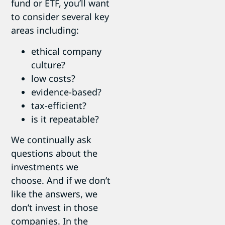
fund or ETF, you’ll want
to consider several key
areas including:
ethical company
culture?
low costs?
evidence-based?
tax-efficient?
is it repeatable?
We continually ask
questions about the
investments we
choose. And if we don’t
like the answers, we
don’t invest in those
companies. In the