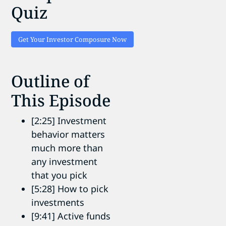
Quiz
Get Your Investor Composure Now
Outline of
This Episode
[2:25] Investment
behavior matters
much more than
any investment
that you pick
[5:28] How to pick
investments
[9:41] Active funds