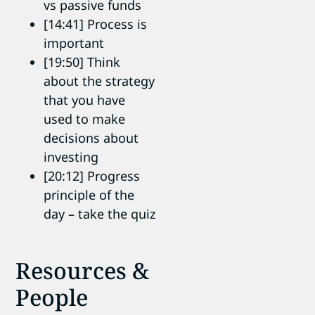
vs passive funds
[14:41] Process is
important
[19:50] Think
about the strategy
that you have
used to make
decisions about
investing
[20:12] Progress
principle of the
day – take the quiz
Resources &
People