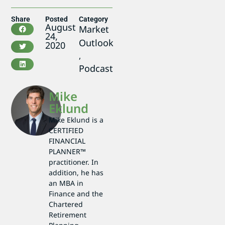
Share
Posted
Category
August
Market
24,
Outlook
2020
,
Podcast
Mike
Eklund
Mike Eklund is a
CERTIFIED
FINANCIAL
PLANNER™
practitioner. In
addition, he has
an MBA in
Finance and the
Chartered
Retirement