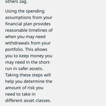
others zag.
Using the spending
assumptions from your
financial plan provides
reasonable timelines of
when you may need
withdrawals from your
portfolio. This allows
you to keep money you
may need in the short-
run in safer assets.
Taking these steps will
help you determine the
amount of risk you
need to take in
different asset classes.