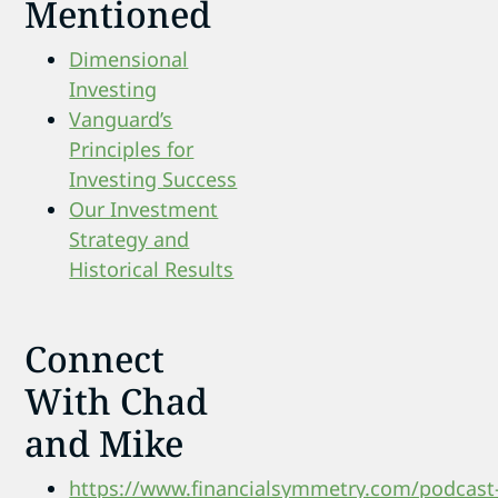
Mentioned
Dimensional
Investing
Vanguard’s
Principles for
Investing Success
Our Investment
Strategy and
Historical Results
Connect
With Chad
and Mike
https://www.financialsymmetry.com/podcast