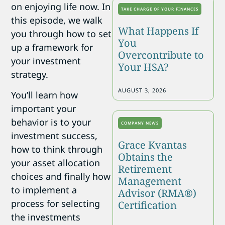
on enjoying life now. In
TAKE CHARGE OF YOUR FINANCES
this episode, we walk
What Happens If
you through how to set
You
up a framework for
Overcontribute to
your investment
Your HSA?
strategy.
AUGUST 3, 2026
You’ll learn how
important your
behavior is to your
COMPANY NEWS
investment success,
Grace Kvantas
how to think through
Obtains the
your asset allocation
Retirement
choices and finally how
Management
to implement a
Advisor (RMA®)
process for selecting
Certification
the investments