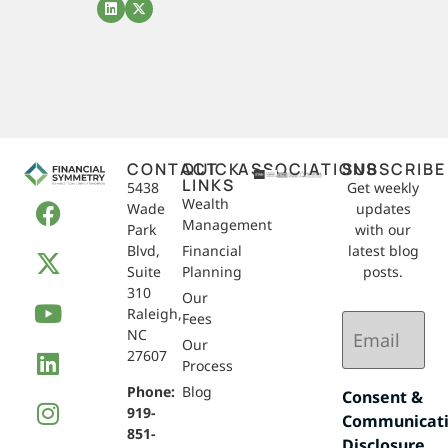
CONTACT
QUICK
ASSOCIATIONS
SUBSCRIBE
LINKS
5438
Get weekly
Wealth
Wade
updates
Management
Park
with our
Blvd,
Financial
latest blog
Suite
Planning
posts.
310
Our
Raleigh,
Email
Fees
NC
(Required)
Our
27607
Process
Phone:
Blog
Consent &
919-
Communicat
851-
Disclosure