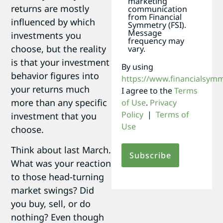
marketing
returns are mostly
communication
from Financial
influenced by which
Symmetry (FSI).
Message
investments you
frequency may
choose, but the reality
vary.
is that your investment
By using
behavior figures into
https://www.financialsym
your returns much
I agree to the
Terms
more than any specific
of Use
.
Privacy
Policy
|
Terms of
investment that you
Use
choose.
Think about last March.
What was your reaction
to those head-turning
market swings? Did
you buy, sell, or do
nothing? Even though