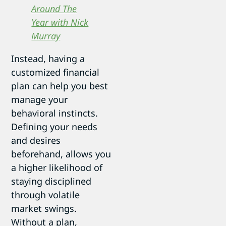
Around The
Year with Nick
Murray
Instead, having a
customized financial
plan can help you best
manage your
behavioral instincts.
Defining your needs
and desires
beforehand, allows you
a higher likelihood of
staying disciplined
through volatile
market swings.
Without a plan,