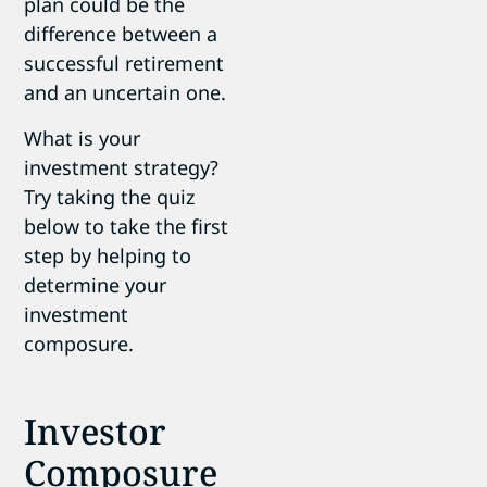
plan could be the
difference between a
successful retirement
and an uncertain one.
What is your
investment strategy?
Try taking the quiz
below to take the first
step by helping to
determine your
investment
composure.
Investor
Composure