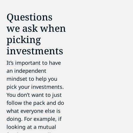
Questions
we ask when
picking
investments
It’s important to have
an independent
mindset to help you
pick your investments.
You don’t want to just
follow the pack and do
what everyone else is
doing. For example, if
looking at a mutual