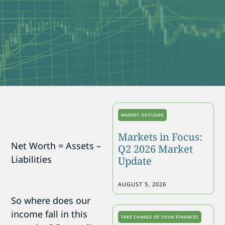
MARKET OUTLOOK
Markets in Focus:
Net Worth = Assets –
Q2 2026 Market
Liabilities
Update
AUGUST 5, 2026
So where does our
income fall in this
TAKE CHARGE OF YOUR FINANCES