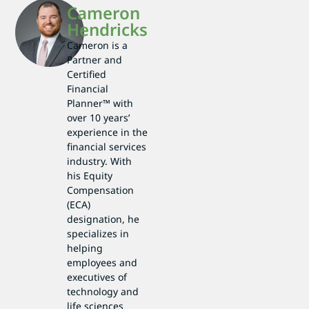
Cameron
Hendricks
Cameron is a
Partner and
Certified
Financial
Planner™ with
over 10 years’
experience in the
financial services
industry. With
his Equity
Compensation
(ECA)
designation, he
specializes in
helping
employees and
executives of
technology and
life sciences