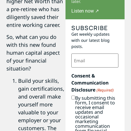
higher Net Worth than
later.
a pre-retiree who has
Listen now ↗
diligently saved their
entire working career.
SUBSCRIBE
Get weekly updates
So, what can you do
with our latest blog
with this new found
posts.
human capital aspect
Email
of your financial
(Required)
situation?
Consent &
Build your skills,
Communication
gain certifications,
Disclosure
(Required)
and overall make
By submitting this
form, I consent to
yourself more
receive email
valuable to your
updates and
occasional
employer or your
marketing
communication
customers. The
from Financial