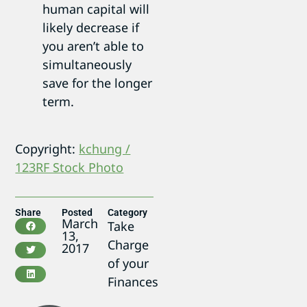
human capital will
likely decrease if
you aren’t able to
simultaneously
save for the longer
term.
Copyright:
kchung /
123RF Stock Photo
Share
Posted
Category
March
Take
13,
Charge
2017
of your
Finances