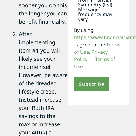
Symmetry (FSI).
sooner you do this
Message
the longer you can
frequency may
vary.
benefit financially.
By using
After
https://www.financialsym
implementing
I agree to the
Terms
item #1 you will
of Use
.
Privacy
likely see your
Policy
|
Terms of
Use
income rise!
However; be aware
of the dreaded
lifestyle creep.
Instead increase
your Roth IRA
savings to the
max or increase
your 401(k) a