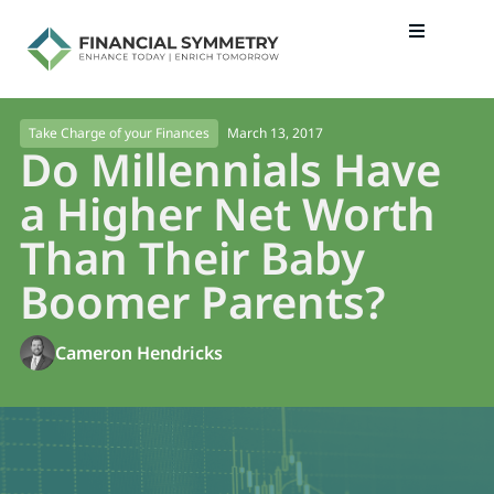
March 13, 2017
Take Charge of your Finances
Do Millennials Have
a Higher Net Worth
Than Their Baby
Boomer Parents?
Cameron Hendricks