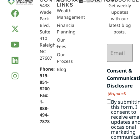
LINKS
5438
Get weekly
Wealth
Wade
updates
Management
Park
with our
Blvd,
Financial
latest blog
Suite
Planning
posts.
310
Our
Raleigh,
Email
Fees
NC
(Required)
Our
27607
Process
Phone:
Blog
Consent &
919-
Communicat
851-
Disclosure
8200
(Required)
Fax:
By submitti
1-
this form, I
888-
consent to
494-
receive emai
7878
updates an
occasional
marketing
communicat