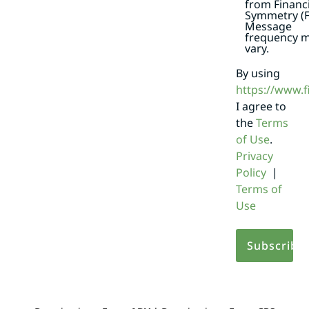
from Financi
Symmetry (F
Message
frequency 
vary.
By using
https://www.
I agree to
the
Terms
of Use
.
Privacy
Policy
|
Terms of
Use