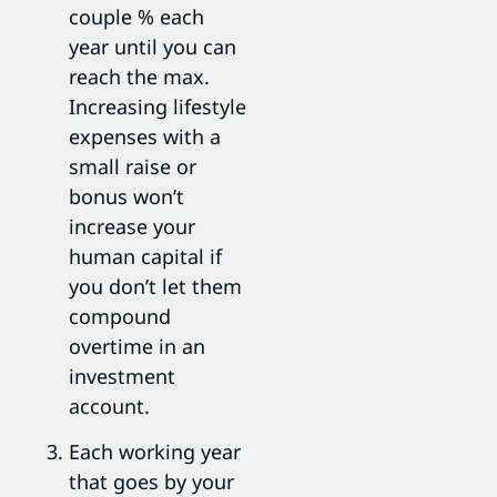
couple % each
year until you can
reach the max.
Increasing lifestyle
expenses with a
small raise or
bonus won’t
increase your
human capital if
you don’t let them
compound
overtime in an
investment
account.
Each working year
that goes by your