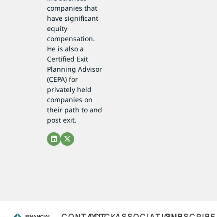
companies that
have significant
equity
compensation.
He is also a
Certified Exit
Planning Advisor
(CEPA) for
privately held
companies on
their path to and
post exit.
CONTACT
QUICK
ASSOCIATIONS
SUBSCRIBE