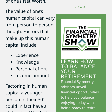
of one’s Net Worth.
View All
The value of one’s
human capital can vary
from person to person
though. Factors that
make up this human
capital include:
Experience
LEARN HOW
Knowledge
TO BALANCE
Personal effort
YOUR
Income amount
RETIREMENT
Financial Symmetry
Factoring in human
advisors unveil
capital a younger
financial opportunities
to help you balance
person in their 30’s
enjoying today with
could in fact have a
being ready to retire