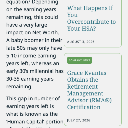
equation? Depending
What Happens If
on the earning years
You
remaining, this could
Overcontribute to
have a very large
Your HSA?
impact on Net Worth.
A baby boomer in their
AUGUST 3, 2026
late 50’s may only have
5-10 income earning
COMPANY NEWS
years left, whereas an
early 30’s millennial has
Grace Kvantas
30-35 earning years
Obtains the
Retirement
remaining.
Management
This gap in number of
Advisor (RMA®)
earning years left is
Certification
what is known as the
JULY 27, 2026
‘Human Capital’ portion