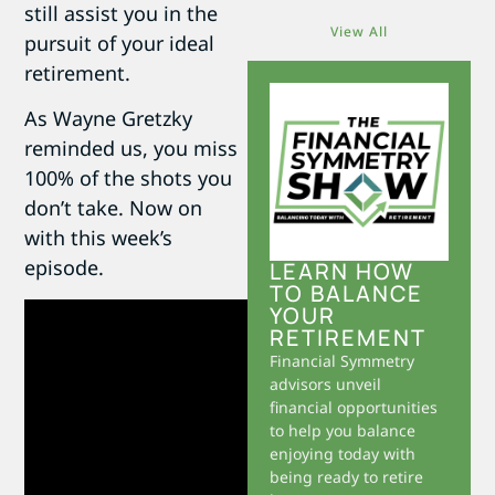
still assist you in the
View All
pursuit of your ideal
retirement.
As Wayne Gretzky
reminded us, you miss
100% of the shots you
don’t take. Now on
with this week’s
episode.
LEARN HOW
TO BALANCE
YOUR
RETIREMENT
Financial Symmetry
advisors unveil
financial opportunities
to help you balance
enjoying today with
being ready to retire