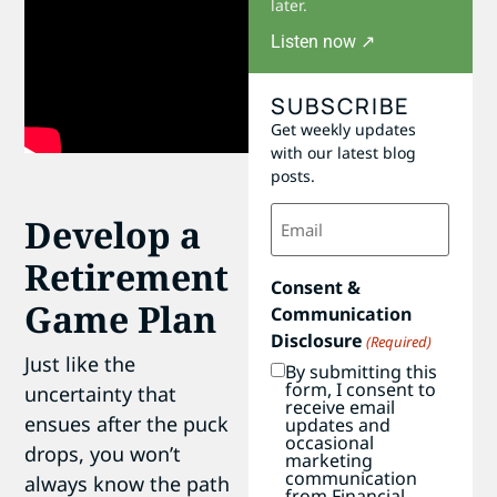
later.
Listen now ↗
SUBSCRIBE
Get weekly updates
with our latest blog
posts.
Email
Develop a
(Required)
Retirement
Consent &
Game Plan
Communication
Disclosure
(Required)
Just like the
By submitting this
form, I consent to
uncertainty that
receive email
ensues after the puck
updates and
occasional
drops, you won’t
marketing
communication
always know the path
from Financial