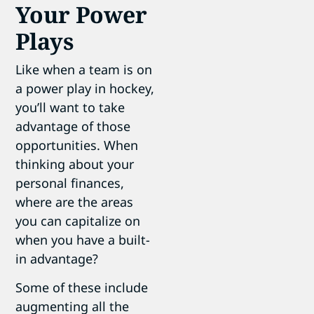
Your Power
Plays
Like when a team is on
a power play in hockey,
you’ll want to take
advantage of those
opportunities. When
thinking about your
personal finances,
where are the areas
you can capitalize on
when you have a built-
in advantage?
Some of these include
augmenting all the