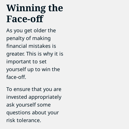
Winning the
Face-off
As you get older the
penalty of making
financial mistakes is
greater. This is why it is
important to set
yourself up to win the
face-off.
To ensure that you are
invested appropriately
ask yourself some
questions about your
risk tolerance.