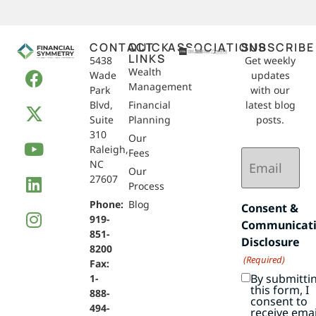
CONTACT
QUICK
ASSOCIATIONS
SUBSCRIBE
LINKS
5438
Get weekly
Wealth
Wade
updates
Management
Park
with our
Blvd,
Financial
latest blog
Suite
Planning
posts.
310
Our
Raleigh,
Email
Fees
NC
(Required)
Our
27607
Process
Phone:
Blog
Consent &
919-
Communicat
851-
Disclosure
8200
(Required)
Fax:
By submitti
1-
this form, I
888-
consent to
494-
receive emai