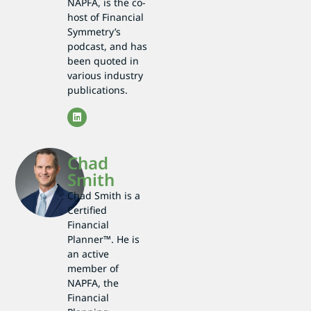
NAPFA, is the co-
host of Financial
Symmetry’s
podcast, and has
been quoted in
various industry
publications.
Chad
Smith
Chad Smith is a
Certified
Financial
Planner™. He is
an active
member of
NAPFA, the
Financial