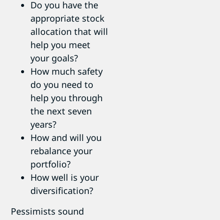
Do you have the
appropriate stock
allocation that will
help you meet
your goals?
How much safety
do you need to
help you through
the next seven
years?
How and will you
rebalance your
portfolio?
How well is your
diversification?
Pessimists sound