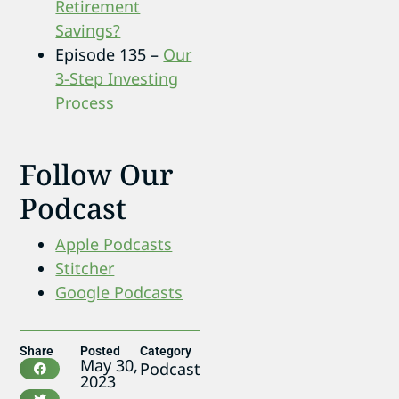
Retirement
Savings?
Episode 135 –
Our
3-Step Investing
Process
Follow Our
Podcast
Apple Podcasts
Stitcher
Google Podcasts
Share
Posted
Category
May 30,
Podcast
2023