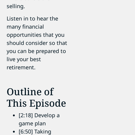
selling.
Listen in to hear the
many financial
opportunities that you
should consider so that
you can be prepared to
live your best
retirement.
Outline of
This Episode
[2:18] Develop a
game plan
[6:50] Taking