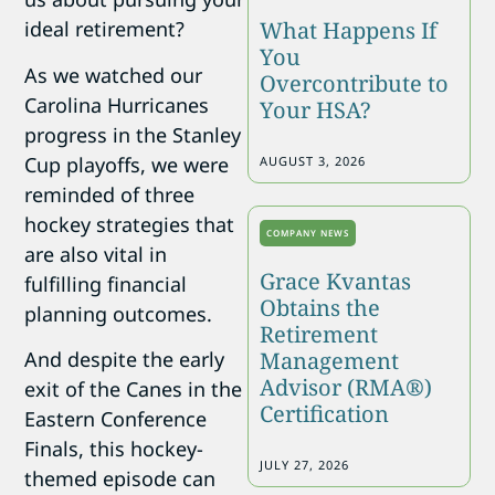
What Happens If
ideal retirement?
You
As we watched our
Overcontribute to
Carolina Hurricanes
Your HSA?
progress in the Stanley
Cup playoffs, we were
AUGUST 3, 2026
reminded of three
hockey strategies that
COMPANY NEWS
are also vital in
Grace Kvantas
fulfilling financial
Obtains the
planning outcomes.
Retirement
Management
And despite the early
Advisor (RMA®)
exit of the Canes in the
Certification
Eastern Conference
Finals, this hockey-
JULY 27, 2026
themed episode can