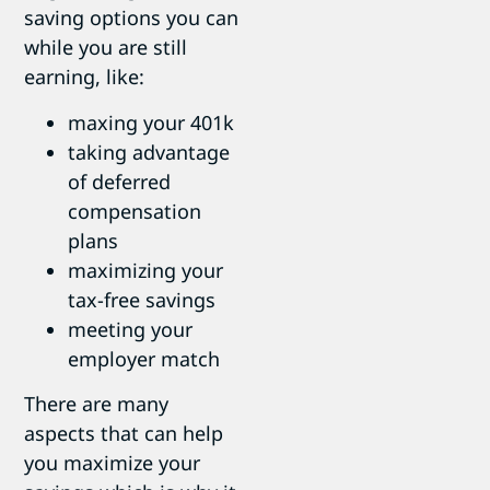
saving options you can
while you are still
earning, like:
maxing your 401k
taking advantage
of deferred
compensation
plans
maximizing your
tax-free savings
meeting your
employer match
There are many
aspects that can help
you maximize your