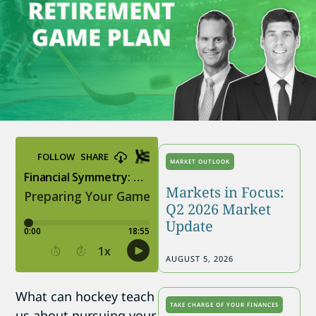
MARKET OUTLOOK
Markets in Focus:
Q2 2026 Market
Update
AUGUST 5, 2026
What can hockey teach
TAKE CHARGE OF YOUR FINANCES
us about pursuing your