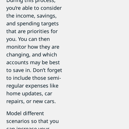
During this process,
you’re able to consider
the income, savings,
and spending targets
that are priorities for
you. You can then
monitor how they are
changing, and which
accounts may be best
to save in. Don’t forget
to include those semi-
regular expenses like
home updates, car
repairs, or new cars.
Model different
scenarios so that you
can increase your