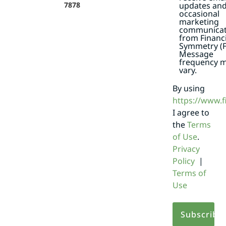
7878
updates an
occasional
marketing
communicat
from Financi
Symmetry (F
Message
frequency 
vary.
By using
https://www.
I agree to
the
Terms
of Use
.
Privacy
Policy
|
Terms of
Use