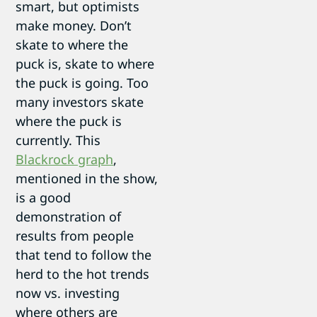
smart, but optimists
make money. Don’t
skate to where the
puck is, skate to where
the puck is going. Too
many investors skate
where the puck is
currently. This
Blackrock graph
,
mentioned in the show,
is a good
demonstration of
results from people
that tend to follow the
herd to the hot trends
now vs. investing
where others are