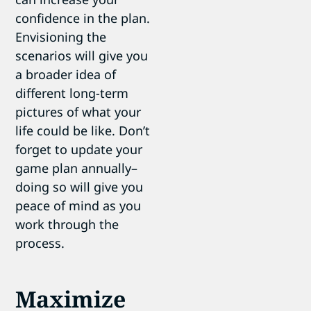
confidence in the plan.
Envisioning the
scenarios will give you
a broader idea of
different long-term
pictures of what your
life could be like. Don’t
forget to update your
game plan annually–
doing so will give you
peace of mind as you
work through the
process.
Maximize