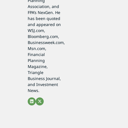
Planning
Association, and
FPA’s NexGen. He
has been quoted
and appeared on
WSJ.com,
Bloomberg.com,
Businessweek.com,
Msn.com,
Financial
Planning
Magazine,
Triangle
Business Journal,
and Investment
News.