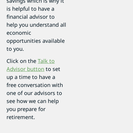
savings which is why it
is helpful to have a
financial advisor to
help you understand all
economic
opportunities available
to you.
Click on the
Talk to
Advisor button
to set
up a time to have a
free conversation with
one of our advisors to
see how we can help
you prepare for
retirement.