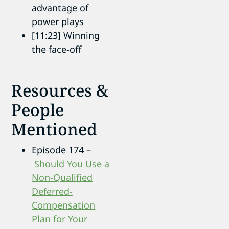
advantage of
power plays
[11:23] Winning
the face-off
Resources &
People
Mentioned
Episode 174 –
Should You Use a
Non-Qualified
Deferred-
Compensation
Plan for Your