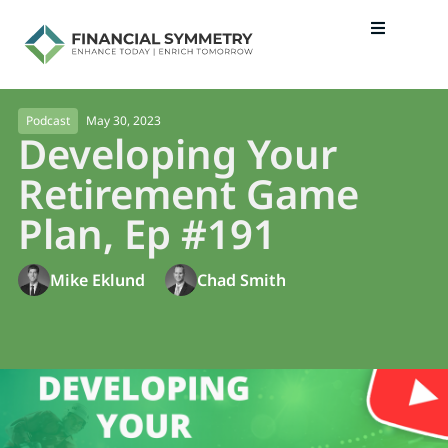
May 30, 2023
Podcast
Developing Your
Retirement Game
Plan, Ep #191
Mike Eklund
Chad Smith