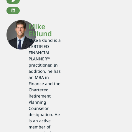
Mike
Eklund
Mike Eklund is a
CERTIFIED
FINANCIAL
PLANNER™
practitioner. In
addition, he has
an MBA in
Finance and the
Chartered
Retirement
Planning
Counselor
designation. He
is an active
member of