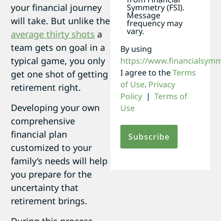
your financial journey
Symmetry (FSI).
Message
will take. But unlike the
frequency may
vary.
average thirty shots
a
team gets on goal in a
By using
typical game, you only
https://www.financialsym
I agree to the
Terms
get one shot of getting
of Use
.
Privacy
retirement right.
Policy
|
Terms of
Developing your own
Use
comprehensive
financial plan
customized to your
family’s needs will help
you prepare for the
uncertainty that
retirement brings.