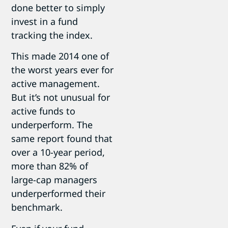
done better to simply
invest in a fund
tracking the index.
This made 2014 one of
the worst years ever for
active management.
But it’s not unusual for
active funds to
underperform. The
same report found that
over a 10-year period,
more than 82% of
large-cap managers
underperformed their
benchmark.