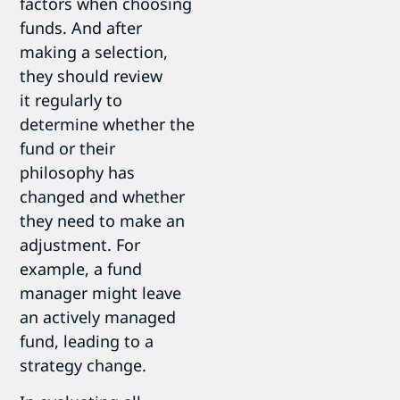
factors when choosing
funds. And after
making a selection,
they should review
it regularly to
determine whether the
fund or their
philosophy has
changed and whether
they need to make an
adjustment. For
example, a fund
manager might leave
an actively managed
fund, leading to a
strategy change.