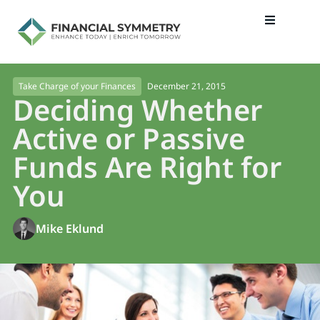
December 21, 2015
Take Charge of your Finances
Deciding Whether
Active or Passive
Funds Are Right for
You
Mike Eklund