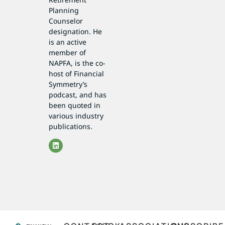
Planning
Counselor
designation. He
is an active
member of
NAPFA, is the co-
host of Financial
Symmetry’s
podcast, and has
been quoted in
various industry
publications.