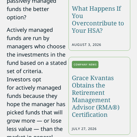
passively managed
What Happens If
funds the better
You
option?
Overcontribute to
Actively managed
Your HSA?
funds are run by
AUGUST 3, 2026
managers who choose
the investments in the
fund based on a stated
COMPANY NEWS
set of criteria.
Grace Kvantas
Investors opt
Obtains the
for actively managed
Retirement
funds because they
Management
hope the manager has
Advisor (RMA®)
picked funds that will
Certification
grow more — or lose
less value — than the
JULY 27, 2026