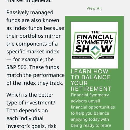
market in general.
View All
Passively managed
funds are also known
as index funds because
their portfolios mirror
the components of a
specific market index
— for example, the
S&P 500. These funds
LEARN HOW
match the performance
TO BALANCE
YOUR
of the index they track.
RETIREMENT
Which is the better
Financial Symmetry
advisors unveil
type of investment?
financial opportunities
That depends on
to help you balance
each individual
enjoying today with
investor’s goals, risk
being ready to retire