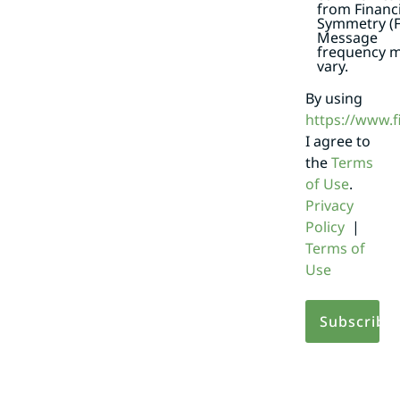
from Financi
Symmetry (F
Message
frequency 
vary.
By using
https://www.
I agree to
the
Terms
of Use
.
Privacy
Policy
|
Terms of
Use