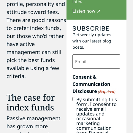
later.
profile, personality and
Listen now ↗
attitude toward fees.
There are good reasons
SUBSCRIBE
to prefer index funds,
Get weekly updates
but those who’d rather
with our latest blog
have active
posts.
management can still
Email
pick the best funds
(Required)
available using a few
criteria.
Consent &
Communication
Disclosure
(Required)
The case for
By submitting this
form, I consent to
index funds
receive email
updates and
Passive management
occasional
marketing
has grown more
communication
from Financial