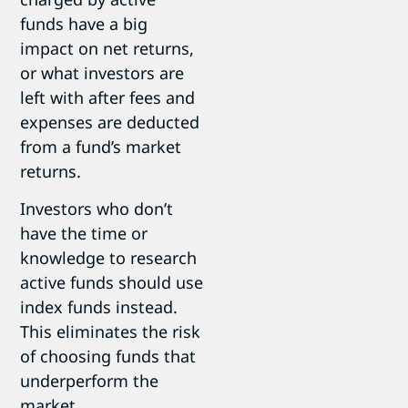
funds have a big
impact on net returns,
or what investors are
left with after fees and
expenses are deducted
from a fund’s market
returns.
Investors who don’t
have the time or
knowledge to research
active funds should use
index funds instead.
This eliminates the risk
of choosing funds that
underperform the
market.