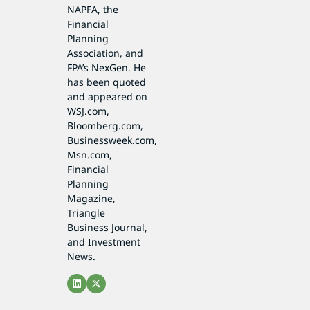
NAPFA, the
Financial
Planning
Association, and
FPA’s NexGen. He
has been quoted
and appeared on
WSJ.com,
Bloomberg.com,
Businessweek.com,
Msn.com,
Financial
Planning
Magazine,
Triangle
Business Journal,
and Investment
News.