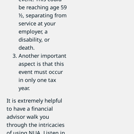
be reaching age 59
½, separating from
service at your
employer, a
disability, or
death.
Another important
aspect is that this
event must occur
in only one tax
year.
It is extremely helpful
to have a financial
advisor walk you
through the intricacies
of using NUA. Listen in