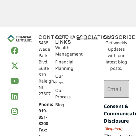
CONTACT
QUICK
ASSOCIATIONS
SUBSCRIBE
LINKS
5438
Get weekly
Wealth
Wade
updates
Management
Park
with our
Blvd,
Financial
latest blog
Suite
Planning
posts.
310
Our
Raleigh,
Email
Fees
NC
(Required)
Our
27607
Process
Phone:
Blog
Consent &
919-
Communicat
851-
Disclosure
8200
(Required)
Fax: