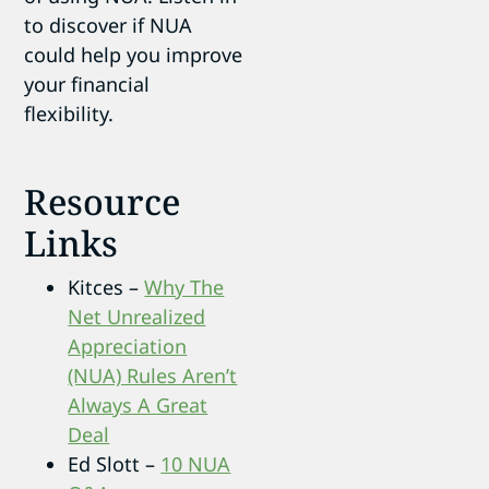
to discover if NUA
could help you improve
your financial
flexibility.
Resource
Links
Kitces –
Why The
Net Unrealized
Appreciation
(NUA) Rules Aren’t
Always A Great
Deal
Ed Slott –
10 NUA