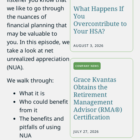
What Happens If
we like to go through
You
the nuances of
Overcontribute to
financial planning that
Your HSA?
may be valuable to
you. In this episode, we
AUGUST 3, 2026
take a look at net
unrealized appreciation
(NUA).
COMPANY NEWS
Grace Kvantas
We walk through:
Obtains the
What it is
Retirement
Management
Who could benefit
Advisor (RMA®)
from it
Certification
The benefits and
pitfalls of using
JULY 27, 2026
NUA