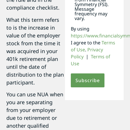
Symmetry (FSI).
compliance checklist.
Message
frequency may
vary.
What this term refers
to is the increase in
By using
value of the employer
https://www.financialsym
I agree to the
Terms
stock from the time it
of Use
.
Privacy
was acquired in your
Policy
|
Terms of
401k retirement plan
Use
until the date of
distribution to the plan
participant.
You can use NUA when
you are separating
from your employer
due to retirement or
another qualified