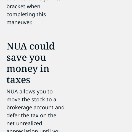
bracket when
completing this
maneuver.
NUA could
save you
money in
taxes
NUA allows you to
move the stock to a
brokerage account and
defer the tax on the
net unrealized
appreciation until you