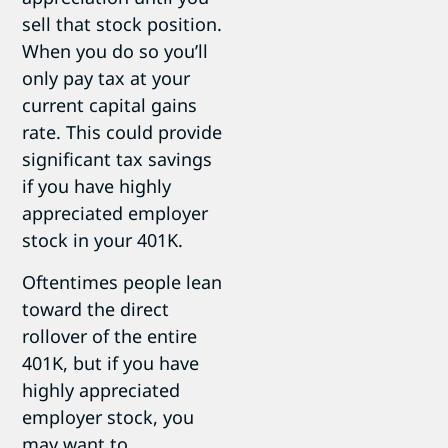
sell that stock position.
When you do so you’ll
only pay tax at your
current capital gains
rate. This could provide
significant tax savings
if you have highly
appreciated employer
stock in your 401K.
Oftentimes people lean
toward the direct
rollover of the entire
401K, but if you have
highly appreciated
employer stock, you
may want to