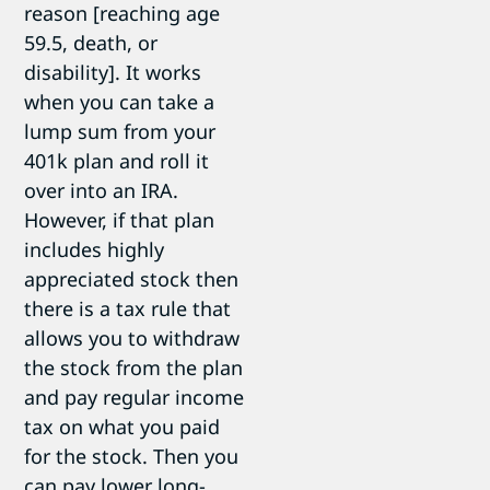
reason [reaching age
59.5, death, or
disability]. It works
when you can take a
lump sum from your
401k plan and roll it
over into an IRA.
However, if that plan
includes highly
appreciated stock then
there is a tax rule that
allows you to withdraw
the stock from the plan
and pay regular income
tax on what you paid
for the stock. Then you
can pay lower long-