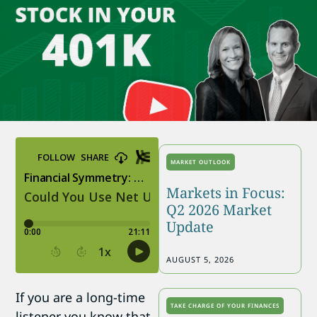
MARKET OUTLOOK
Markets in Focus:
Q2 2026 Market
Update
AUGUST 5, 2026
If you are a long-time
TAKE CHARGE OF YOUR FINANCES
listener you know that