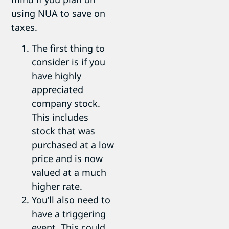
using NUA to save on
taxes.
The first thing to
consider is if you
have highly
appreciated
company stock.
This includes
stock that was
purchased at a low
price and is now
valued at a much
higher rate.
You’ll also need to
have a triggering
event. This could