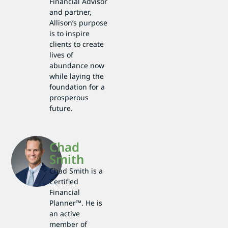
Financial Advisor
and partner,
Allison’s purpose
is to inspire
clients to create
lives of
abundance now
while laying the
foundation for a
prosperous
future.
Chad
Smith
Chad Smith is a
Certified
Financial
Planner™. He is
an active
member of