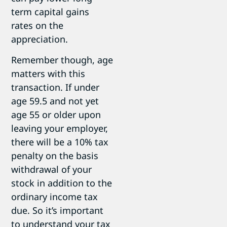
term capital gains
rates on the
appreciation.
Remember though, age
matters with this
transaction. If under
age 59.5 and not yet
age 55 or older upon
leaving your employer,
there will be a 10% tax
penalty on the basis
withdrawal of your
stock in addition to the
ordinary income tax
due. So it’s important
to understand your tax