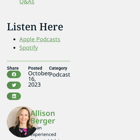
Q&As
Listen Here
Apple Podcasts
Spotify
Share
Posted
Category
October
Podcast
16,
2023
Allison
Berger
As an
experienced