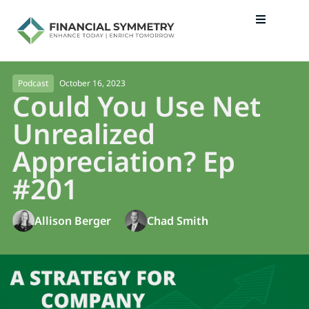
October 16, 2023
Podcast
Could You Use Net
Unrealized
Appreciation? Ep
#201
Allison Berger
Chad Smith