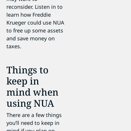
reconsider. Listen in to
learn how Freddie
Krueger could use NUA
to free up some assets
and save money on
taxes.
Things to
keep in
mind when
using NUA
There are a few things
you’ll need to keep in
mind if you plan on