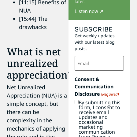
later.
[11:15] Benefits of
NUA
Listen now ↗
[15:44] The
drawbacks
SUBSCRIBE
Get weekly updates
with our latest blog
What is net
posts.
Email
unrealized
(Required)
appreciation?
Consent &
Communication
Net Unrealized
Disclosure
(Required)
Appreciation (NUA) is a
By submitting this
simple concept, but
form, I consent to
there can be
receive email
updates and
complexity in the
occasional
marketing
mechanics of applying
communication
the rule and in the
from Financial