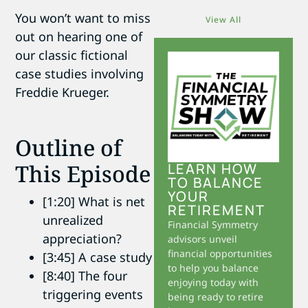
You won’t want to miss
View All
out on hearing one of
our classic fictional
case studies involving
Freddie Krueger.
Outline of
This Episode
LEARN HOW
TO BALANCE
YOUR
[1:20] What is net
RETIREMENT
unrealized
Financial Symmetry
appreciation?
advisors unveil
financial opportunities
[3:45] A case study
to help you balance
[8:40] The four
enjoying today with
triggering events
being ready to retire