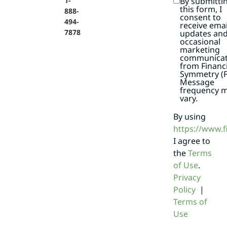
By submitti
1-
this form, I
888-
consent to
494-
receive emai
7878
updates an
occasional
marketing
communicat
from Financi
Symmetry (F
Message
frequency 
vary.
By using
https://www.
I agree to
the
Terms
of Use
.
Privacy
Policy
|
Terms of
Use