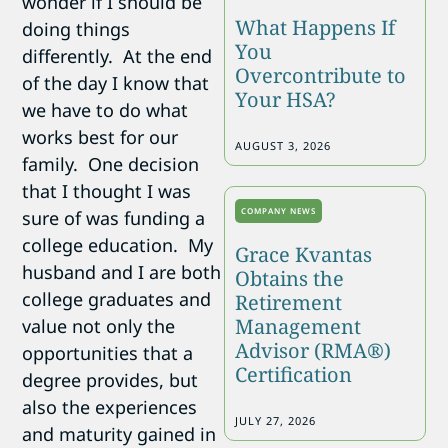
wonder if I should be
What Happens If
doing things
You
differently. At the end
Overcontribute to
of the day I know that
Your HSA?
we have to do what
works best for our
AUGUST 3, 2026
family. One decision
that I thought I was
COMPANY NEWS
sure of was funding a
college education. My
Grace Kvantas
husband and I are both
Obtains the
college graduates and
Retirement
Management
value not only the
Advisor (RMA®)
opportunities that a
Certification
degree provides, but
also the experiences
JULY 27, 2026
and maturity gained in