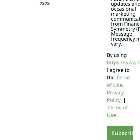
7878
updates an
occasional
marketing
communicat
from Financi
Symmetry (F
Message
frequency 
vary.
By using
https://www.
I agree to
the
Terms
of Use
.
Privacy
Policy
|
Terms of
Use