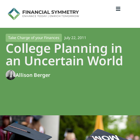
July 22, 2011
Take Charge of your Finances
College Planning in
an Uncertain World
Allison Berger