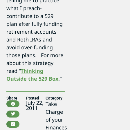
telling me to practice
what I preach-
contribute to a 529
plan after fully funding
retirement accounts
and Roth IRAs and
avoid over-funding
those plans. For more
about this strategy
read “
Thinking
Outside the 529 Box
.”
Share
Posted
Category
July 22,
Take
2011
Charge
of your
Finances