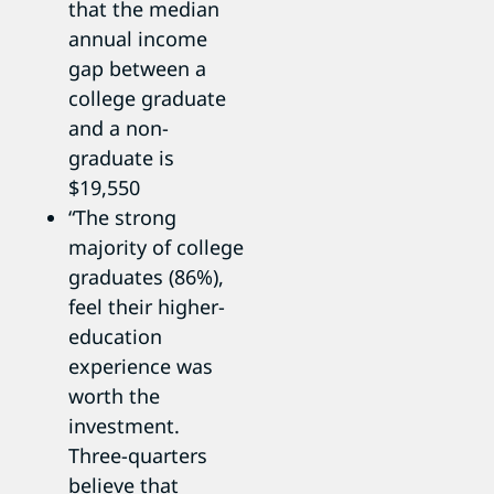
that the median
annual income
gap between a
college graduate
and a non-
graduate is
$19,550
“The strong
majority of college
graduates (86%),
feel their higher-
education
experience was
worth the
investment.
Three-quarters
believe that