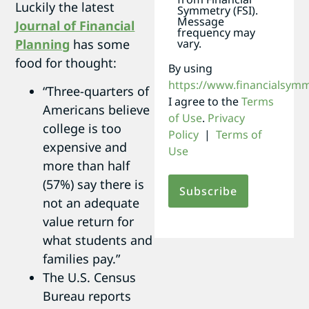
Luckily the latest
Symmetry (FSI).
Message
Journal of Financial
frequency may
Planning
has some
vary.
food for thought:
By using
https://www.financialsym
“Three-quarters of
I agree to the
Terms
Americans believe
of Use
.
Privacy
college is too
Policy
|
Terms of
expensive and
Use
more than half
(57%) say there is
not an adequate
value return for
what students and
families pay.”
The U.S. Census
Bureau reports