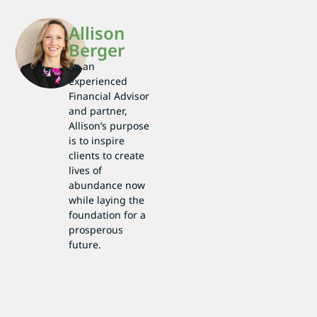
Allison
Berger
As an
experienced
Financial Advisor
and partner,
Allison’s purpose
is to inspire
clients to create
lives of
abundance now
while laying the
foundation for a
prosperous
future.