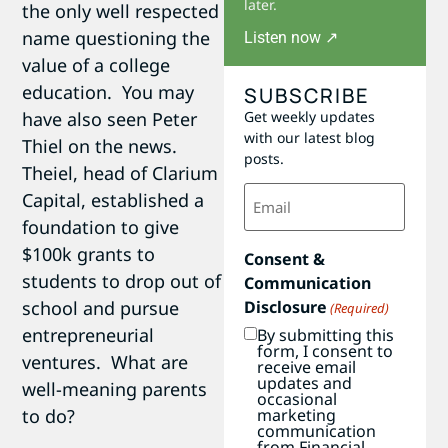
later.
the only well respected
name questioning the
Listen now ↗
value of a college
education. You may
SUBSCRIBE
Get weekly updates
have also seen Peter
with our latest blog
Thiel on the news.
posts.
Theiel, head of Clarium
Email
Capital, established a
(Required)
foundation to give
$100k grants to
Consent &
students to drop out of
Communication
Disclosure
school and pursue
(Required)
entrepreneurial
By submitting this
form, I consent to
ventures. What are
receive email
updates and
well-meaning parents
occasional
marketing
to do?
communication
from Financial