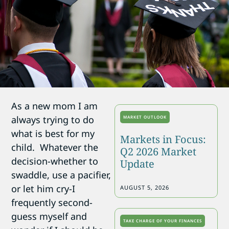
As a new mom I am
always trying to do
MARKET OUTLOOK
what is best for my
Markets in Focus:
child. Whatever the
Q2 2026 Market
decision-whether to
Update
swaddle, use a pacifier,
or let him cry-I
AUGUST 5, 2026
frequently second-
guess myself and
TAKE CHARGE OF YOUR FINANCES