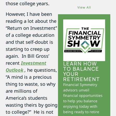
those college years.
View All
However, I have been
reading a lot about the
“Return on Investment”
of a college education
and that self-doubt is
starting to creep up
again. In Bill Gross’
recent
Investment
LEARN HOW
TO BALANCE
Outlook
,
he questions,
YOUR
“A mind is a precious
RETIREMENT
thing to waste, so why
Financial Symmetry
advisors unveil
are millions of
financial opportunities
America’s students
to help you balance
wasting theirs by going
enjoying today with
to college?” He is not
being ready to retire