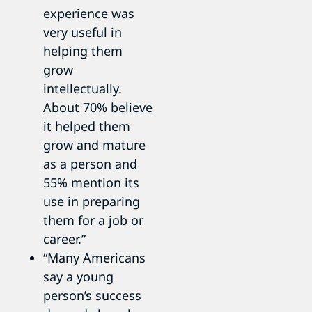
experience was
very useful in
helping them
grow
intellectually.
About 70% believe
it helped them
grow and mature
as a person and
55% mention its
use in preparing
them for a job or
career.”
“Many Americans
say a young
person’s success