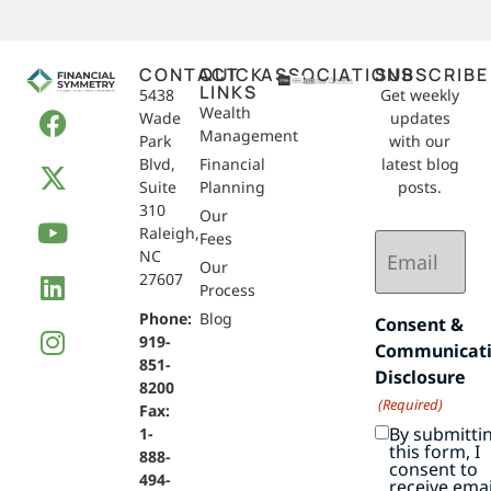
CONTACT
QUICK
ASSOCIATIONS
SUBSCRIBE
LINKS
5438
Get weekly
Wealth
Wade
updates
Management
Park
with our
Blvd,
Financial
latest blog
Suite
Planning
posts.
310
Our
Raleigh,
Email
Fees
NC
(Required)
Our
27607
Process
Phone:
Blog
Consent &
919-
Communicat
851-
Disclosure
8200
(Required)
Fax:
By submitti
1-
this form, I
888-
consent to
494-
receive emai