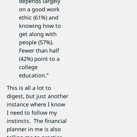
depends largely
on a good work
ethic (61%) and
knowing how to
get along with
people (57%).
Fewer than half
(42%) point to a
college
education.”
This is all a lot to
digest, but just another
instance where I know
I need to follow my
instincts. The financial
planner in me is also