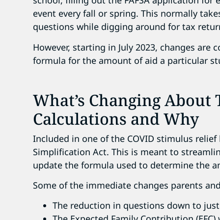
school, filling out the FAFSA application fo
event every fall or spring. This normally tak
questions while digging around for tax retu
However, starting in July 2023, changes are 
formula for the amount of aid a particular 
What’s Changing About T
Calculations and Why
Included in one of the COVID stimulus relief
Simplification Act. This is meant to streaml
update the formula used to determine the amo
Some of the immediate changes parents and 
The reduction in questions down to just
The Expected Family Contribution (EFC) 