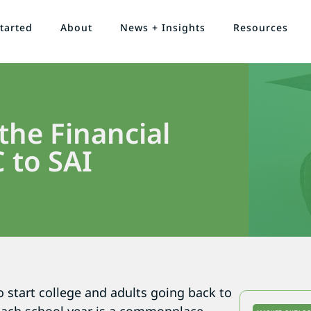
tarted
About
News + Insights
Resources
he Financial
C to SAI
o start college and adults going back to