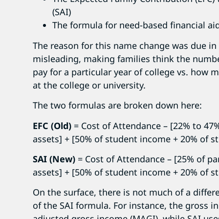
(SAI)
The formula for need-based financial aid
The reason for this name change was due in
misleading, making families think the numb
pay for a particular year of college vs. how m
at the college or university.
The two formulas are broken down here:
EFC (Old)
= Cost of Attendance – [22% to 47
assets] + [50% of student income + 20% of s
SAI (New)
= Cost of Attendance – [25% of pa
assets] + [50% of student income + 20% of s
On the surface, there is not much of a differ
of the SAI formula. For instance, the gross 
adjusted gross income (MAGI), while SAI us