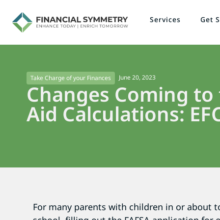
Services
Get S
June 20, 2023
Take Charge of your Finances
Changes Coming to t
Aid Calculations: EF
For many parents with children in or about t