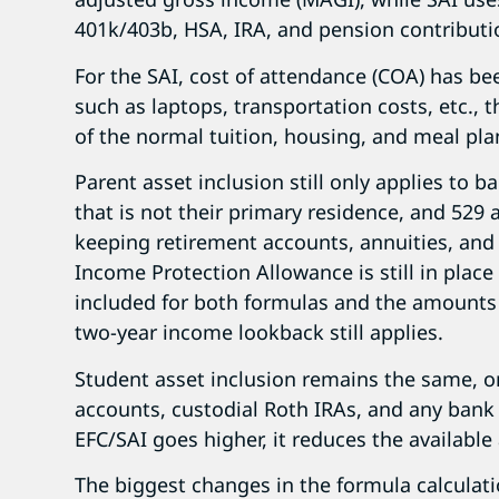
401k/403b, HSA, IRA, and pension contributi
For the SAI, cost of attendance (COA) has be
such as laptops, transportation costs, etc., t
of the normal tuition, housing, and meal pla
Parent asset inclusion still only applies to 
that is not their primary residence, and 529 a
keeping retirement accounts, annuities, and 
Income Protection Allowance is still in plac
included for both formulas and the amounts 
two-year income lookback still applies.
Student asset inclusion remains the same,
accounts, custodial Roth IRAs, and any bank 
EFC/SAI goes higher, it reduces the available 
The biggest changes in the formula calculati