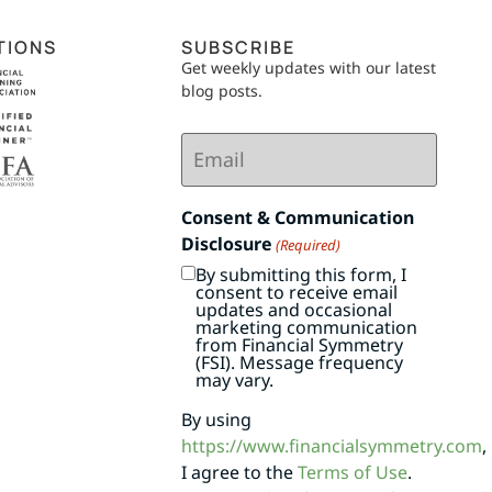
TIONS
SUBSCRIBE
Get weekly updates with our latest
blog posts.
Email
(Required)
Consent & Communication
Disclosure
(Required)
By submitting this form, I
consent to receive email
updates and occasional
marketing communication
from Financial Symmetry
(FSI). Message frequency
may vary.
By using
https://www.financialsymmetry.com
,
I agree to the
Terms of Use
.