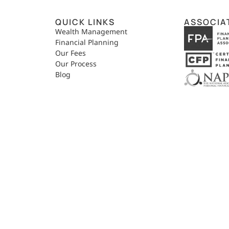
QUICK LINKS
ASSOCIA
,
Wealth Management
Financial Planning
Our Fees
Our Process
Blog