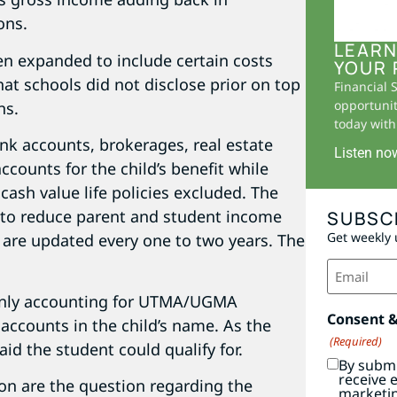
ons.
LEARN
en expanded to include certain costs
YOUR 
hat schools did not disclose prior on top
Financial 
opportunit
ns.
today with 
bank accounts, brokerages, real estate
Listen no
ccounts for the child’s benefit while
cash value life policies excluded. The
e to reduce parent and student income
SUBSC
Get weekly 
are updated every one to two years. The
Email
(Required)
 only accounting for UTMA/UGMA
Consent 
accounts in the child’s name. As the
(Required)
aid the student could qualify for.
By submi
receive 
on are the question regarding the
marketi