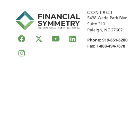
CONTACT
5438 Wade Park Blvd
Suite 310
Raleigh, NC 27607
Phone:
919-851-8200
Fax: 1-888-494-7878