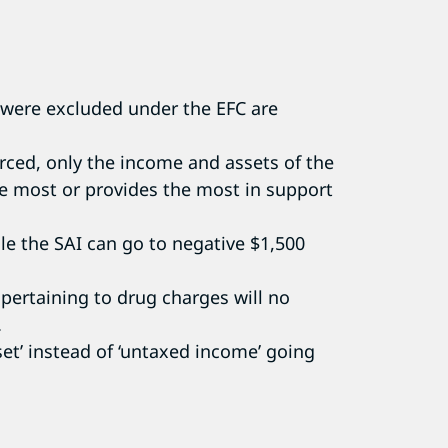
 were excluded under the EFC are
vorced, only the income and assets of the
the most or provides the most in support
le the SAI can go to negative $1,500
 pertaining to drug charges will no
.
sset’ instead of ‘untaxed income’ going