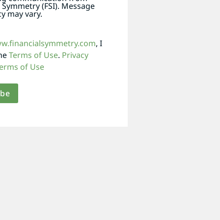
l Symmetry (FSI). Message
y may vary.
ww.financialsymmetry.com
, I
the
Terms of Use
.
Privacy
erms of Use