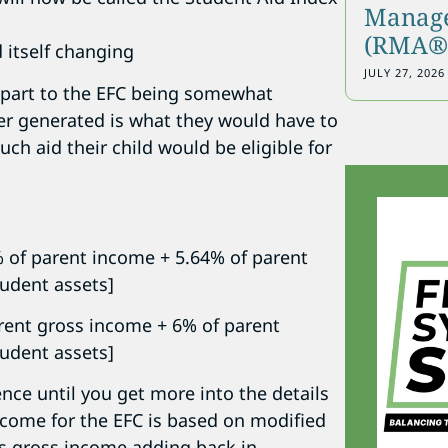
Manage
(RMA®)
 itself changing
JULY 27, 2026
 part to the EFC being somewhat
er generated is what they would have to
uch aid their child would be eligible for
% of parent income + 5.64% of parent
tudent assets]
rent gross income + 6% of parent
tudent assets]
ence until you get more into the details
income for the EFC is based on modified
es gross income adding back in