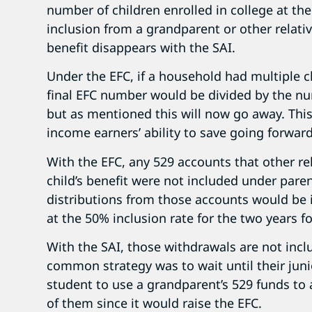
number of children enrolled in college at t
inclusion from a grandparent or other relative
benefit disappears with the SAI.
Under the EFC, if a household had multiple c
final EFC number would be divided by the num
but as mentioned this will now go away. This 
income earners’ ability to save going forward
With the EFC, any 529 accounts that other re
child’s benefit were not included under pare
distributions from those accounts would be 
at the 50% inclusion rate for the two years f
With the SAI, those withdrawals are not inclu
common strategy was to wait until their junio
student to use a grandparent’s 529 funds to 
of them since it would raise the EFC.