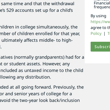
Financia
he same time and that the withdrawal
frequenc
’s 529 accounts set up for a child’s
By using
https://w
hildren in college simultaneously, the
agree to 
ber of children enrolled for that year,
Policy
|
T
ultimately affects middle- to high-
.
latives (normally grandparents) had for a
nt or student assets. However, any
included as untaxed income to the child
ollowing any distribution.
ded at all going forward. Previously, the
r and senior years of college for a
avoid the two-year look back/inclusion