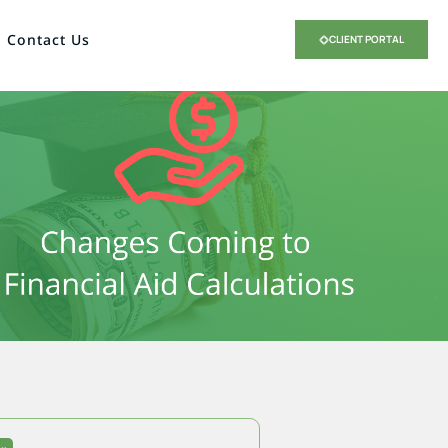
Contact Us
CLIENT PORTAL