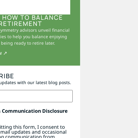
 HOW TO BALANCE
RETIREMENT
Symmetry advisors unveil financial
ies to help you balance enjoying
being ready to retire later.
w ↗
RIBE
updates with our latest blog posts.
& Communication Disclosure
tting this form, I consent to
email updates and occasional
ng communication from