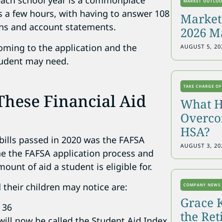
r each school year is a commonplace
MARKET OUTLO
es a few hours, with having to answer 108
Markets
rns and account statements.
2026 M
coming to the application and the
AUGUST 5, 20
student may need.
TAKE CHARGE OF
hese Financial Aid
What H
Overcon
HSA?
 bills passed in 2020 was the FAFSA
AUGUST 3, 20
ine the FAFSA application process and
unt of aid a student is eligible for.
their children may notice are:
COMPANY NEWS
Grace 
 36
the Re
will now be called the Student Aid Index