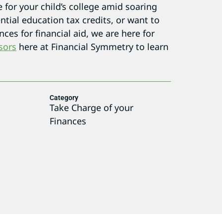
for your child’s college amid soaring
tial education tax credits, or want to
ces for financial aid, we are here for
sors
here at Financial Symmetry to learn
Category
Take Charge of your
Finances