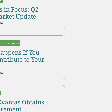
OK
 in Focus: Q2
arket Update
26
 YOUR FINANCES
appens If You
tribute to Your
26
Kvantas Obtains
tirement