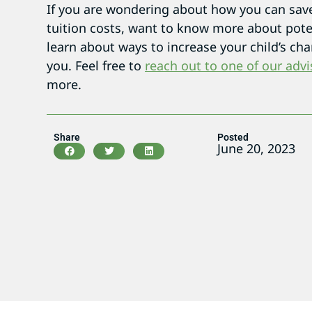
If you are wondering about how you can save 
tuition costs, want to know more about poten
learn about ways to increase your child’s chan
you. Feel free to
reach out to one of our advi
more.
Share
Posted
June 20, 2023