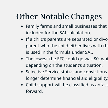
Other Notable Changes
Family farms and small businesses that
included for the SAI calculation.
If a child’s parents are separated or di
parent who the child either lives with 
is used in the formula under SAI.
The lowest the EFC could go was $0, whi
depending on the student’s situation.
Selective Service status and convictions
longer determine financial aid eligibility
Child support will be classified as an ‘a
forward.