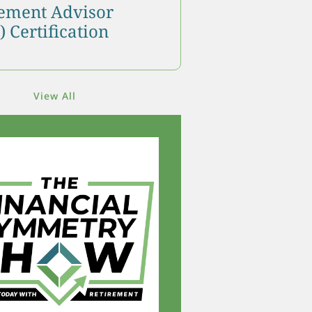
ment Advisor
 Certification
View All