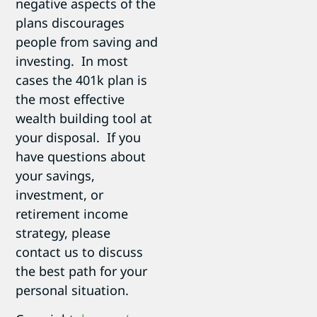
negative aspects of the
plans discourages
people from saving and
investing. In most
cases the 401k plan is
the most effective
wealth building tool at
your disposal. If you
have questions about
your savings,
investment, or
retirement income
strategy, please
contact us to discuss
the best path for your
personal situation.