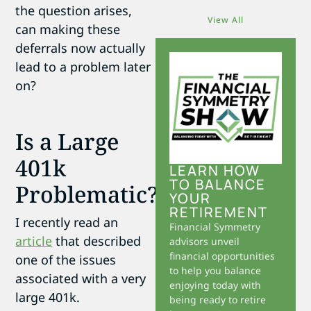
the question arises,
View All
can making these
deferrals now actually
lead to a problem later
on?
Is a Large
401k
LEARN HOW
TO BALANCE
Problematic?
YOUR
RETIREMENT
I recently read an
Financial Symmetry
article
that described
advisors unveil
financial opportunities
one of the issues
to help you balance
associated with a very
enjoying today with
large 401k.
being ready to retire