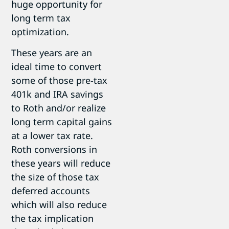
huge opportunity for
long term tax
optimization.
These years are an
ideal time to convert
some of those pre-tax
401k and IRA savings
to Roth and/or realize
long term capital gains
at a lower tax rate.
Roth conversions in
these years will reduce
the size of those tax
deferred accounts
which will also reduce
the tax implication