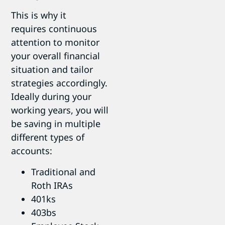
This is why it
requires continuous
attention to monitor
your overall financial
situation and tailor
strategies accordingly.
Ideally during your
working years, you will
be saving in multiple
different types of
accounts:
Traditional and
Roth IRAs
401ks
403bs