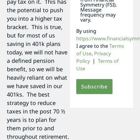
pay tax on it. This has
Symmetry (FSI).
the potential to push
Message
frequency may
you into a higher tax
vary.
bracket. This is true,
By using
but for most of us
https://www.financialsym
saving in 401k plans
I agree to the
Terms
today, we will not have
of Use
.
Privacy
a defined pension
Policy
|
Terms of
Use
benefit, so we will be
heavily reliant on what
we have saved in our
401ks. The best
strategy to reduce
taxes in the post 70 ½
years is to plan for
them prior to and
throughout retirement.