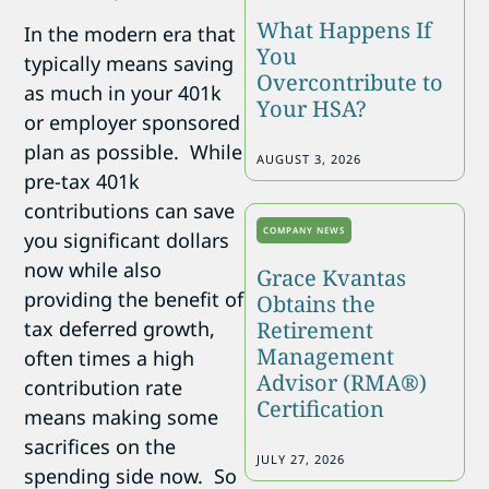
What Happens If
In the modern era that
You
typically means saving
Overcontribute to
as much in your 401k
Your HSA?
or employer sponsored
plan as possible. While
AUGUST 3, 2026
pre-tax 401k
contributions can save
COMPANY NEWS
you significant dollars
now while also
Grace Kvantas
providing the benefit of
Obtains the
tax deferred growth,
Retirement
Management
often times a high
Advisor (RMA®)
contribution rate
Certification
means making some
sacrifices on the
JULY 27, 2026
spending side now. So