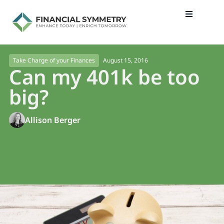
August 15, 2016
Take Charge of your Finances
Can my 401k be too
big?
Allison Berger