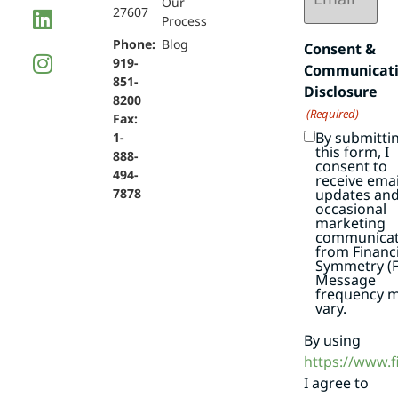
Our
27607
Process
Phone:
Blog
Consent &
919-
Communicat
851-
Disclosure
8200
(Required)
Fax:
By submitti
1-
this form, I
888-
consent to
494-
receive emai
7878
updates an
occasional
marketing
communicat
from Financi
Symmetry (F
Message
frequency 
vary.
By using
https://www.
I agree to