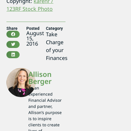
Copyright:
karenr /
123RF Stock Photo
Share
Posted
Category
August
Take
15,
Charge
2016
of your
Finances
Allison
Berger
As an
experienced
Financial Advisor
and partner,
Allison’s purpose
is to inspire
clients to create
lives of