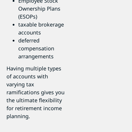
Employee Stock
Ownership Plans
(ESOPs)
taxable brokerage
accounts
deferred
compensation
arrangements
Having multiple types
of accounts with
varying tax
ramifications gives you
the ultimate flexibility
for retirement income
planning.