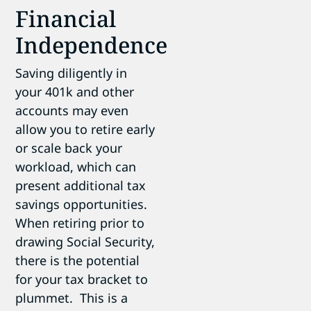
Financial
Independence
Saving diligently in
your 401k and other
accounts may even
allow you to retire early
or scale back your
workload, which can
present additional tax
savings opportunities.
When retiring prior to
drawing Social Security,
there is the potential
for your tax bracket to
plummet. This is a