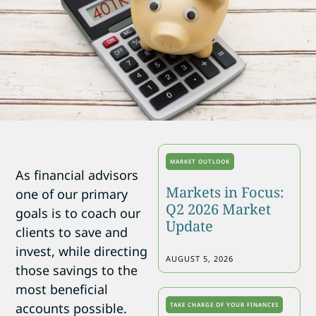
MARKET OUTLOOK
As financial advisors
Markets in Focus:
one of our primary
Q2 2026 Market
goals is to coach our
Update
clients to save and
invest, while directing
AUGUST 5, 2026
those savings to the
most beneficial
accounts possible.
TAKE CHARGE OF YOUR FINANCES