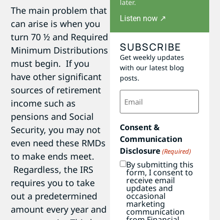
later.
The main problem that
Listen now ↗
can arise is when you
turn 70 ½ and Required
SUBSCRIBE
Minimum Distributions
Get weekly updates
must begin. If you
with our latest blog
have other significant
posts.
sources of retirement
Email
income such as
(Required)
pensions and Social
Consent &
Security, you may not
Communication
even need these RMDs
Disclosure
(Required)
to make ends meet.
By submitting this
Regardless, the IRS
form, I consent to
receive email
requires you to take
updates and
out a predetermined
occasional
marketing
amount every year and
communication
from Financial