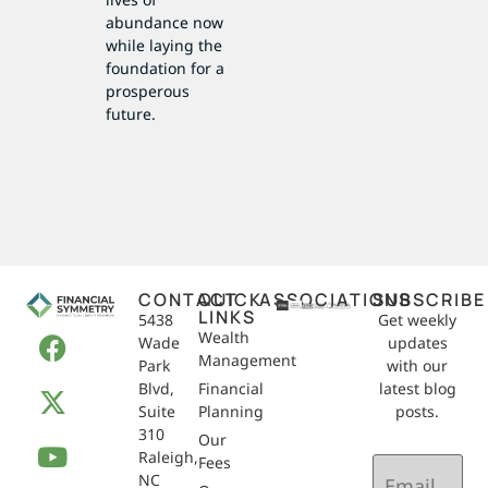
abundance now
while laying the
foundation for a
prosperous
future.
CONTACT
QUICK
ASSOCIATIONS
SUBSCRIBE
LINKS
5438
Get weekly
Wealth
Wade
updates
Management
Park
with our
Blvd,
Financial
latest blog
Suite
Planning
posts.
310
Our
Raleigh,
Email
Fees
NC
(Required)