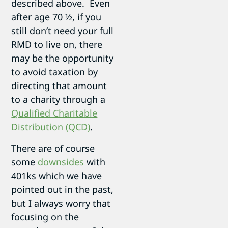
described above. Even
after age 70 ½, if you
still don’t need your full
RMD to live on, there
may be the opportunity
to avoid taxation by
directing that amount
to a charity through a
Qualified Charitable
Distribution (QCD)
.
There are of course
some
downsides
with
401ks which we have
pointed out in the past,
but I always worry that
focusing on the