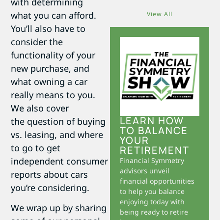
with determining
what you can afford.
View All
You’ll also have to
consider the
functionality of your
new purchase, and
what owning a car
really means to you.
We also cover
LEARN HOW
the question of buying
TO BALANCE
vs. leasing, and where
YOUR
to go to get
RETIREMENT
independent consumer
Financial Symmetry
advisors unveil
reports about cars
financial opportunities
you’re considering.
to help you balance
enjoying today with
We wrap up by sharing
being ready to retire