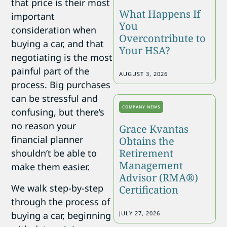
that price is their most
What Happens If
important
You
consideration when
Overcontribute to
buying a car, and that
Your HSA?
negotiating is the most
painful part of the
AUGUST 3, 2026
process. Big purchases
can be stressful and
COMPANY NEWS
confusing, but there’s
no reason your
Grace Kvantas
financial planner
Obtains the
Retirement
shouldn’t be able to
Management
make them easier.
Advisor (RMA®)
We walk step-by-step
Certification
through the process of
buying a car, beginning
JULY 27, 2026