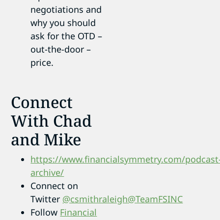
negotiations and
why you should
ask for the OTD –
out-the-door –
price.
Connect
With Chad
and Mike
https://www.financialsymmetry.com/podcast
archive/
Connect on
Twitter
@csmithraleigh
@TeamFSINC
Follow
Financial