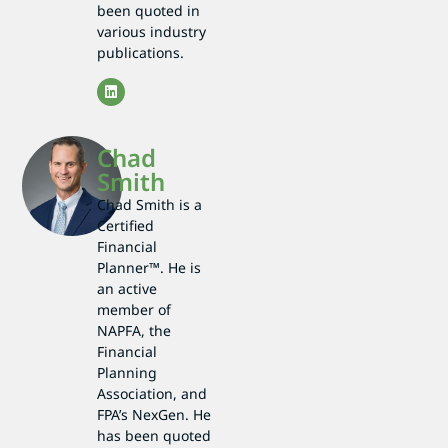
been quoted in
various industry
publications.
Chad
Smith
Chad Smith is a
Certified
Financial
Planner™. He is
an active
member of
NAPFA, the
Financial
Planning
Association, and
FPA’s NexGen. He
has been quoted