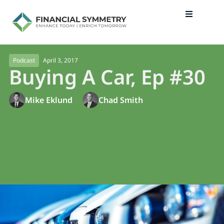
April 3, 2017
Podcast
Buying A Car, Ep #30
Mike Eklund
Chad Smith