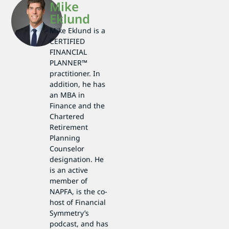
Mike
Eklund
Mike Eklund is a
CERTIFIED
FINANCIAL
PLANNER™
practitioner. In
addition, he has
an MBA in
Finance and the
Chartered
Retirement
Planning
Counselor
designation. He
is an active
member of
NAPFA, is the co-
host of Financial
Symmetry’s
podcast, and has