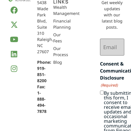
LINKS
5438
Get weekly
Wealth
Wade
updates
Management
Park
with our
Blvd,
Financial
latest blog
Suite
Planning
posts.
310
Our
Raleigh,
Email
Fees
NC
(Required)
Our
27607
Process
Phone:
Blog
Consent &
919-
Communicat
851-
Disclosure
8200
(Required)
Fax:
By submitti
1-
this form, I
888-
consent to
494-
receive emai
7878
updates an
occasional
marketing
communicat
from Financi