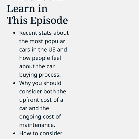
Learn in
This Episode
Recent stats about
the most popular
cars in the US and
how people feel
about the car
buying process.
Why you should
consider both the
upfront cost of a
car and the
ongoing cost of
maintenance.
How to consider