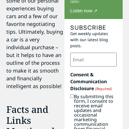
some of our personal
later.
experiences buying
Listen now ↗
cars and a few of our
favorite negotiating
SUBSCRIBE
tips. Ultimately, buying
Get weekly updates
a car is a very
with our latest blog
posts.
individual purchase –
but it helps to have an
Email
(Required)
outline of the process
to make it as smooth
Consent &
and financially
Communication
intelligent as possible!
Disclosure
(Required)
By submitting this
form, I consent to
receive email
Facts and
updates and
occasional
Links
marketing
communication
from Financial