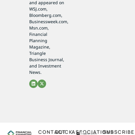
and appeared on
WSJ.com,
Bloomberg.com,
Businessweek.com,
Msn.com,
Financial
Planning
Magazine,
Triangle
Business Journal,
and Investment
News.
CONTACT
QUICK
ASSOCIATIONS
SUBSCRIBE