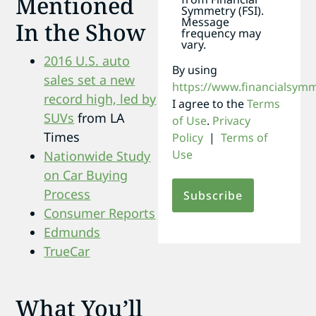
Mentioned
Symmetry (FSI).
Message
In the Show
frequency may
vary.
2016 U.S. auto
By using
sales set a new
https://www.financialsym
record high, led by
I agree to the
Terms
SUVs
from LA
of Use
.
Privacy
Times
Policy
|
Terms of
Use
Nationwide Study
on Car Buying
Process
Consumer Reports
Edmunds
TrueCar
What You’ll