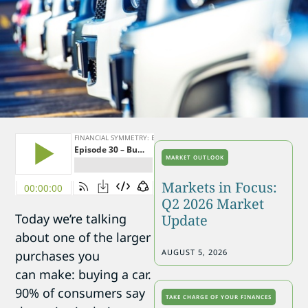
MARKET OUTLOOK
Markets in Focus:
Q2 2026 Market
Today we’re talking
Update
about one of the larger
AUGUST 5, 2026
purchases you
can make: buying a car.
90% of consumers say
TAKE CHARGE OF YOUR FINANCES