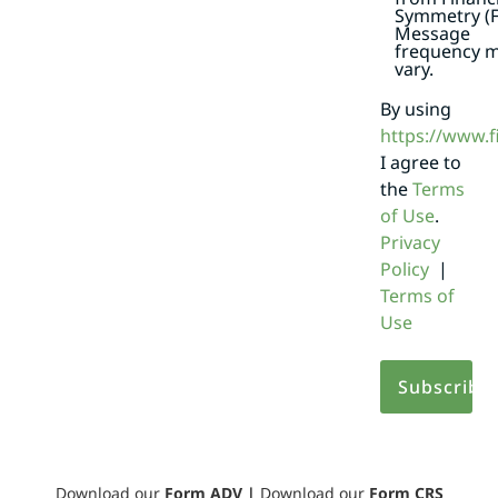
Symmetry (F
Message
frequency 
vary.
By using
https://www.
I agree to
the
Terms
of Use
.
Privacy
Policy
|
Terms of
Use
Download our
Form ADV
|
Download our
Form CRS