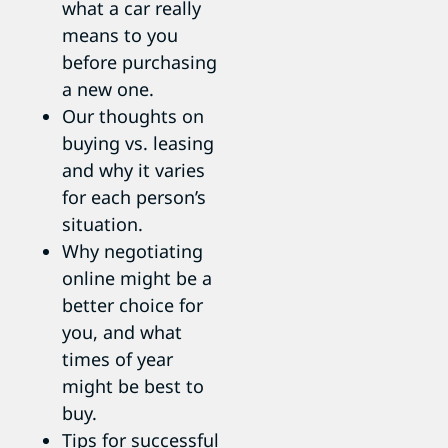
what a car really
means to you
before purchasing
a new one.
Our thoughts on
buying vs. leasing
and why it varies
for each person’s
situation.
Why negotiating
online might be a
better choice for
you, and what
times of year
might be best to
buy.
Tips for successful