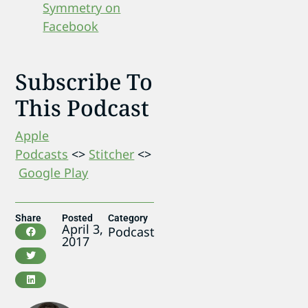
Symmetry on
Facebook
Subscribe To
This Podcast
Apple
Podcasts
<>
Stitcher
<>
Google Play
Share
Posted
Category
April 3,
Podcast
2017