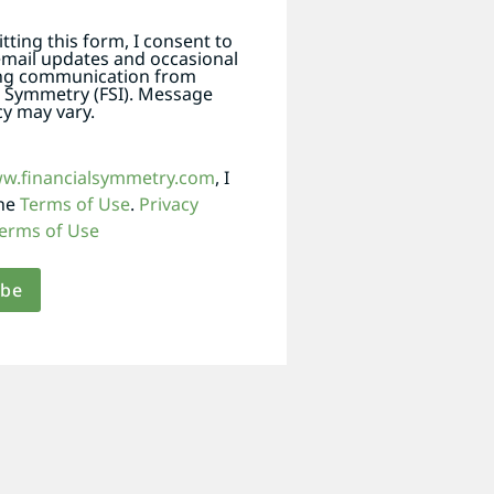
tting this form, I consent to
email updates and occasional
ng communication from
l Symmetry (FSI). Message
y may vary.
ww.financialsymmetry.com
, I
the
Terms of Use
.
Privacy
erms of Use