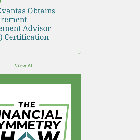
Kvantas Obtains
tirement
ment Advisor
 Certification
View All