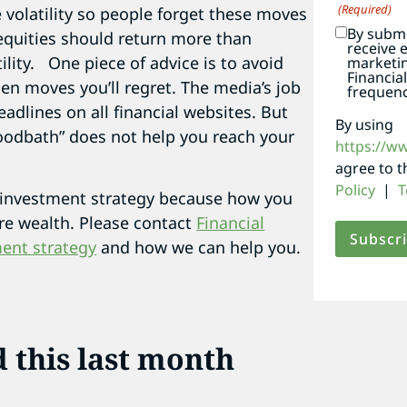
(Required)
e volatility so people forget these moves
By submi
 equities should return more than
receive 
ility. One piece of advice is to avoid
marketi
Financia
en moves you’ll regret. The media’s job
frequenc
eadlines on all financial websites. But
By using
loodbath” does not help you reach your
https://w
agree to 
Policy
|
T
investment strategy because how you
ure wealth. Please contact
Financial
ent strategy
and how we can help you.
d this last month