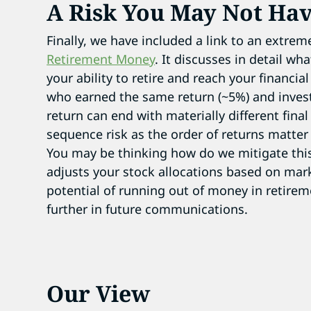
A Risk You May Not Ha
Finally, we have included a link to an extreme
Retirement Money
. It discusses in detail w
your ability to retire and reach your financia
who earned the same return (~5%) and inves
return can end with materially different final
sequence risk as the order of returns matte
You may be thinking how do we mitigate this
adjusts your stock allocations based on mark
potential of running out of money in retireme
further in future communications.
Our View