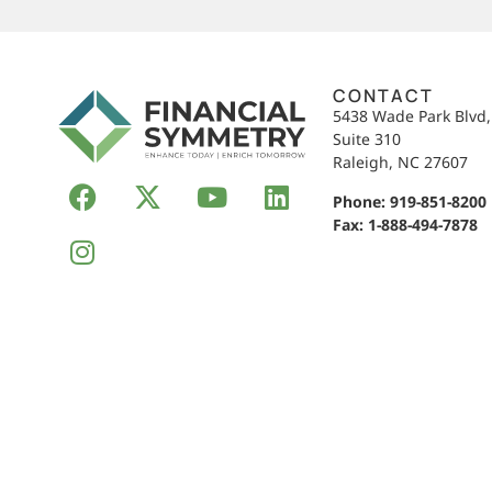
CONTACT
5438 Wade Park Blvd
Suite 310
Raleigh, NC 27607
Phone:
919-851-8200
Fax: 1-888-494-7878