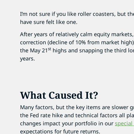
I’m not sure if you like roller coasters, but 
have sure felt like one.
After years of relatively calm equity markets,
correction (decline of 10% from market high)
st
the May 21
highs and snapping the third lon
years.
What Caused It?
Many factors, but the key items are slower g
the Fed rate hike and technical factors all p
changes impact your portfolio in our
special
expectations for future returns.