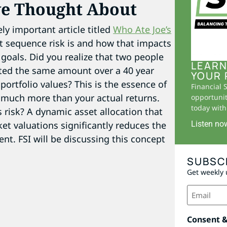
ve Thought About
ly important article titled
Who Ate Joe’s
hat sequence risk is and how that impacts
l goals. Did you realize that two people
LEARN
ted the same amount over a 40 year
YOUR 
 portfolio values? This is the essence of
Financial 
r much more than your actual returns.
opportunit
today with 
 risk? A dynamic asset allocation that
et valuations significantly reduces the
Listen no
nt. FSI will be discussing this concept
SUBSC
Get weekly 
Email
(Required)
Consent 