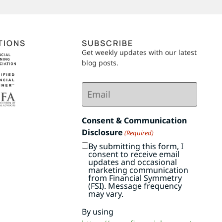
TIONS
SUBSCRIBE
Get weekly updates with our latest
blog posts.
Email
(Required)
Consent & Communication
Disclosure
(Required)
By submitting this form, I
consent to receive email
updates and occasional
marketing communication
from Financial Symmetry
(FSI). Message frequency
may vary.
By using