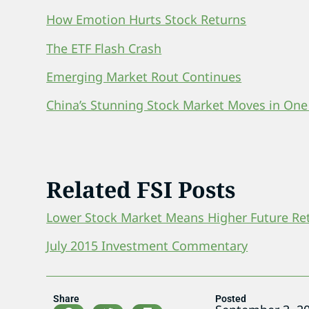
How Emotion Hurts Stock Returns
The ETF Flash Crash
Emerging Market Rout Continues
China’s Stunning Stock Market Moves in One
Related FSI Posts
Lower Stock Market Means Higher Future Re
July 2015 Investment Commentary
Share
Posted