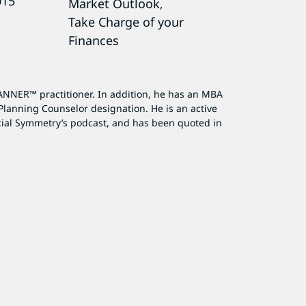
015
Market Outlook
,
Take Charge of your
Finances
ANNER™ practitioner. In addition, he has an MBA
Planning Counselor designation. He is an active
cial Symmetry’s podcast, and has been quoted in