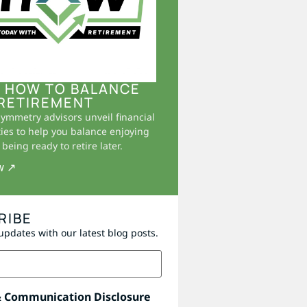
 HOW TO BALANCE
RETIREMENT
Symmetry advisors unveil financial
ies to help you balance enjoying
being ready to retire later.
w ↗
RIBE
updates with our latest blog posts.
& Communication Disclosure