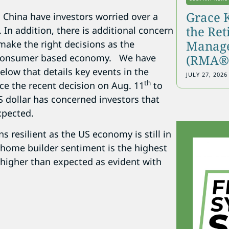
Grace 
 China have investors worried over a
the Re
 In addition, there is additional concern
Manage
 make the right decisions as the
(RMA®)
 consumer based economy. We have
elow that details key events in the
JULY 27, 2026
th
ice the recent decision on Aug. 11
to
 dollar has concerned investors that
xpected.
 resilient as the US economy is still in
home builder sentiment is the highest
 higher than expected as evident with