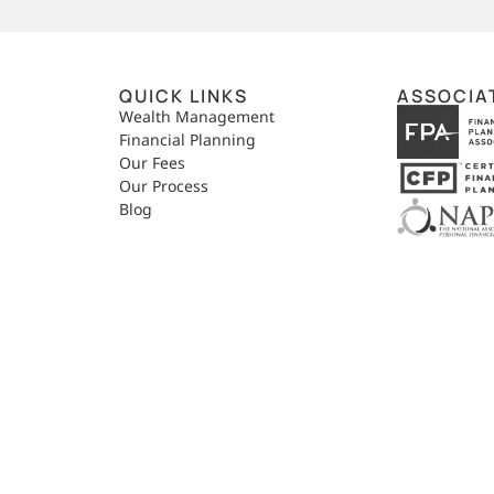
QUICK LINKS
ASSOCIA
,
Wealth Management
Financial Planning
Our Fees
Our Process
Blog