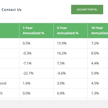
Contact Us
CLIENT PORTAL