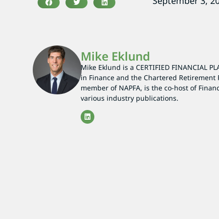
September 3, 2
Mike Eklund
Mike Eklund is a CERTIFIED FINANCIAL PL
in Finance and the Chartered Retirement 
member of NAPFA, is the co-host of Finan
various industry publications.