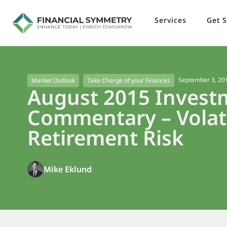
Services
Get S
September 3, 20
Market Outlook
Take Charge of your Finances
August 2015 Invest
Commentary – Volati
Retirement Risk
Mike Eklund