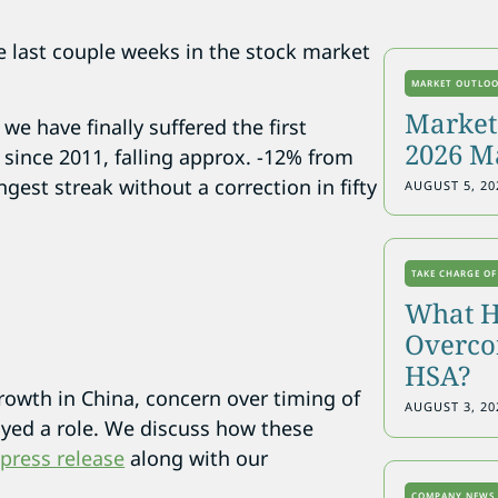
the last couple weeks in the stock market
MARKET OUTLO
Markets
 we have finally suffered the first
2026 M
 since 2011, falling approx. -12% from
gest streak without a correction in fifty
AUGUST 5, 20
TAKE CHARGE OF
What H
Overcon
HSA?
rowth in China, concern over timing of
AUGUST 3, 20
layed a role. We discuss how these
 press release
along with our
COMPANY NEWS