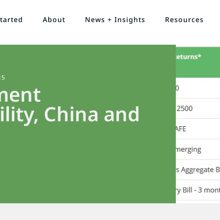
tarted
About
News + Insights
Resources
15
ment
lity, China and