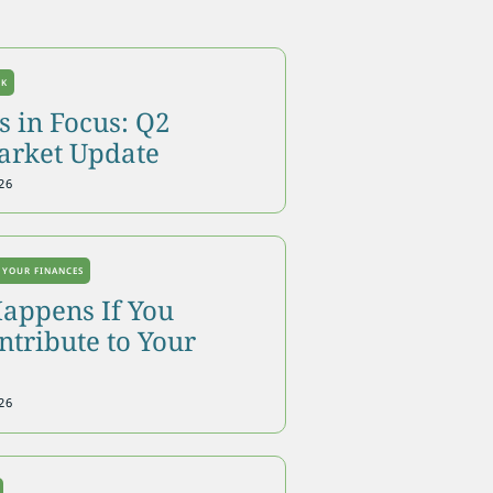
OK
 in Focus: Q2
arket Update
26
 YOUR FINANCES
appens If You
tribute to Your
26