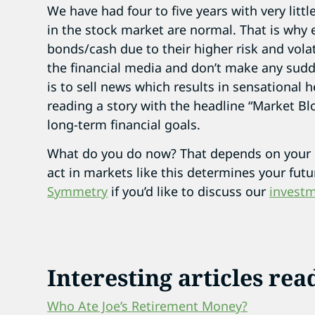
We have had four to five years with very littl
in the stock market are normal. That is why
bonds/cash due to their higher risk and volat
the financial media and don’t make any sudd
is to sell news which results in sensational h
reading a story with the headline “Market B
long-term financial goals.
What do you do now? That depends on your 
act in markets like this determines your fut
Symmetry
if you’d like to discuss our
investm
Interesting articles rea
Who Ate Joe’s Retirement Money?