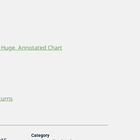
 Huge, Annotated Chart
turns
Category