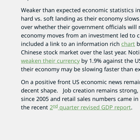
Weaker than expected economic statistics in
hard vs. soft landing as their economy slows.
over whether their government officials will
economy moves from an investment led to
included a link to an information rich
chart
b
Chinese stock market over the last year. Not
weaken their currency
by 1.9% against the US
their economy may be slowing faster than e
On a positive front US economic news remains
decent shape. Job creation remains strong, 
since 2005 and retail sales numbers came in
nd
the recent
2
quarter revised GDP report
.