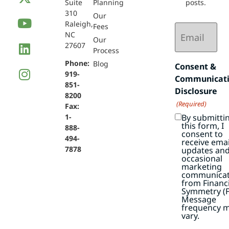
Suite
Planning
posts.
310
Our
Raleigh,
Email
Fees
NC
(Required)
Our
27607
Process
Phone:
Blog
Consent &
919-
Communicat
851-
Disclosure
8200
(Required)
Fax:
By submitti
1-
this form, I
888-
consent to
494-
receive emai
7878
updates an
occasional
marketing
communicat
from Financi
Symmetry (F
Message
frequency 
vary.