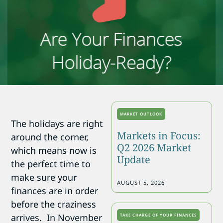
MARKET OUTLOOK
The holidays are right
Markets in Focus:
around the corner,
Q2 2026 Market
which means now is
Update
the perfect time to
make sure your
AUGUST 5, 2026
finances are in order
before the craziness
arrives. In November
TAKE CHARGE OF YOUR FINANCES