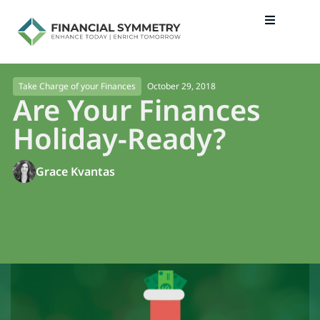
October 29, 2018
Take Charge of your Finances
Are Your Finances
Holiday-Ready?
Grace Kvantas