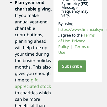
Plan year-end
Symmetry (FSI).
Message
charitable giving.
frequency may
If you make
vary.
annual year-end
By using
charitable
https://www.financialsym
contributions,
I agree to the
Terms
planning ahead
of Use
.
Privacy
Policy
|
Terms of
will help free up
Use
your time during
the busier holiday
months. This also
gives you enough
time to
gift
appreciated stock
to charities which
can be more
beneficial than