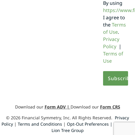
By using
https://www.
I agree to
the
Terms
of Use
.
Privacy
Policy
|
Terms of
Use
Download our
Form ADV
|
Download our
Form CRS
©
2026
Financial Symmetry, Inc. All Rights Reserved.
Privacy
Policy
|
Terms and Conditions
|
Opt-Out Preferences |
Design by
Lion Tree Group