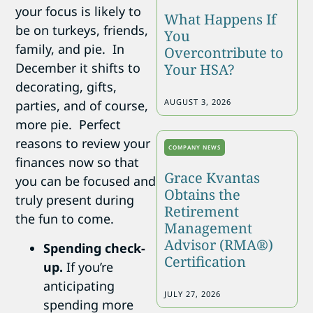
your focus is likely to
What Happens If
be on turkeys, friends,
You
family, and pie. In
Overcontribute to
December it shifts to
Your HSA?
decorating, gifts,
AUGUST 3, 2026
parties, and of course,
more pie. Perfect
reasons to review your
COMPANY NEWS
finances now so that
Grace Kvantas
you can be focused and
Obtains the
truly present during
Retirement
the fun to come.
Management
Advisor (RMA®)
Spending check-
Certification
up.
If you’re
anticipating
JULY 27, 2026
spending more