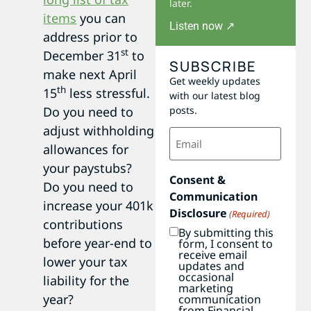
later.
items
you can
Listen now ↗
address prior to
st
December 31
to
SUBSCRIBE
make next April
Get weekly updates
th
15
less stressful.
with our latest blog
Do you need to
posts.
adjust withholding
Email
(Required)
allowances for
your paystubs?
Consent &
Do you need to
Communication
increase your 401k
Disclosure
(Required)
contributions
By submitting this
before year-end to
form, I consent to
receive email
lower your tax
updates and
occasional
liability for the
marketing
year?
communication
from Financial