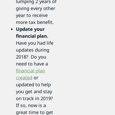
lumping 2 years of
giving every other
year to receive
more tax benefit.
Update your
financial plan.
Have you had life
updates during
2018? Do you
need to have a
financial plan
created
or
updated to help
you get and stay
on track in 2019?
If so, now is a
great time to get