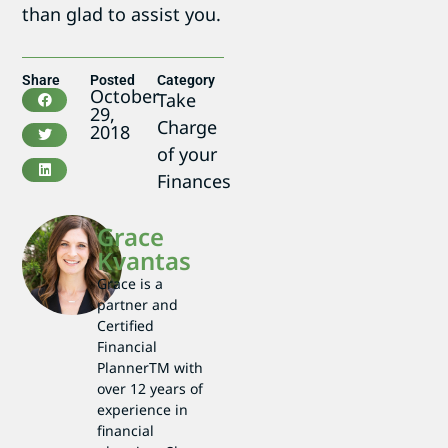
than glad to assist you.
Share
Posted
Category
October
Take
29,
Charge
2018
of your
Finances
Grace
Kvantas
Grace is a
partner and
Certified
Financial
PlannerTM with
over 12 years of
experience in
financial