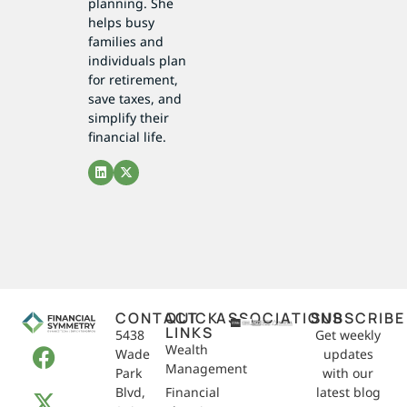
planning. She
helps busy
families and
individuals plan
for retirement,
save taxes, and
simplify their
financial life.
CONTACT
QUICK
ASSOCIATIONS
SUBSCRIBE
LINKS
5438
Get weekly
Wealth
Wade
updates
Management
Park
with our
Blvd,
Financial
latest blog