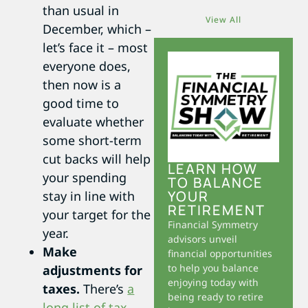
than usual in
View All
December, which –
let’s face it – most
everyone does,
then now is a
good time to
evaluate whether
some short-term
cut backs will help
LEARN HOW
your spending
TO BALANCE
YOUR
stay in line with
RETIREMENT
your target for the
Financial Symmetry
year.
advisors unveil
Make
financial opportunities
to help you balance
adjustments for
enjoying today with
taxes.
There’s
a
being ready to retire
long list of tax