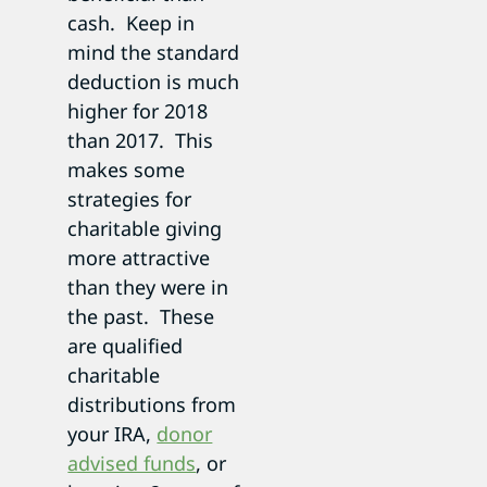
cash. Keep in
mind the standard
deduction is much
higher for 2018
than 2017. This
makes some
strategies for
charitable giving
more attractive
than they were in
the past. These
are qualified
charitable
distributions from
your IRA,
donor
advised funds
, or