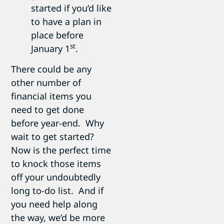
started if you’d like
to have a plan in
place before
st
January 1
.
There could be any
other number of
financial items you
need to get done
before year-end. Why
wait to get started?
Now is the perfect time
to knock those items
off your undoubtedly
long to-do list. And if
you need help along
the way, we’d be more