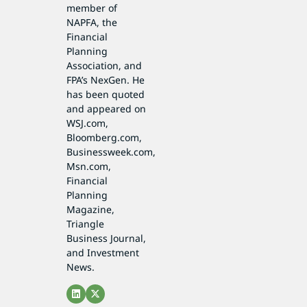
member of
NAPFA, the
Financial
Planning
Association, and
FPA’s NexGen. He
has been quoted
and appeared on
WSJ.com,
Bloomberg.com,
Businessweek.com,
Msn.com,
Financial
Planning
Magazine,
Triangle
Business Journal,
and Investment
News.