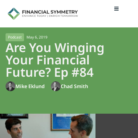
May 6, 2019
Podcast
Are You Winging
Your Financial
Future? Ep #84
Mike Eklund
Chad Smith