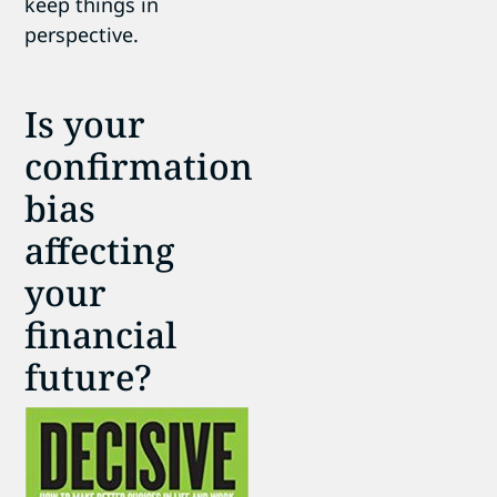
keep things in
perspective.
Is your
confirmation
bias
affecting
your
financial
future?