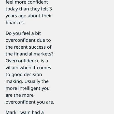
feel more confident
today than they felt 3
years ago about their
finances.
Do you feel a bit
overconfident due to
the recent success of
the financial markets?
Overconfidence is a
villain when it comes
to good decision
making. Usually the
more intelligent you
are the more
overconfident you are.
Mark Twain had a