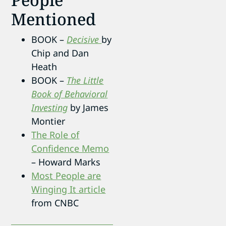
Mentioned
BOOK –
Decisive
by
Chip and Dan
Heath
BOOK –
The Little
Book of Behavioral
Investing
by James
Montier
The Role of
Confidence Memo
– Howard Marks
Most People are
Winging It article
from CNBC