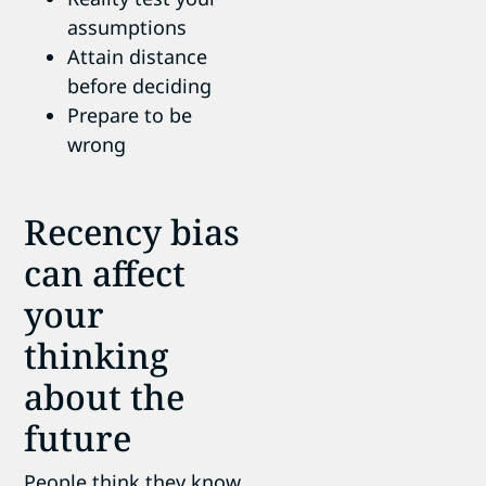
assumptions
Attain distance
before deciding
Prepare to be
wrong
Recency bias
can affect
your
thinking
about the
future
People think they know