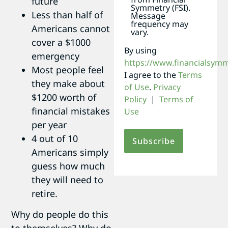
future
Symmetry (FSI).
Less than half of
Message
frequency may
Americans cannot
vary.
cover a $1000
By using
emergency
https://www.financialsym
Most people feel
I agree to the
Terms
they make about
of Use
.
Privacy
$1200 worth of
Policy
|
Terms of
financial mistakes
Use
per year
4 out of 10
Americans simply
guess how much
they will need to
retire.
Why do people do this
to themselves? Why do