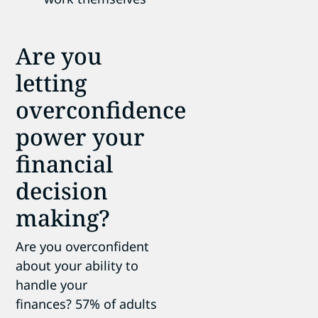
Are you
letting
overconfidence
power your
financial
decision
making?
Are you overconfident
about your ability to
handle your
finances? 57% of adults