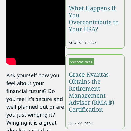
What Happens If
You
Overcontribute to
Your HSA?
AUGUST 3, 2026
COMPANY NEWS
Grace Kvantas
Ask yourself how you
Obtains the
feel about your
Retirement
financial future? Do
Management
you feel it’s secure and
Advisor (RMA®)
well planned out or are
Certification
you just winging it?
Winging it is a great
JULY 27, 2026
idea for a Sunday