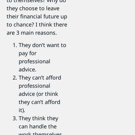
they choose to leave
their financial future up
to chance? I think there
are 3 main reasons.
They don’t want to
pay for
professional
advice.
They can’t afford
professional
advice (or think
they can’t afford
it).
They think they
can handle the
work themselves