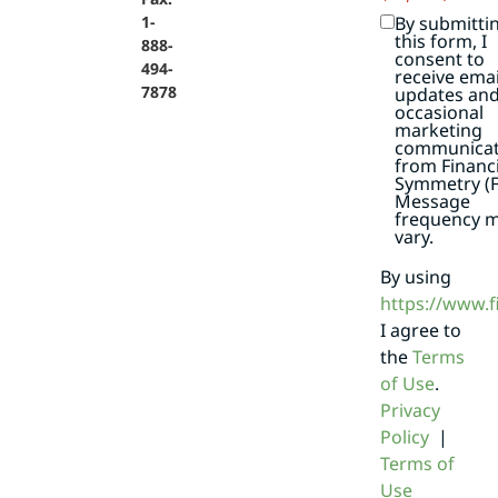
By submitti
1-
this form, I
888-
consent to
494-
receive emai
7878
updates an
occasional
marketing
communicat
from Financi
Symmetry (F
Message
frequency 
vary.
By using
https://www.
I agree to
the
Terms
of Use
.
Privacy
Policy
|
Terms of
Use