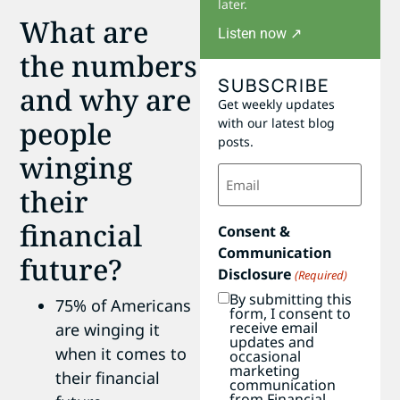
later.
What are
Listen now ↗
the numbers
SUBSCRIBE
and why are
Get weekly updates
people
with our latest blog
posts.
winging
Email
(Required)
their
financial
Consent &
Communication
future?
Disclosure
(Required)
By submitting this
75% of Americans
form, I consent to
receive email
are winging it
updates and
when it comes to
occasional
marketing
their financial
communication
from Financial