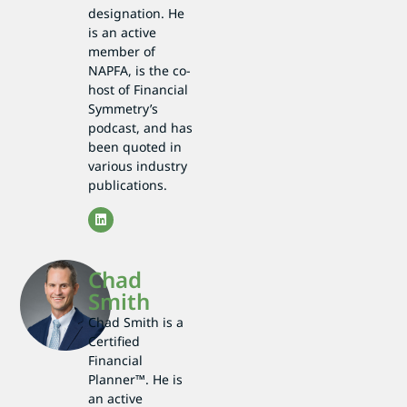
designation. He
is an active
member of
NAPFA, is the co-
host of Financial
Symmetry’s
podcast, and has
been quoted in
various industry
publications.
Chad
Smith
Chad Smith is a
Certified
Financial
Planner™. He is
an active