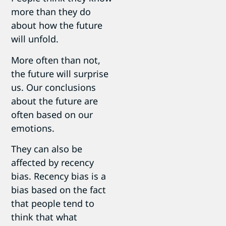
more than they do
about how the future
will unfold.
More often than not,
the future will surprise
us. Our conclusions
about the future are
often based on our
emotions.
They can also be
affected by recency
bias. Recency bias is a
bias based on the fact
that people tend to
think that what