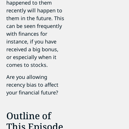
happened to them
recently will happen to
them in the future. This
can be seen frequently
with finances for
instance, if you have
received a big bonus,
or especially when it
comes to stocks.
Are you allowing
recency bias to affect
your financial future?
Outline of
This Episode