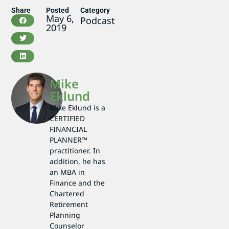
Share
Posted
Category
May 6,
Podcast
2019
Mike
Eklund
Mike Eklund is a
CERTIFIED
FINANCIAL
PLANNER™
practitioner. In
addition, he has
an MBA in
Finance and the
Chartered
Retirement
Planning
Counselor