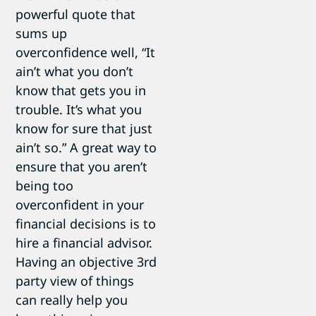
powerful quote that
sums up
overconfidence well, “It
ain’t what you don’t
know that gets you in
trouble. It’s what you
know for sure that just
ain’t so.” A great way to
ensure that you aren’t
being too
overconfident in your
financial decisions is to
hire a financial advisor.
Having an objective 3rd
party view of things
can really help you