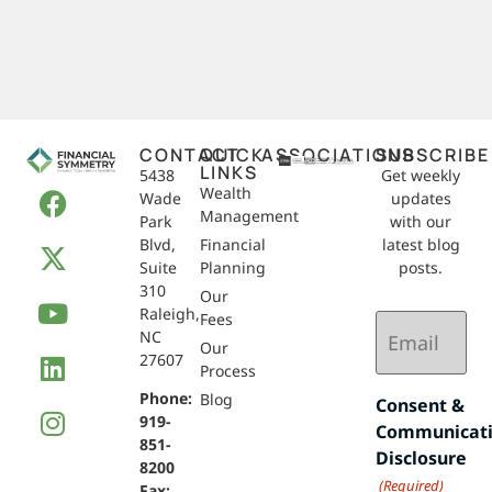
CONTACT
QUICK
ASSOCIATIONS
SUBSCRIBE
LINKS
5438
Get weekly
Wealth
Wade
updates
Management
Park
with our
Blvd,
Financial
latest blog
Suite
Planning
posts.
310
Our
Raleigh,
Email
Fees
NC
(Required)
Our
27607
Process
Phone:
Blog
Consent &
919-
Communicat
851-
Disclosure
8200
(Required)
Fax: