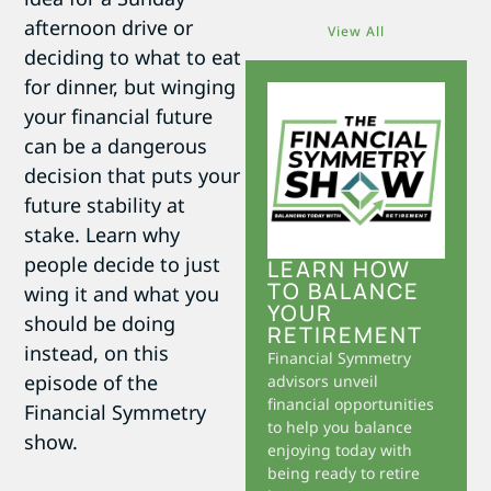
afternoon drive or
View All
deciding to what to eat
for dinner, but winging
your financial future
can be a dangerous
decision that puts your
future stability at
stake. Learn why
people decide to just
LEARN HOW
TO BALANCE
wing it and what you
YOUR
should be doing
RETIREMENT
instead, on this
Financial Symmetry
episode of the
advisors unveil
financial opportunities
Financial Symmetry
to help you balance
show.
enjoying today with
being ready to retire