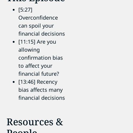
[5:27]
Overconfidence
can spoil your
financial decisions
[11:15] Are you
allowing
confirmation bias
to affect your
financial future?
[13:46] Recency
bias affects many
financial decisions
Resources &
People