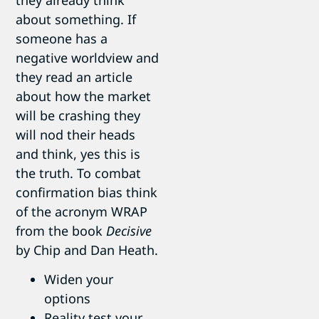
they already think
about something. If
someone has a
negative worldview and
they read an article
about how the market
will be crashing they
will nod their heads
and think, yes this is
the truth. To combat
confirmation bias think
of the acronym WRAP
from the book
Decisive
by Chip and Dan Heath.
Widen your
options
Reality test your