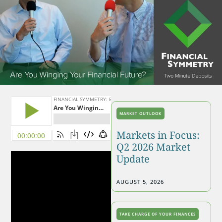
MARKET OUTLOOK
Markets in Focus:
Q2 2026 Market
Update
AUGUST 5, 2026
TAKE CHARGE OF YOUR FINANCES