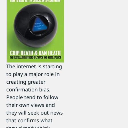
The internet is starting
to play a major role in
creating greater
confirmation bias.
People tend to follow
their own views and
they will seek out news
that confirms what