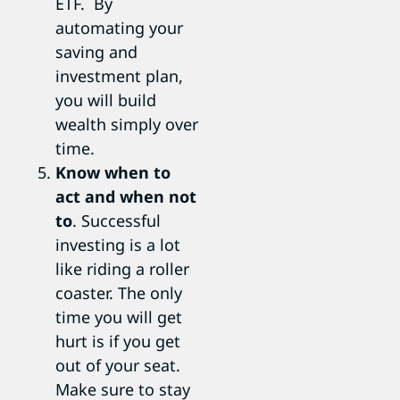
ETF. By
automating your
saving and
investment plan,
you will build
wealth simply over
time.
Know when to
act and when not
to
. Successful
investing is a lot
like riding a roller
coaster. The only
time you will get
hurt is if you get
out of your seat.
Make sure to stay