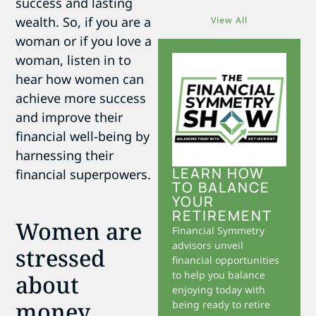
success and lasting
wealth. So, if you are a
View All
woman or if you love a
woman, listen in to
hear how women can
achieve more success
and improve their
financial well-being by
harnessing their
LEARN HOW
financial superpowers.
TO BALANCE
YOUR
RETIREMENT
Women are
Financial Symmetry
advisors unveil
stressed
financial opportunities
to help you balance
about
enjoying today with
money
being ready to retire