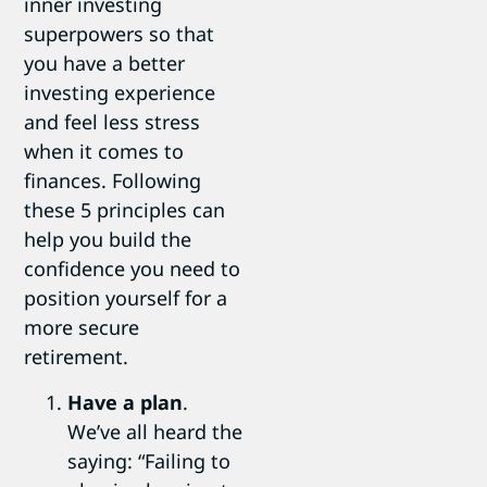
inner investing
superpowers so that
you have a better
investing experience
and feel less stress
when it comes to
finances. Following
these 5 principles can
help you build the
confidence you need to
position yourself for a
more secure
retirement.
Have a plan
.
We’ve all heard the
saying: “Failing to