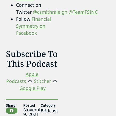
Connect on
Twitter
@csmithraleigh
@TeamFSINC
Follow
Financial
Symmetry on
Facebook
Subscribe To
This Podcast
Apple
Podcasts
<>
Stitcher
<>
Google Play
Share
Posted
Category
November
Podcast
9, 2021