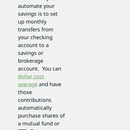
automate your
savings is to set
up monthly
transfers from
your checking
account to a
savings or
brokerage
account. You can
dollar cost
average
and have
those
contributions
automatically
purchase shares of
a mutual fund or