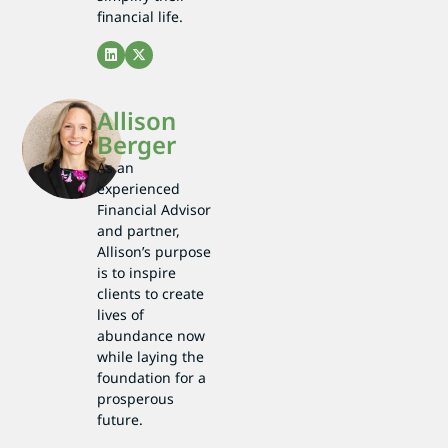
financial life.
Allison
Berger
As an
experienced
Financial Advisor
and partner,
Allison’s purpose
is to inspire
clients to create
lives of
abundance now
while laying the
foundation for a
prosperous
future.