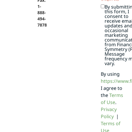
Fax:
By submitti
1-
this form, I
888-
consent to
494-
receive emai
7878
updates an
occasional
marketing
communicat
from Financi
Symmetry (F
Message
frequency 
vary.
By using
https://www.
I agree to
the
Terms
of Use
.
Privacy
Policy
|
Terms of
Use