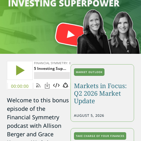
MARKET OUTLOOK
Markets in Focus:
Q2 2026 Market
Welcome to this bonus
Update
episode of the
AUGUST 5, 2026
Financial Symmetry
podcast with Allison
Berger and Grace
TAKE CHARGE OF YOUR FINANCES