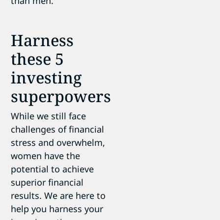
than men.
Harness
these 5
investing
superpowers
While we still face
challenges of financial
stress and overwhelm,
women have the
potential to achieve
superior financial
results. We are here to
help you harness your