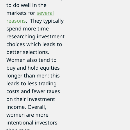
to do well in the
markets for
several
reasons
. They typically
spend more time
researching investment
choices which leads to
better selections.
Women also tend to
buy and hold equities
longer than men; this
leads to less trading
costs and fewer taxes
on their investment
income. Overall,
women are more
intentional investors