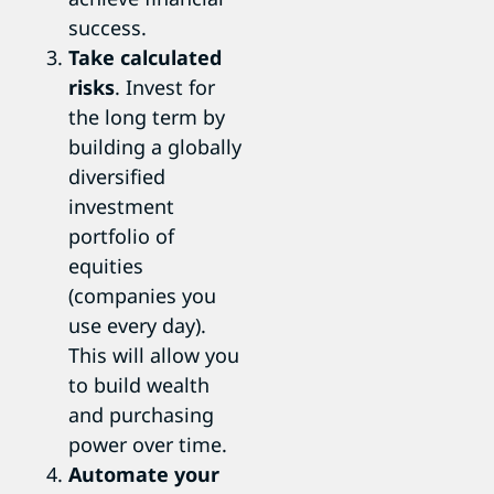
success.
Take calculated
risks
. Invest for
the long term by
building a globally
diversified
investment
portfolio of
equities
(companies you
use every day).
This will allow you
to build wealth
and purchasing
power over time.
Automate your