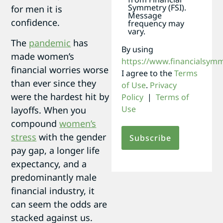
Symmetry (FSI).
for men it is
Message
confidence.
frequency may
vary.
The
pandemic
has
By using
made women’s
https://www.financialsym
financial worries worse
I agree to the
Terms
than ever since they
of Use
.
Privacy
were the hardest hit by
Policy
|
Terms of
Use
layoffs. When you
compound
women’s
stress
with the gender
pay gap, a longer life
expectancy, and a
predominantly male
financial industry, it
can seem the odds are
stacked against us.