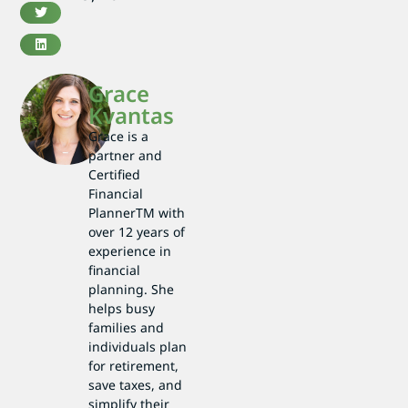
Grace
Kvantas
Grace is a
partner and
Certified
Financial
PlannerTM with
over 12 years of
experience in
financial
planning. She
helps busy
families and
individuals plan
for retirement,
save taxes, and
simplify their