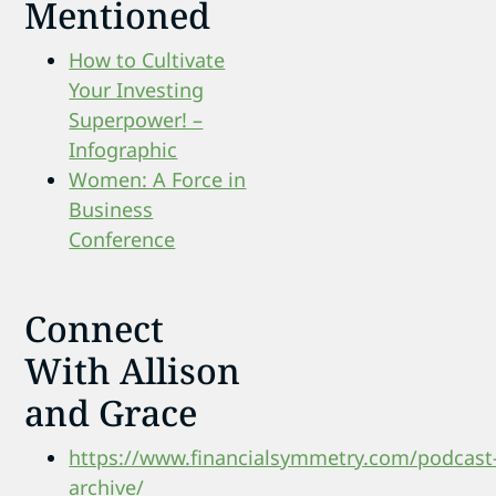
Mentioned
How to Cultivate
Your Investing
Superpower! –
Infographic
Women: A Force in
Business
Conference
Connect
With Allison
and Grace
https://www.financialsymmetry.com/podcast
archive/