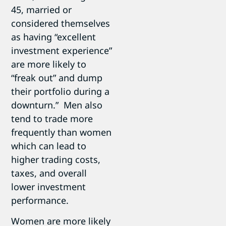
45, married or
considered themselves
as having “excellent
investment experience”
are more likely to
“freak out” and dump
their portfolio during a
downturn.” Men also
tend to trade more
frequently than women
which can lead to
higher trading costs,
taxes, and overall
lower investment
performance.
Women are more likely