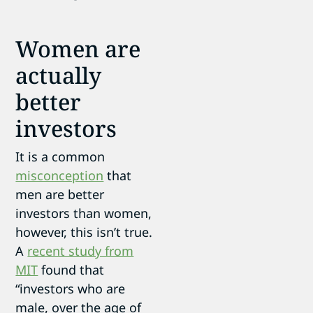
Women are
actually
better
investors
It is a common
misconception
that
men are better
investors than women,
however, this isn’t true.
A
recent study from
MIT
found that
“investors who are
male, over the age of