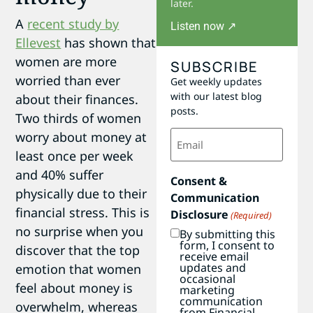
later.
A
recent study by
Listen now ↗
Ellevest
has shown that
women are more
SUBSCRIBE
worried than ever
Get weekly updates
with our latest blog
about their finances.
posts.
Two thirds of women
Email
worry about money at
(Required)
least once per week
and 40% suffer
Consent &
physically due to their
Communication
financial stress. This is
Disclosure
(Required)
no surprise when you
By submitting this
form, I consent to
discover that the top
receive email
updates and
emotion that women
occasional
feel about money is
marketing
communication
overwhelm, whereas
from Financial