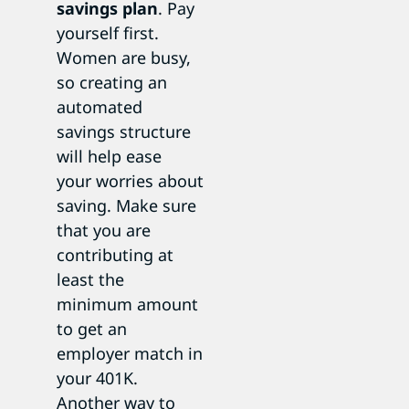
savings plan
. Pay
yourself first.
Women are busy,
so creating an
automated
savings structure
will help ease
your worries about
saving. Make sure
that you are
contributing at
least the
minimum amount
to get an
employer match in
your 401K.
Another way to