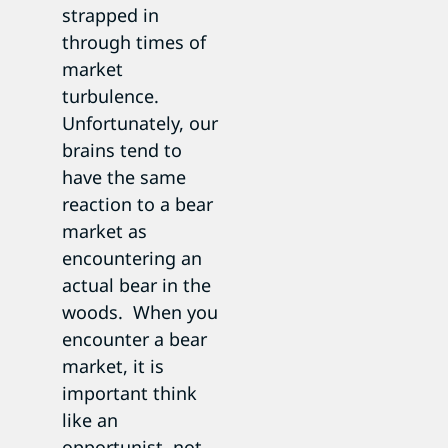
strapped in
through times of
market
turbulence.
Unfortunately, our
brains tend to
have the same
reaction to a bear
market as
encountering an
actual bear in the
woods. When you
encounter a bear
market, it is
important think
like an
opportunist, not