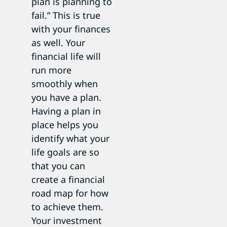
plan is planning to
fail.” This is true
with your finances
as well. Your
financial life will
run more
smoothly when
you have a plan.
Having a plan in
place helps you
identify what your
life goals are so
that you can
create a financial
road map for how
to achieve them.
Your investment