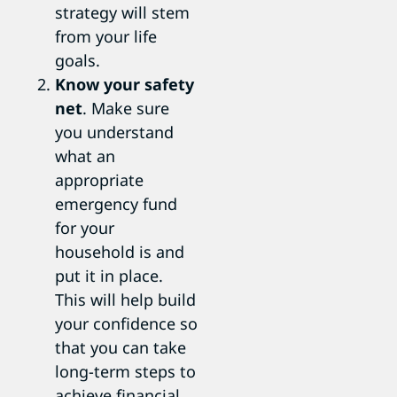
strategy will stem
from your life
goals.
Know your safety
net
. Make sure
you understand
what an
appropriate
emergency fund
for your
household is and
put it in place.
This will help build
your confidence so
that you can take
long-term steps to
achieve financial