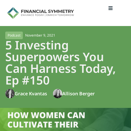
November 9, 2021
Podcast
5 Investing
Superpowers You
Can Harness Today,
Ep #150
Grace Kvantas
Allison Berger