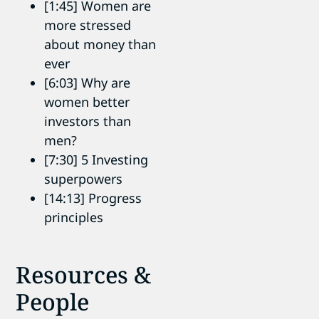
[1:45] Women are
more stressed
about money than
ever
[6:03] Why are
women better
investors than
men?
[7:30] 5 Investing
superpowers
[14:13] Progress
principles
Resources &
People