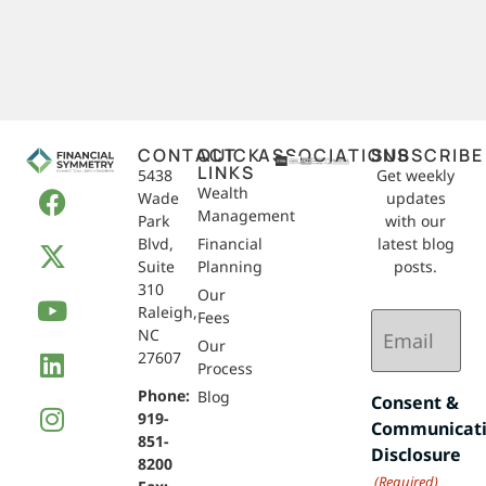
CONTACT
QUICK
ASSOCIATIONS
SUBSCRIBE
LINKS
5438
Get weekly
Wealth
Wade
updates
Management
Park
with our
Blvd,
Financial
latest blog
Suite
Planning
posts.
310
Our
Raleigh,
Email
Fees
NC
(Required)
Our
27607
Process
Phone:
Blog
Consent &
919-
Communicat
851-
Disclosure
8200
(Required)