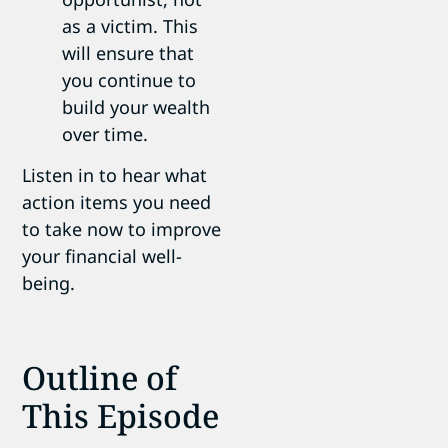
as a victim. This
will ensure that
you continue to
build your wealth
over time.
Listen in to hear what
action items you need
to take now to improve
your financial well-
being.
Outline of
This Episode