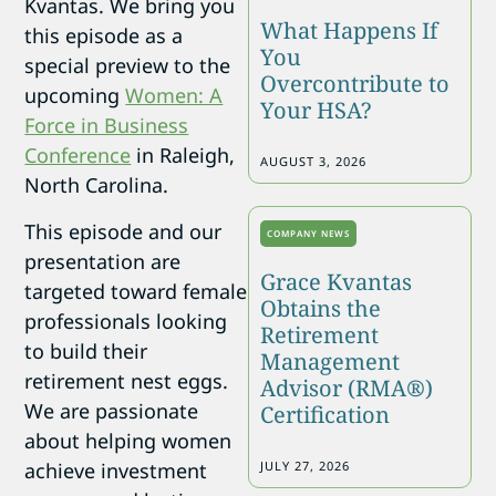
Kvantas. We bring you
What Happens If
this episode as a
You
special preview to the
Overcontribute to
upcoming
Women: A
Your HSA?
Force in Business
Conference
in Raleigh,
AUGUST 3, 2026
North Carolina.
This episode and our
COMPANY NEWS
presentation are
Grace Kvantas
targeted toward female
Obtains the
professionals looking
Retirement
to build their
Management
retirement nest eggs.
Advisor (RMA®)
We are passionate
Certification
about helping women
achieve investment
JULY 27, 2026