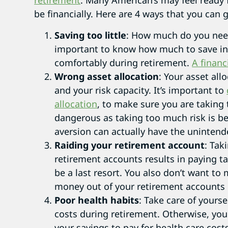
retirement
. Many American’s may feel ready 
be financially. Here are 4 ways that you can 
Saving too little
: How much do you need 
important to know how much to save in 
comfortably during retirement.
A financ
Wrong asset allocation
: Your asset all
and your risk capacity. It’s important to
allocation
, to make sure you are taking 
dangerous as taking too much risk is be
aversion can actually have the unintend
Raiding your retirement account
: Tak
retirement accounts results in paying ta
be a last resort. You also don’t want to
money out of your retirement accounts 
Poor health habits
: Take care of yourse
costs during retirement. Otherwise, you
your savings to pay for health care costs