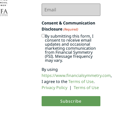
Email
(Required)
Consent & Communication
Disclosure
(Required)
By submitting this form, I
consent to receive email
updates and occasional
marketing communication
from Financial Symmetry
(FSI). Message frequency
may vary.
By using
https://www.financialsymmetry.com
,
I agree to the
Terms of Use
.
Privacy Policy
|
Terms of Use