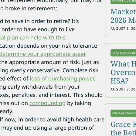
for retirement emotionally, but may not
MARKET OUTLO
go broke in retirement:
Markets
2026 M
to save in order to retire? It’s
order to have enough to live
AUGUST 5, 20
ial plan can help with this.
ocation depends on your risk tolerance
determine your appropriate asset
TAKE CHARGE OF
the appropriate amount of risk. Just as
What H
ing overly conservative. Complete risk
Overcon
ed effect of
loss of purchasing power
.
HSA?
ing early withdrawals from your
AUGUST 3, 20
xes, penalties, and interest. This should
 miss out on
compounding
by taking
early.
COMPANY NEWS
lf now, in order to avoid high health care
Grace 
 may end up using a large portion of
the Re
.