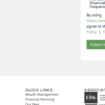
Financia
frequenc
By using
https://w
agree to 
Policy
|
T
QUICK LINKS
ASSOCIA
,
Wealth Management
Financial Planning
Our Fees