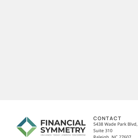
CONTACT
5438 Wade Park Blvd
Suite 310
Raleigh, NC 27607