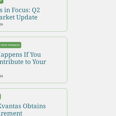
OK
 in Focus: Q2
arket Update
26
 YOUR FINANCES
appens If You
tribute to Your
26
Kvantas Obtains
tirement