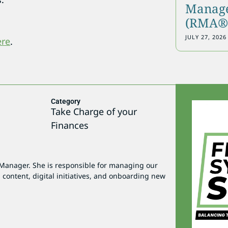
Manage
(RMA®)
JULY 27, 2026
ere
.
Category
Take Charge of your
Finances
 Manager. She is responsible for managing our
 content, digital initiatives, and onboarding new