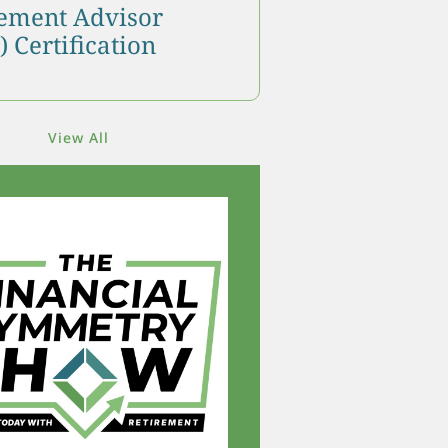
ment Advisor
 Certification
View All