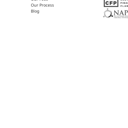
Our Process
Blog