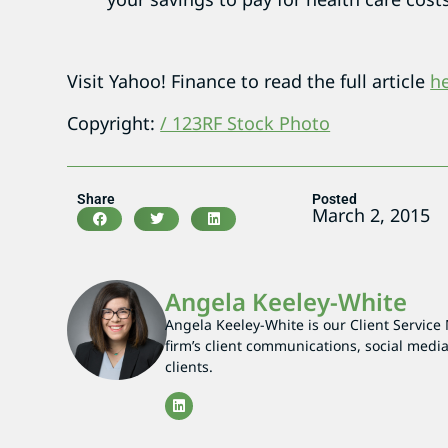
Visit Yahoo! Finance to read the full article
h
Copyright:
/ 123RF Stock Photo
Share
Posted
March 2, 2015
Angela Keeley-White
Angela Keeley-White is our Client Service
firm’s client communications, social media
clients.