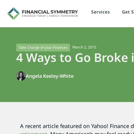
Services
Get S
March 2, 2015
Take Charge of your Finances
4 Ways to Go Broke 
Angela Keeley-White
A recent article featured on Yahoo! Finance 