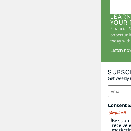
LEARN
YOUR 
Financial 
opportunit
today with 
Listen no
SUBSC
Get weekly 
Email
(Required)
Consent 
(Required)
By submi
receive 
marketi