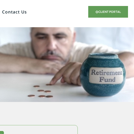
Contact Us
CLIENT PORTAL