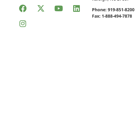
Phone:
919-851-8200
Fax: 1-888-494-7878