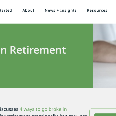
tarted
About
News + Insights
Resources
in Retirement
discusses
4 ways to go broke in