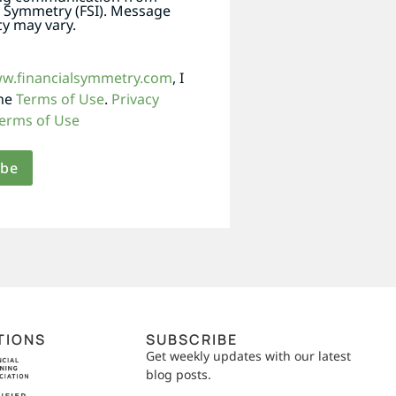
l Symmetry (FSI). Message
y may vary.
ww.financialsymmetry.com
, I
the
Terms of Use
.
Privacy
erms of Use
TIONS
SUBSCRIBE
Get weekly updates with our latest
blog posts.