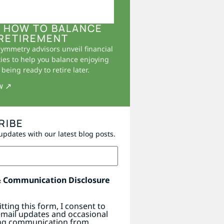
 HOW TO BALANCE
RETIREMENT
Symmetry advisors unveil financial
ies to help you balance enjoying
being ready to retire later.
w ↗
RIBE
updates with our latest blog posts.
& Communication Disclosure
tting this form, I consent to
email updates and occasional
ng communication from