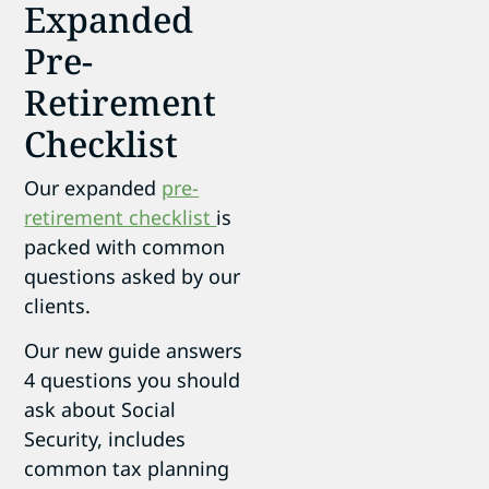
Expanded
Pre-
Retirement
Checklist
Our expanded
pre-
retirement checklist
is
packed with common
questions asked by our
clients.
Our new guide answers
4 questions you should
ask about Social
Security, includes
common tax planning