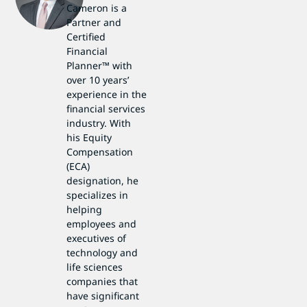
Cameron is a
Partner and
Certified
Financial
Planner™ with
over 10 years’
experience in the
financial services
industry. With
his Equity
Compensation
(ECA)
designation, he
specializes in
helping
employees and
executives of
technology and
life sciences
companies that
have significant