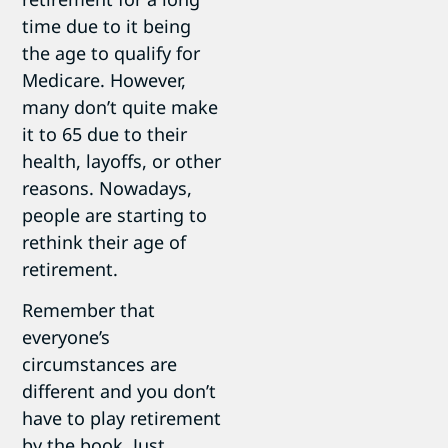
time due to it being
the age to qualify for
Medicare. However,
many don’t quite make
it to 65 due to their
health, layoffs, or other
reasons. Nowadays,
people are starting to
rethink their age of
retirement.
Remember that
everyone’s
circumstances are
different and you don’t
have to play retirement
by the book. Just