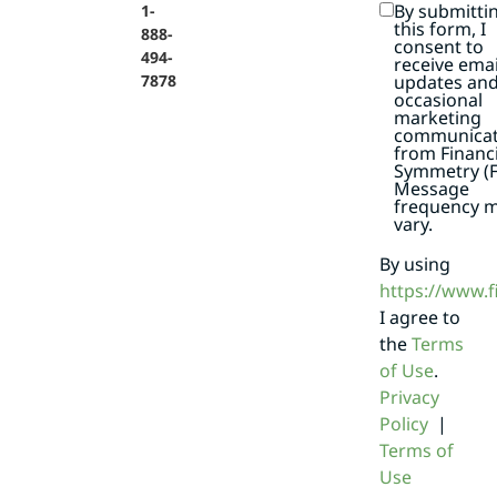
By submitti
1-
this form, I
888-
consent to
494-
receive emai
7878
updates an
occasional
marketing
communicat
from Financi
Symmetry (F
Message
frequency 
vary.
By using
https://www.
I agree to
the
Terms
of Use
.
Privacy
Policy
|
Terms of
Use