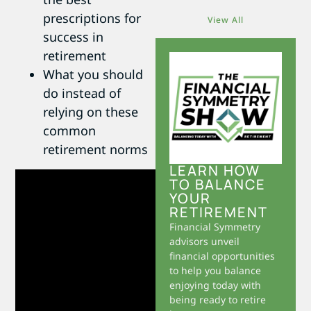
prescriptions for
View All
success in
retirement
What you should
do instead of
relying on these
common
retirement norms
LEARN HOW
TO BALANCE
YOUR
RETIREMENT
Financial Symmetry
advisors unveil
financial opportunities
to help you balance
enjoying today with
being ready to retire