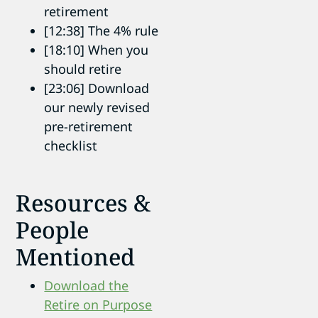
retirement
[12:38] The 4% rule
[18:10] When you
should retire
[23:06] Download
our newly revised
pre-retirement
checklist
Resources &
People
Mentioned
Download the
Retire on Purpose