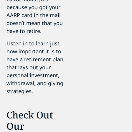
because you got your
AARP card in the mail
doesn’t mean that you
have to retire.
Listen in to learn just
how important it is to
have a retirement plan
that lays out your
personal investment,
withdrawal, and giving
strategies.
Check Out
Our