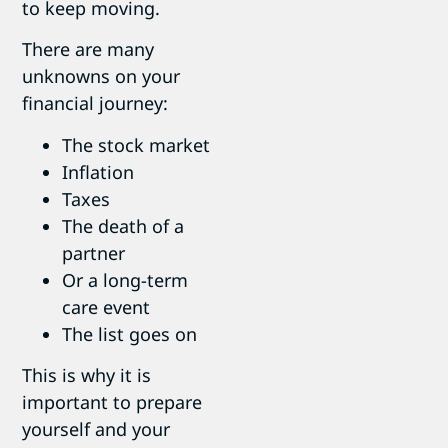
to keep moving.
There are many
unknowns on your
financial journey:
The stock market
Inflation
Taxes
The death of a
partner
Or a long-term
care event
The list goes on
This is why it is
important to prepare
yourself and your