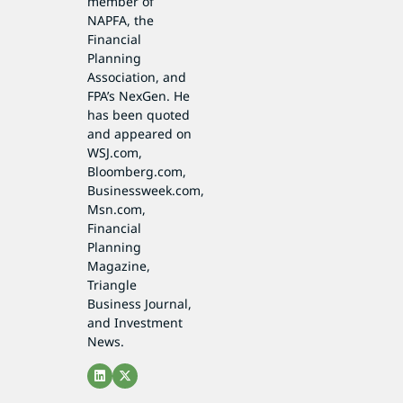
member of
NAPFA, the
Financial
Planning
Association, and
FPA’s NexGen. He
has been quoted
and appeared on
WSJ.com,
Bloomberg.com,
Businessweek.com,
Msn.com,
Financial
Planning
Magazine,
Triangle
Business Journal,
and Investment
News.