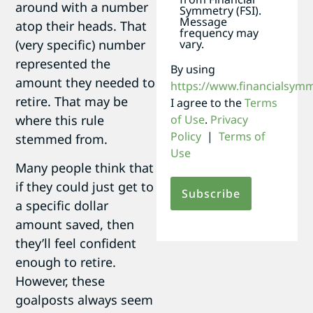
around with a number
Symmetry (FSI).
Message
atop their heads. That
frequency may
(very specific) number
vary.
represented the
By using
amount they needed to
https://www.financialsym
retire. That may be
I agree to the
Terms
where this rule
of Use
.
Privacy
Policy
|
Terms of
stemmed from.
Use
Many people think that
if they could just get to
a specific dollar
amount saved, then
they’ll feel confident
enough to retire.
However, these
goalposts always seem