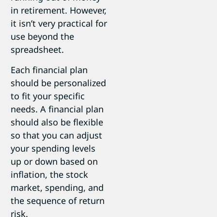
in retirement. However,
it isn’t very practical for
use beyond the
spreadsheet.
Each financial plan
should be personalized
to fit your specific
needs. A financial plan
should also be flexible
so that you can adjust
your spending levels
up or down based on
inflation, the stock
market, spending, and
the sequence of return
risk.