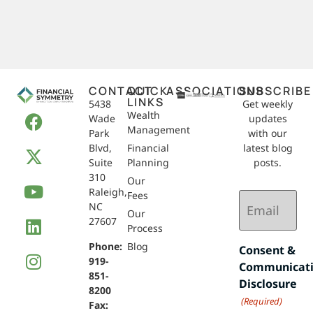
CONTACT
QUICK
ASSOCIATIONS
SUBSCRIBE
LINKS
5438
Get weekly
Wealth
Wade
updates
Management
Park
with our
Blvd,
Financial
latest blog
Suite
Planning
posts.
310
Our
Raleigh,
Email
Fees
NC
(Required)
Our
27607
Process
Phone:
Blog
Consent &
919-
Communicat
851-
Disclosure
8200
(Required)
Fax: