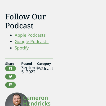
Follow Our
Podcast
Apple Podcasts
Google Podcasts
Spotify
Share
Posted
Category
September
Podcast
5, 2022
Cameron
Hendricks