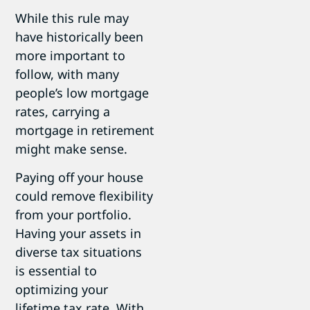
While this rule may
have historically been
more important to
follow, with many
people’s low mortgage
rates, carrying a
mortgage in retirement
might make sense.
Paying off your house
could remove flexibility
from your portfolio.
Having your assets in
diverse tax situations
is essential to
optimizing your
lifetime tax rate. With