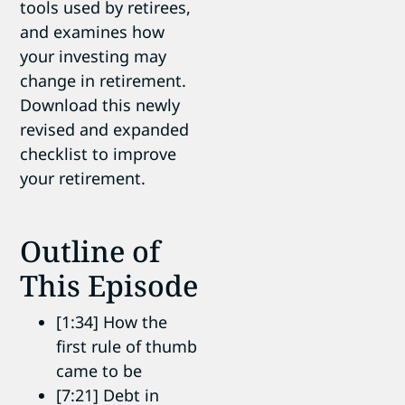
tools used by retirees,
and examines how
your investing may
change in retirement.
Download this newly
revised and expanded
checklist to improve
your retirement.
Outline of
This Episode
[1:34] How the
first rule of thumb
came to be
[7:21] Debt in