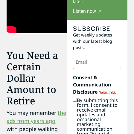
later.
Listen now ↗
SUBSCRIBE
Get weekly updates
with our latest blog
posts.
You Need a
Email
(Required)
Certain
Dollar
Consent &
Communication
Amount to
Disclosure
(Required)
Retire
By submitting this
form, I consent to
receive email
You may remember
the
updates and
occasional
ads from years ago
marketing
with people walking
communication
from Financial