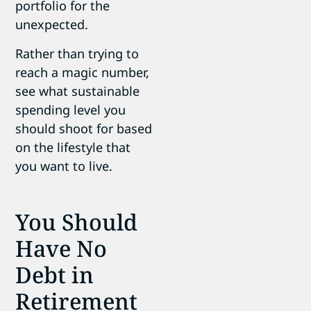
portfolio for the
unexpected.
Rather than trying to
reach a magic number,
see what sustainable
spending level you
should shoot for based
on the lifestyle that
you want to live.
You Should
Have No
Debt in
Retirement