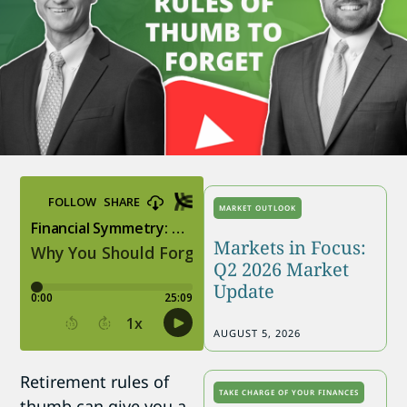
MARKET OUTLOOK
Markets in Focus:
Q2 2026 Market
Update
AUGUST 5, 2026
Retirement rules of
TAKE CHARGE OF YOUR FINANCES
thumb can give you a