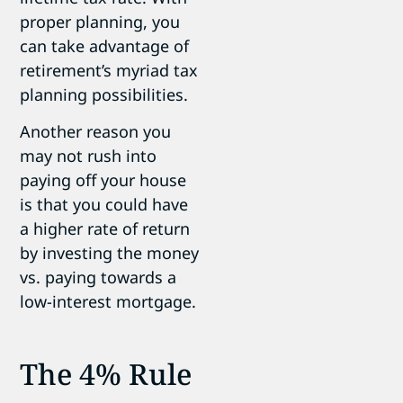
proper planning, you
can take advantage of
retirement’s myriad tax
planning possibilities.
Another reason you
may not rush into
paying off your house
is that you could have
a higher rate of return
by investing the money
vs. paying towards a
low-interest mortgage.
The 4% Rule