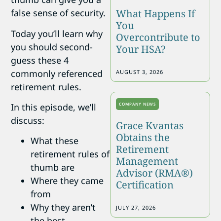
What Happens If
false sense of security.
You
Today you’ll learn why
Overcontribute to
you should second-
Your HSA?
guess these 4
commonly referenced
AUGUST 3, 2026
retirement rules.
COMPANY NEWS
In this episode, we’ll
discuss:
Grace Kvantas
Obtains the
What these
Retirement
retirement rules of
Management
thumb are
Advisor (RMA®)
Where they came
Certification
from
Why they aren’t
JULY 27, 2026
the best