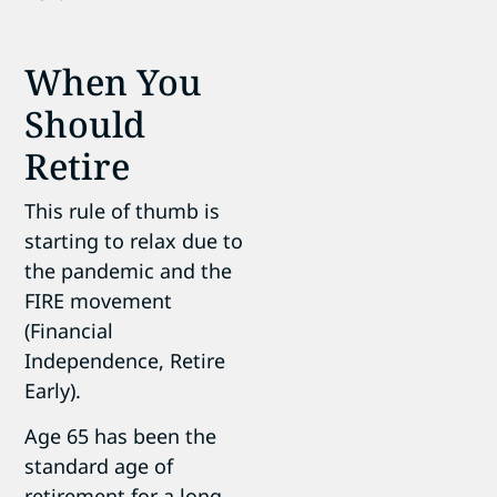
When You
Should
Retire
This rule of thumb is
starting to relax due to
the pandemic and the
FIRE movement
(Financial
Independence, Retire
Early).
Age 65 has been the
standard age of
retirement for a long