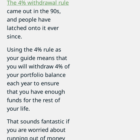
The 4% withdrawal rule
came out in the 90s,
and people have
latched onto it ever
since.
Using the 4% rule as
your guide means that
you will withdraw 4% of
your portfolio balance
each year to ensure
that you have enough
funds for the rest of
your life.
That sounds fantastic if
you are worried about
running out of money