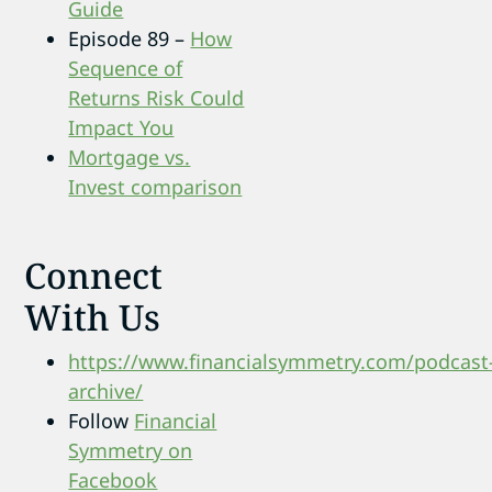
Guide
Episode 89 –
How
Sequence of
Returns Risk Could
Impact You
Mortgage vs.
Invest comparison
Connect
With Us
https://www.financialsymmetry.com/podcast
archive/
Follow
Financial
Symmetry on
Facebook