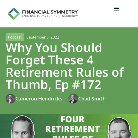
September 5, 2022
Podcast
Why You Should
Forget These 4
Retirement Rules of
Thumb, Ep #172
Cameron Hendricks
Chad Smith