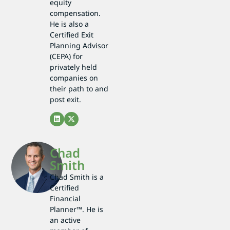
equity
compensation.
He is also a
Certified Exit
Planning Advisor
(CEPA) for
privately held
companies on
their path to and
post exit.
Chad
Smith
Chad Smith is a
Certified
Financial
Planner™. He is
an active