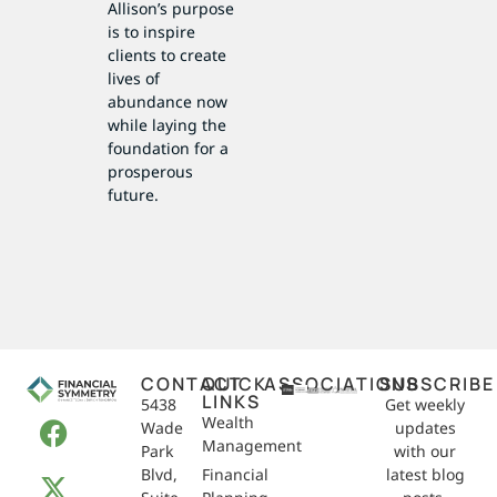
Allison’s purpose
is to inspire
clients to create
lives of
abundance now
while laying the
foundation for a
prosperous
future.
CONTACT
QUICK
ASSOCIATIONS
SUBSCRIBE
LINKS
5438
Get weekly
Wealth
Wade
updates
Management
Park
with our
Blvd,
Financial
latest blog