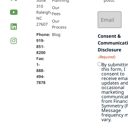
Suite
Planning
posts.
310
Our
Raleigh,
Email
Fees
NC
(Required)
Our
27607
Process
Phone:
Blog
Consent &
919-
Communicat
851-
Disclosure
8200
(Required)
Fax:
By submitti
1-
this form, I
888-
consent to
494-
receive emai
7878
updates an
occasional
marketing
communicat
from Financi
Symmetry (F
Message
frequency 
vary.