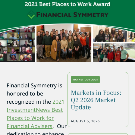
MARKET OUTLOOK
Financial Symmetry is
Markets in Focus:
honored to be
Q2 2026 Market
recognized in the
2021
Update
InvestmentNews Best
Places to Work for
AUGUST 5, 2026
Financial Advisers
. Our
dedication to enhance