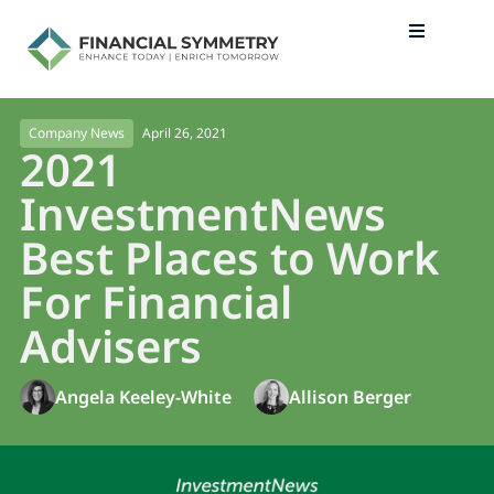
April 26, 2021
Company News
2021
InvestmentNews
Best Places to Work
For Financial
Advisers
Angela Keeley-White
Allison Berger