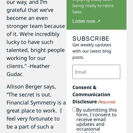
our way, and I’m
being ready to retire
grateful that we’ve
later.
become an even
Listen now ↗
stronger team because
of it. We’re incredibly
SUBSCRIBE
lucky to have such
Get weekly updates
talented, bright people
with our latest blog
working for our
posts.
clients.” -Heather
Email
(Required)
Gudac
Allison Berger says,
Consent &
“The secret is out.
Communication
Disclosure
Financial Symmetry is a
(Required)
By submitting this
great place to work. I
form, I consent to
feel very fortunate to
receive email
updates and
be a part of such a
occasional