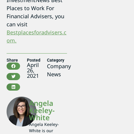
Places to Work For
Financial Advisers, you
can visit
Bestplacesforadvisers.c
om.
Share
Posted
Category
April
Company
26,
News
2021
Angela
Keeley-
White
Angela Keeley-
White is our