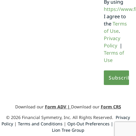
By using
https://www.
I agree to
the
Terms
of Use
.
Privacy
Policy
|
Terms of
Use
Download our
Form ADV
|
Download our
Form CRS
©
2026
Financial Symmetry, Inc. All Rights Reserved.
Privacy
Policy
|
Terms and Conditions
|
Opt-Out Preferences |
Design by
Lion Tree Group