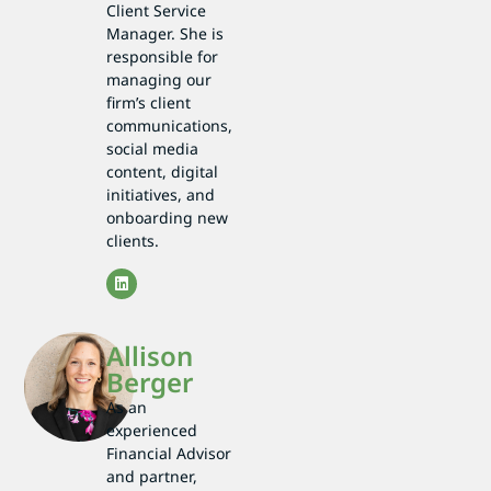
Client Service
Manager. She is
responsible for
managing our
firm’s client
communications,
social media
content, digital
initiatives, and
onboarding new
clients.
Allison
Berger
As an
experienced
Financial Advisor
and partner,