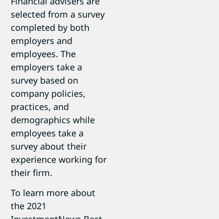
Financial advisers are
selected from a survey
completed by both
employers and
employees. The
employers take a
survey based on
company policies,
practices, and
demographics while
employees take a
survey about their
experience working for
their firm.
To learn more about
the 2021
InvestmentNews Best