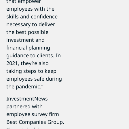
that empower
employees with the
skills and confidence
necessary to deliver
the best possible
investment and
financial planning
guidance to clients. In
2021, they’re also
taking steps to keep
employees safe during
the pandemic.”
InvestmentNews
partnered with
employee survey firm
Best Companies Group.