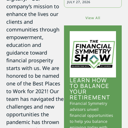
JULY 27, 2026
company’s mission to
enhance the lives our
View All
clients and
communities through
empowerment,
education and
guidance toward
financial prosperity
starts with us. We are
honored to be named
LEARN HOW
one of the Best Places
TO BALANCE
YOUR
to Work for 2021! Our
RETIREMENT
team has navigated the
Financial Symmetry
challenges and new
advisors unveil
opportunities the
financial opportunities
to help you balance
pandemic has thrown
enjoying today with