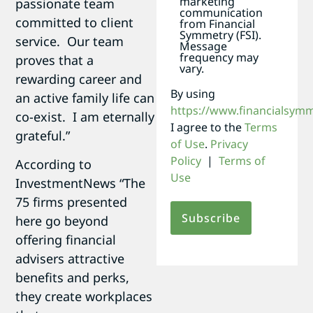
marketing
passionate team
communication
committed to client
from Financial
Symmetry (FSI).
service. Our team
Message
frequency may
proves that a
vary.
rewarding career and
By using
an active family life can
https://www.financialsym
co-exist. I am eternally
I agree to the
Terms
grateful.”
of Use
.
Privacy
Policy
|
Terms of
According to
Use
InvestmentNews “The
75 firms presented
here go beyond
offering financial
advisers attractive
benefits and perks,
they create workplaces