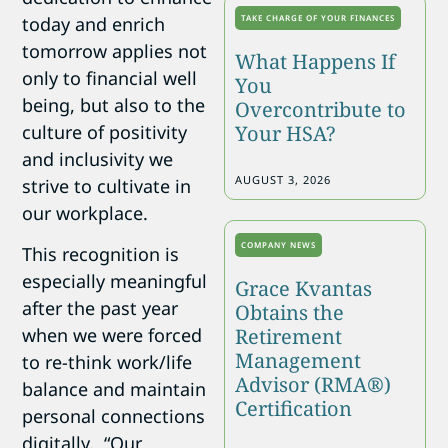
today and enrich
TAKE CHARGE OF YOUR FINANCES
tomorrow applies not
What Happens If
only to financial well
You
being, but also to the
Overcontribute to
culture of positivity
Your HSA?
and
inclusivity
we
AUGUST 3, 2026
strive to cultivate in
our workplace.
COMPANY NEWS
This recognition is
especially meaningful
Grace Kvantas
after the past year
Obtains the
when we were forced
Retirement
Management
to re-think work/life
Advisor (RMA®)
balance and maintain
Certification
personal connections
digitally. “Our