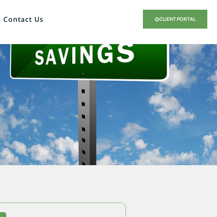
Contact Us
CLIENT PORTAL