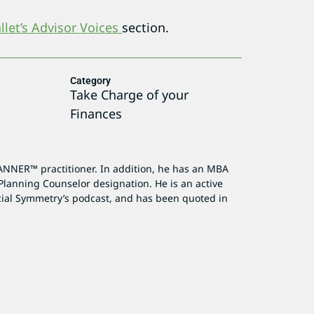
let’s Advisor Voices
section.
Category
Take Charge of your
Finances
ANNER™ practitioner. In addition, he has an MBA
Planning Counselor designation. He is an active
cial Symmetry’s podcast, and has been quoted in