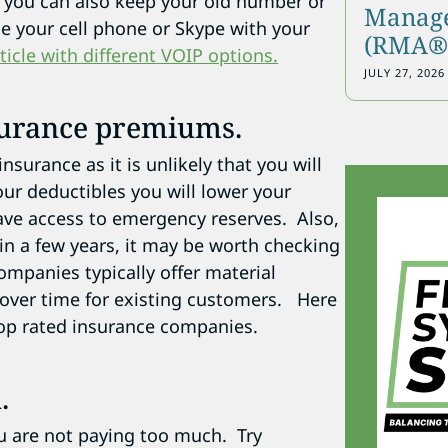
e you can also keep your old number or
Manage
e your cell phone or Skype with your
(RMA®)
rticle with different VOIP options.
JULY 27, 2026
surance premiums.
surance as it is unlikely that you will
ur deductibles you will lower your
ve access to emergency reserves. Also,
in a few years, it may be worth checking
ompanies typically offer material
 over time for existing customers. Here
op rated insurance companies.
.
ou are not paying too much. Try