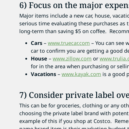
6) Focus on the major expen
Major items include a new car, house, vacati
serious time evaluating these purchases as
long-term than saving $5 on coffee. Recomm
Cars
–
www.truecar.com
– You can see w
car to confirm you are getting a good de
House
–
www.zillow.com
or
www.trulia
for in the area when purchasing or sell
Vacations
–
www.kayak.com
is a good pl
7) Consider private label o
This can be for groceries, clothing or any o
choosing the private label brand with potenti
example of this if you shop at Costco. Remem
name brand item is their marketing budget t