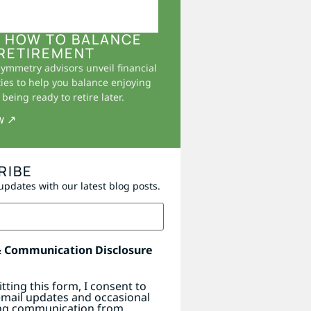
 HOW TO BALANCE
RETIREMENT
Symmetry advisors unveil financial
ies to help you balance enjoying
being ready to retire later.
w ↗
RIBE
updates with our latest blog posts.
& Communication Disclosure
tting this form, I consent to
email updates and occasional
ng communication from