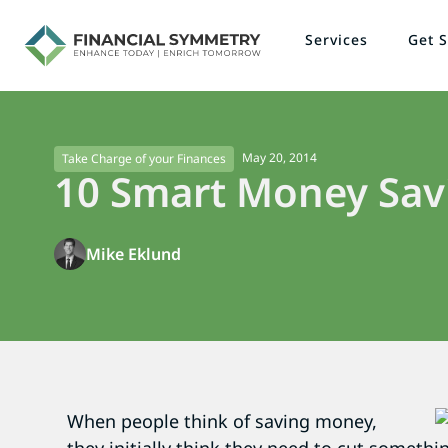
Services
Get S
May 20, 2014
Take Charge of your Finances
10 Smart Money Savi
Mike Eklund
When people think of saving money,