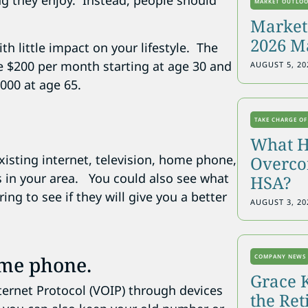
ing they enjoy. Instead, people should
MARKET OUTLO
Markets
2026 M
th little impact on your lifestyle. The
ve $200 per month starting at age 30 and
AUGUST 5, 20
,000 at age 65.
TAKE CHARGE OF
What H
isting internet, television, home phone,
Overcon
rs in your area. You could also see what
HSA?
ing to see if they will give you a better
AUGUST 3, 20
ome phone.
COMPANY NEWS
Grace 
ernet Protocol (VOIP) through devices
the Re