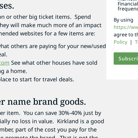
ses.
Financia
frequenc
on or other big ticket items. Spend
By using
 they will make much more of an impact
https://w
ended websites for a few items are:
agree to 
Policy
|
T
hat others are paying for your new/used
al.
.com
See what other houses have sold
ing a home.
ace to start for travel deals.
ver name brand goods.
ther item. You can save 30%-40% just by
ally no loss in value. Kirkland is a good
ber, part of the cost you pay for the
o promote the brand. That is not the