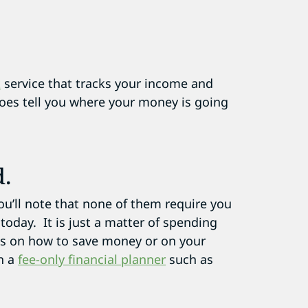
t
service that tracks your income and
does tell you where your money is going
d.
you’ll note that none of them require you
 today. It is just a matter of spending
ons on how to save money or on your
h a
fee-only financial planner
such as