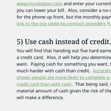
www.myrateplan.com
and enter your current
you can lower your bill. Also, consider a no-
for the phone up front, but the monthly paym
link to the top rated no-contract providers
5) Use cash instead of credit
You will find that handing out five hard earn
a credit card. Also, it will help you determi
want. Paying cash for something you want, b
much harder with cash than credit.
Accordin
shown people are more likely to complete a p
credit card than with cash
. That being said
material amount of cash given the risk of the
will make a difference.