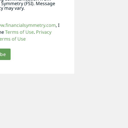
l Symmetry (FSI). Message
y may vary.
ww.financialsymmetry.com
, I
the
Terms of Use
.
Privacy
erms of Use