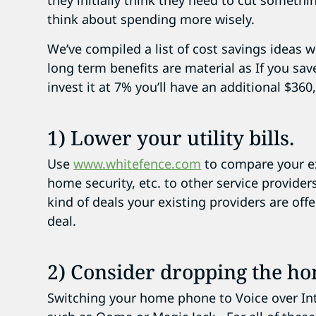
they initially think they need to cut someth
think about spending more wisely.
We’ve compiled a list of cost savings ideas wi
long term benefits are material as If you sa
invest it at 7% you’ll have an additional $360
1) Lower your utility bills.
Use
www.whitefence.com
to compare your ex
home security, etc. to other service provide
kind of deals your existing providers are offer
deal.
2) Consider dropping the h
Switching your home phone to Voice over Int