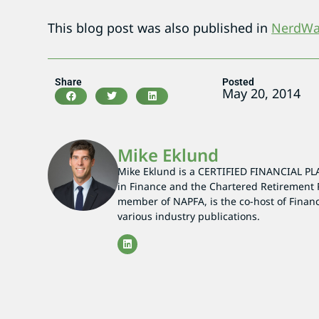
This blog post was also published in
NerdWal
Share
Posted
May 20, 2014
Mike Eklund
Mike Eklund is a CERTIFIED FINANCIAL PL
in Finance and the Chartered Retirement 
member of NAPFA, is the co-host of Finan
various industry publications.