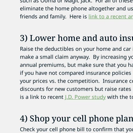
such as Ooma or Magic Jack. For all of thes
eliminate the home phone altogether and us
friends and family. Here is
link to a recent a
3) Lower home and auto in
Raise the deductibles on your home and car in
make a small claim anyway. By increasing yo
annual premiums, but make sure that you ha
if you have not compared insurance policies 
your prices vs. the competition. Insurance c
discounts for new customers but raise rates
is a link to recent
J.D. Power study
with the t
4) Shop your cell phone plan
Check your cell phone bill to confirm that y