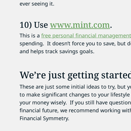
ever seeing it.
10) Use
www.mint.com
.
This is a
free personal financial managemen
spending. It doesn’t force you to save, but 
and helps track savings goals.
We’re just getting starte
These are just some initial ideas to try, but 
to make significant changes to your lifestyle
your money wisely. If you still have questi
financial future, we recommend working wit
Financial Symmetry.