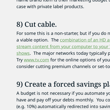
case with private label products.
8) Cut cable.
For some this is a non-starter, but if you do 
a viable option. The
combination of an HD an
stream content from your computer to your TV 
shows
. The major networks today typically p
Try
www.tv.com
for the online options of yo
consider cutting premium channels or set-to
9) Create a forced savings pl
A budget is not necessary if you automate y
have and pay off your debts monthly. You c
(e.g. 10%) automatically redirected into savi