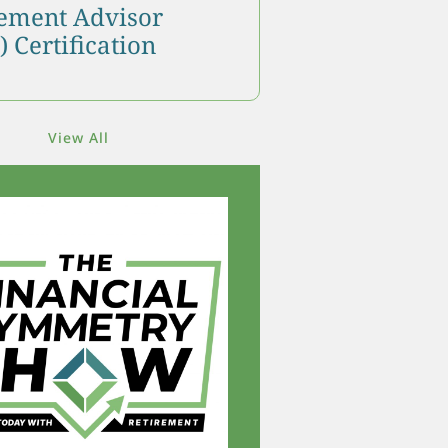
ment Advisor
 Certification
View All