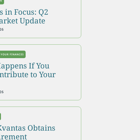
OK
 in Focus: Q2
arket Update
26
 YOUR FINANCES
appens If You
tribute to Your
26
Kvantas Obtains
tirement