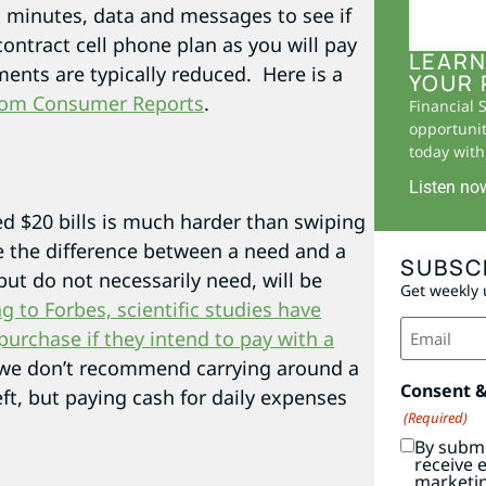
 minutes, data and messages to see if
contract cell phone plan as you will pay
LEARN
ents are typically reduced. Here is a
YOUR 
 from Consumer Reports
.
Financial 
opportunit
today with 
.
Listen no
ed $20 bills is much harder than swiping
ne the difference between a need and a
SUBSC
ut do not necessarily need, will be
Get weekly 
g to Forbes, scientific studies have
Email
urchase if they intend to pay with a
(Required)
, we don’t recommend carrying around a
Consent 
ft, but paying cash for daily expenses
(Required)
By submi
receive 
marketi