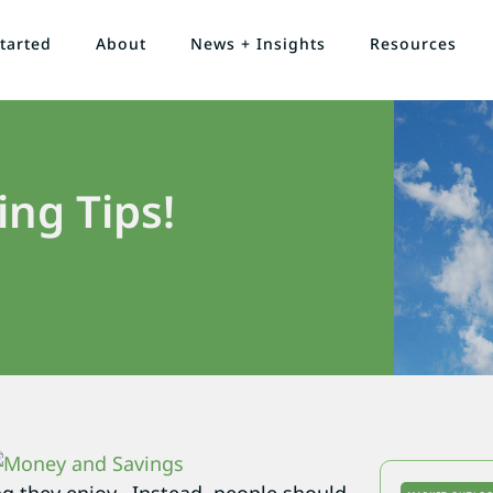
tarted
About
News + Insights
Resources
ng Tips!