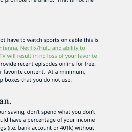
not have to watch sports on cable this is
tenna, Netflix/Hulu and ability to
will result in no loss of your favorite
rovide recent episodes online for free.
ur favorite content. At a minimum,
p boxes that you do not use.
an.
our saving, don’t spend what you don’t
ould have a percentage of your income
ngs (i.e. bank account or 401k) without