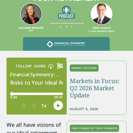
MARKET OUTLOOK
Markets in Focus:
Q2 2026 Market
Update
AUGUST 5, 2026
We all have visions of
TAKE CHARGE OF YOUR FINANCES
our ideal retirement.