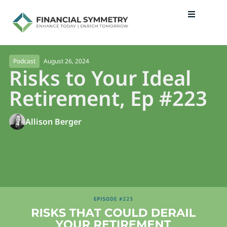
August 26, 2024
Podcast
Risks to Your Ideal
Retirement, Ep #223
Allison Berger