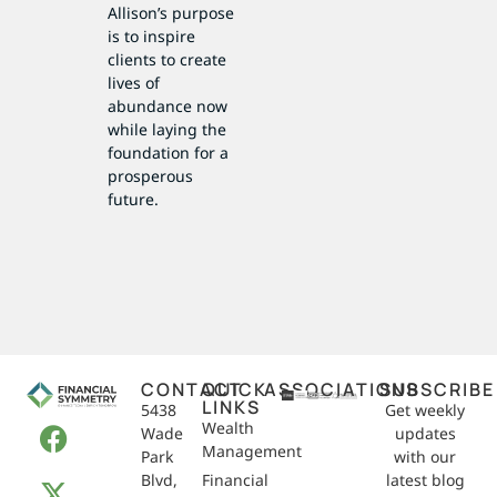
Allison’s purpose
is to inspire
clients to create
lives of
abundance now
while laying the
foundation for a
prosperous
future.
CONTACT
QUICK
ASSOCIATIONS
SUBSCRIBE
LINKS
5438
Get weekly
Wealth
Wade
updates
Management
Park
with our
Blvd,
Financial
latest blog