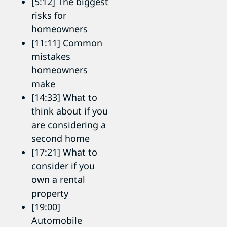
[5:12] The biggest
risks for
homeowners
[11:11] Common
mistakes
homeowners
make
[14:33] What to
think about if you
are considering a
second home
[17:21] What to
consider if you
own a rental
property
[19:00]
Automobile