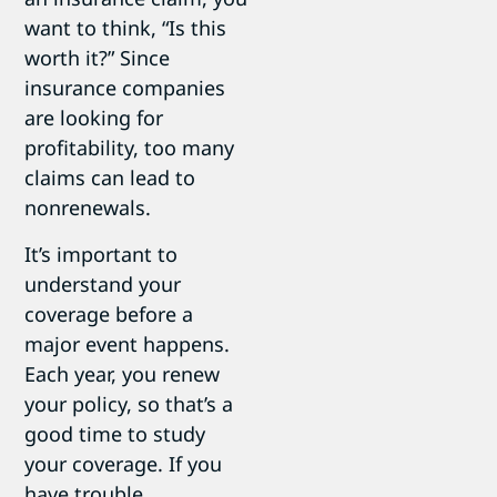
want to think, “Is this
worth it?” Since
insurance companies
are looking for
profitability, too many
claims can lead to
nonrenewals.
It’s important to
understand your
coverage before a
major event happens.
Each year, you renew
your policy, so that’s a
good time to study
your coverage. If you
have trouble