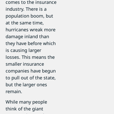
comes to the insurance
industry. There is a
population boom, but
at the same time,
hurricanes wreak more
damage inland than
they have before which
is causing larger
losses. This means the
smaller insurance
companies have begun
to pull out of the state,
but the larger ones
remain.
While many people
think of the giant