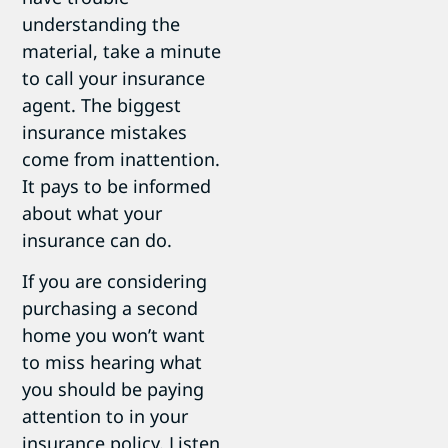
understanding the
material, take a minute
to call your insurance
agent. The biggest
insurance mistakes
come from inattention.
It pays to be informed
about what your
insurance can do.
If you are considering
purchasing a second
home you won’t want
to miss hearing what
you should be paying
attention to in your
insurance policy. Listen