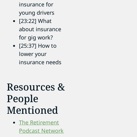
insurance for
young drivers
[23:22] What
about insurance
for gig work?
[25:37] How to
lower your
insurance needs
Resources &
People
Mentioned
The Retirement
Podcast Network