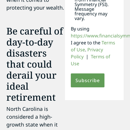
Symmetry (FSI).
protecting your wealth.
Message
frequency may
vary.
Be careful of
By using
https://www.financialsym
day-to-day
I agree to the
Terms
of Use
.
Privacy
disasters
Policy
|
Terms of
that could
Use
derail your
ideal
retirement
North Carolina is
considered a high-
growth state when it