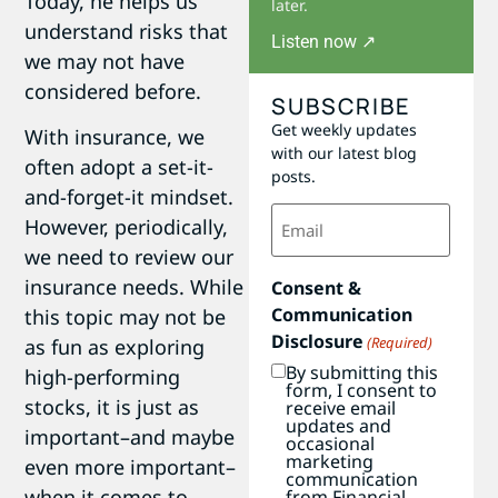
Today, he helps us
later.
understand risks that
Listen now ↗
we may not have
considered before.
SUBSCRIBE
Get weekly updates
With insurance, we
with our latest blog
often adopt a set-it-
posts.
and-forget-it mindset.
Email
However, periodically,
(Required)
we need to review our
insurance needs. While
Consent &
Communication
this topic may not be
Disclosure
(Required)
as fun as exploring
By submitting this
high-performing
form, I consent to
stocks, it is just as
receive email
updates and
important–and maybe
occasional
marketing
even more important–
communication
when it comes to
from Financial