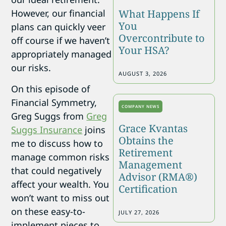
What Happens If
However, our financial
You
plans can quickly veer
Overcontribute to
off course if we haven’t
Your HSA?
appropriately managed
our risks.
AUGUST 3, 2026
On this episode of
Financial Symmetry,
COMPANY NEWS
Greg Suggs from
Greg
Grace Kvantas
Suggs Insurance
joins
Obtains the
me to discuss how to
Retirement
manage common risks
Management
that could negatively
Advisor (RMA®)
affect your wealth. You
Certification
won’t want to miss out
on these easy-to-
JULY 27, 2026
implement pieces to