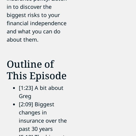
in to discover the
biggest risks to your
financial independence
and what you can do
about them.
Outline of
This Episode
[1:23] A bit about
Greg
[2:09] Biggest
changes in
insurance over the
past 30 years