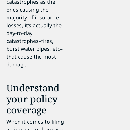
catastrophes as the
ones causing the
majority of insurance
losses, it’s actually the
day-to-day
catastrophes–fires,
burst water pipes, etc–
that cause the most
damage.
Understand
your policy
coverage
When it comes to filing
an insurance claim, you