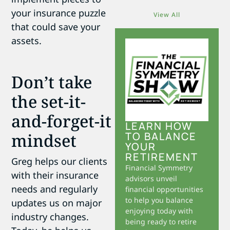
your insurance puzzle
View All
that could save your
assets.
Don’t take
the set-it-
and-forget-it
LEARN HOW
mindset
TO BALANCE
YOUR
RETIREMENT
Greg helps our clients
Financial Symmetry
with their insurance
advisors unveil
needs and regularly
financial opportunities
to help you balance
updates us on major
enjoying today with
industry changes.
being ready to retire