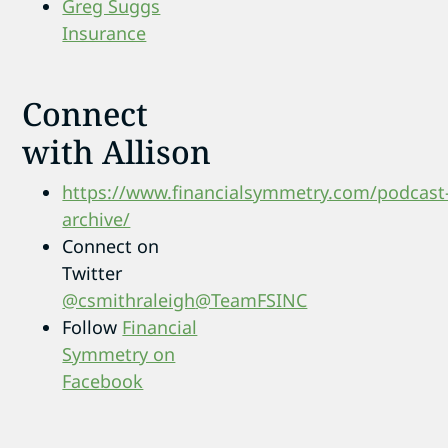
Greg Suggs
Insurance
Connect
with Allison
https://www.financialsymmetry.com/podcast
archive/
Connect on
Twitter
@csmithraleigh
@TeamFSINC
Follow
Financial
Symmetry on
Facebook