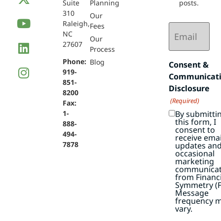
Suite
Planning
posts.
310
Our
Raleigh,
Email
Fees
NC
(Required)
Our
27607
Process
Phone:
Blog
Consent &
919-
Communicat
851-
Disclosure
8200
(Required)
Fax:
By submitti
1-
this form, I
888-
consent to
494-
receive emai
7878
updates an
occasional
marketing
communicat
from Financi
Symmetry (F
Message
frequency 
vary.