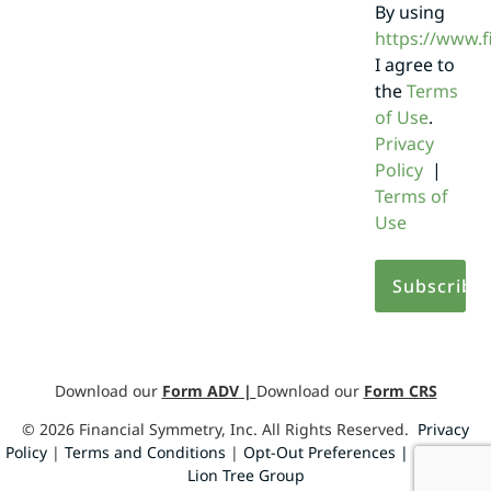
By using
https://www.
I agree to
the
Terms
of Use
.
Privacy
Policy
|
Terms of
Use
Download our
Form ADV
|
Download our
Form CRS
©
2026
Financial Symmetry, Inc. All Rights Reserved.
Privacy
Policy
|
Terms and Conditions
|
Opt-Out Preferences |
Design by
Lion Tree Group