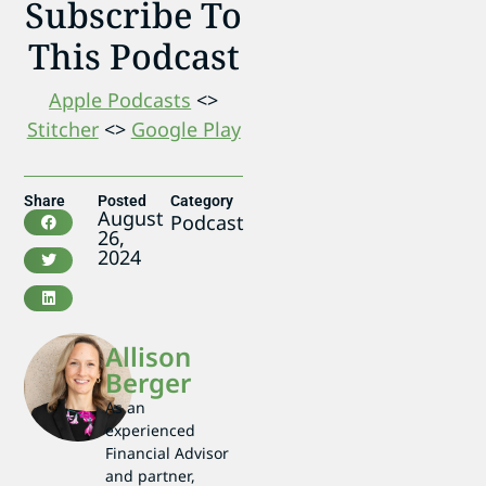
Subscribe To
This Podcast
Apple Podcasts
<>
Stitcher
<>
Google Play
Share
Posted
Category
August
Podcast
26,
2024
Allison
Berger
As an
experienced
Financial Advisor
and partner,