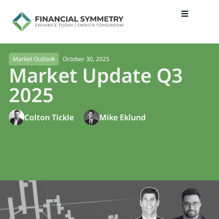
October 30, 2025
Market Outlook
Market Update Q3
2025
Colton Tickle
Mike Eklund