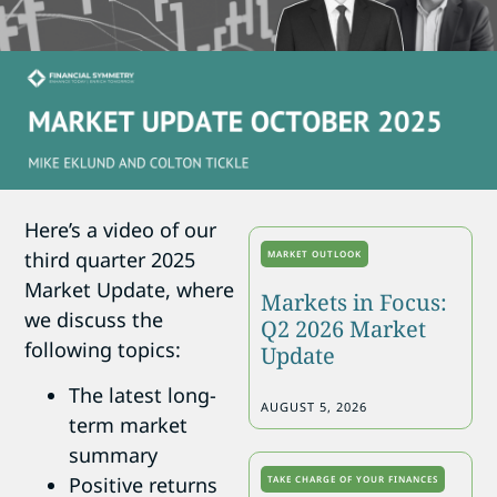
Here’s a video of our
third quarter 2025
MARKET OUTLOOK
Market Update, where
Markets in Focus:
we discuss the
Q2 2026 Market
following topics:
Update
The latest long-
AUGUST 5, 2026
term market
summary
Positive returns
TAKE CHARGE OF YOUR FINANCES