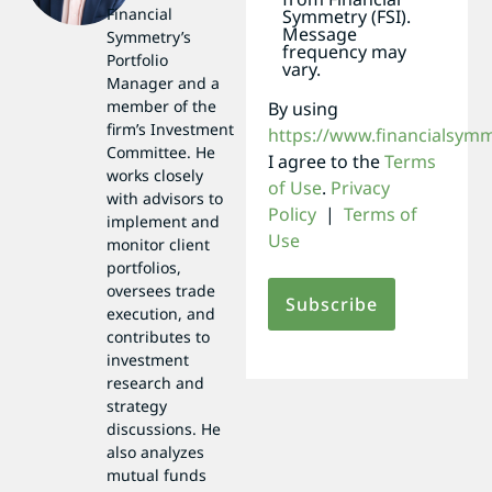
Financial
Symmetry (FSI).
Message
Symmetry’s
frequency may
Portfolio
vary.
Manager and a
member of the
By using
firm’s Investment
https://www.financialsym
Committee. He
I agree to the
Terms
works closely
of Use
.
Privacy
with advisors to
Policy
|
Terms of
implement and
Use
monitor client
portfolios,
oversees trade
execution, and
contributes to
investment
research and
strategy
discussions. He
also analyzes
mutual funds