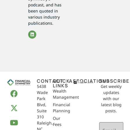
podcast, and has
been quoted in
various industry
publications.
CONTACT
QUICK
ASSOCIATIONS
SUBSCRIBE
LINKS
5438
Get weekly
Wealth
Wade
updates
Management
Park
with our
Blvd,
Financial
latest blog
Suite
Planning
posts.
310
Our
Raleigh,
Email
Fees
NC
(Required)