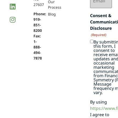
Our
27607
Process
Phone:
Blog
Consent &
919-
Communicat
851-
Disclosure
8200
(Required)
Fax:
By submitti
1-
this form, I
888-
consent to
494-
receive emai
7878
updates an
occasional
marketing
communicat
from Financi
Symmetry (F
Message
frequency 
vary.
By using
https://www.
I agree to