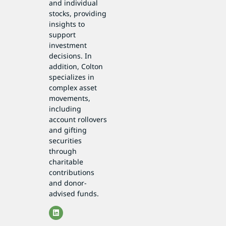
and individual
stocks, providing
insights to
support
investment
decisions. In
addition, Colton
specializes in
complex asset
movements,
including
account rollovers
and gifting
securities
through
charitable
contributions
and donor-
advised funds.