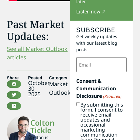
later.
Listen now ↗
Past Market
SUBSCRIBE
Updates:
Get weekly updates
with our latest blog
See all Market Outlook
posts.
articles
Email
(Required)
Share
Posted
Category
Consent &
October
Market
30,
Communication
Outlook
2025
Disclosure
(Required)
By submitting this
form, I consent to
receive email
updates and
Colton
occasional
Tickle
marketing
communication
Colton is
from Financial