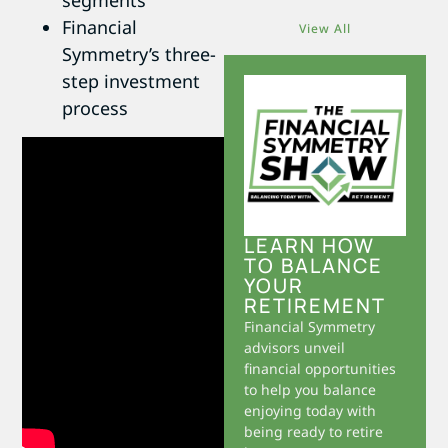
segments
Financial
View All
Symmetry’s three-
step investment
process
LEARN HOW
TO BALANCE
YOUR
RETIREMENT
Financial Symmetry
advisors unveil
financial opportunities
to help you balance
enjoying today with
being ready to retire