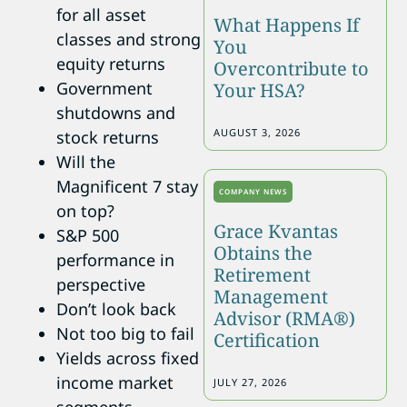
for all asset
What Happens If
classes and strong
You
equity returns
Overcontribute to
Government
Your HSA?
shutdowns and
AUGUST 3, 2026
stock returns
Will the
Magnificent 7 stay
COMPANY NEWS
on top?
Grace Kvantas
S&P 500
Obtains the
performance in
Retirement
perspective
Management
Don’t look back
Advisor (RMA®)
Not too big to fail
Certification
Yields across fixed
income market
JULY 27, 2026