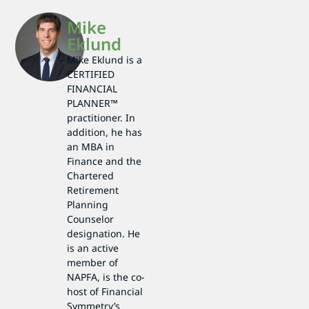
Mike
Eklund
Mike Eklund is a
CERTIFIED
FINANCIAL
PLANNER™
practitioner. In
addition, he has
an MBA in
Finance and the
Chartered
Retirement
Planning
Counselor
designation. He
is an active
member of
NAPFA, is the co-
host of Financial
Symmetry’s