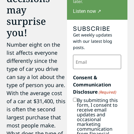
later.
may
Listen now ↗
surprise
SUBSCRIBE
you!
Get weekly updates
with our latest blog
Number eight on the
posts.
list affects everyone
Email
differently since the
(Required)
type of car you drive
can say a lot about the
Consent &
Communication
type of person you are.
Disclosure
(Required)
With the average cost
By submitting this
of a car at $31,400, this
form, I consent to
is often the second
receive email
updates and
largest purchase that
occasional
marketing
most people make.
communication
What does the type of
from Financial