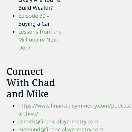
Build Wealth?
Episode 30
–
Buying a Car
Lessons from the
Millionaire Next
Door
Connect
With Chad
and Mike
https://www.financialsymmetry.com/podcast
archive/
csmith@financialsymmetry.com
meklund@financialsymmetry.com