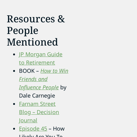
Resources &
People
Mentioned
JP Morgan Guide
to Retirement
BOOK –
How to Win
Friends and
Influence People
by
Dale Carnegie
Farnam Street
Blog – Decision
Journal
Episode 45
– How
Likely Are You To