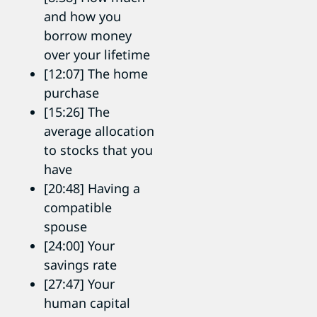
and how you
borrow money
over your lifetime
[12:07] The home
purchase
[15:26] The
average allocation
to stocks that you
have
[20:48] Having a
compatible
spouse
[24:00] Your
savings rate
[27:47] Your
human capital