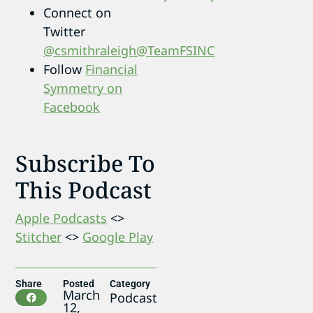
Connect on
Twitter
@csmithraleigh
@TeamFSINC
Follow
Financial
Symmetry on
Facebook
Subscribe To
This Podcast
Apple Podcasts
<>
Stitcher
<>
Google Play
Share
Posted
Category
March
Podcast
12,