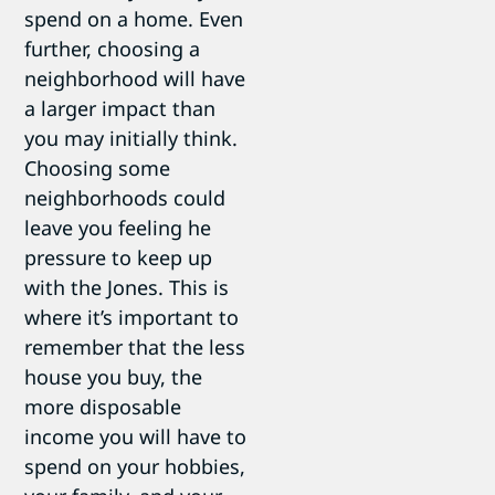
spend on a home. Even
further, choosing a
neighborhood will have
a larger impact than
you may initially think.
Choosing some
neighborhoods could
leave you feeling he
pressure to keep up
with the Jones. This is
where it’s important to
remember that the less
house you buy, the
more disposable
income you will have to
spend on your hobbies,