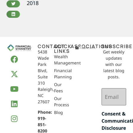
2018
CONTACT
QUICK
ASSOCIATIONS
SUBSCRIBE
LINKS
5438
Get weekly
Wealth
Wade
updates
Management
Park
with our
Blvd,
Financial
latest blog
Suite
Planning
posts.
310
Our
Raleigh,
Email
Fees
NC
(Required)
Our
27607
Process
Phone:
Blog
Consent &
919-
Communicat
851-
Disclosure
8200