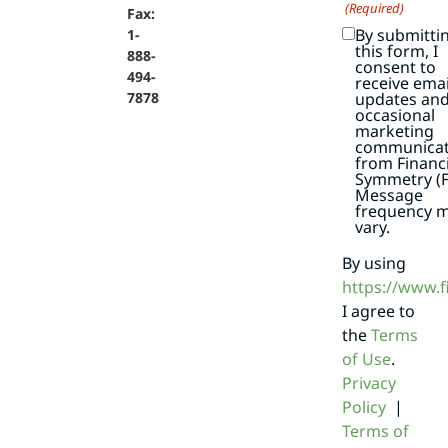
(Required)
Fax:
By submitti
1-
this form, I
888-
consent to
494-
receive emai
7878
updates an
occasional
marketing
communicat
from Financi
Symmetry (F
Message
frequency 
vary.
By using
https://www.
I agree to
the
Terms
of Use
.
Privacy
Policy
|
Terms of