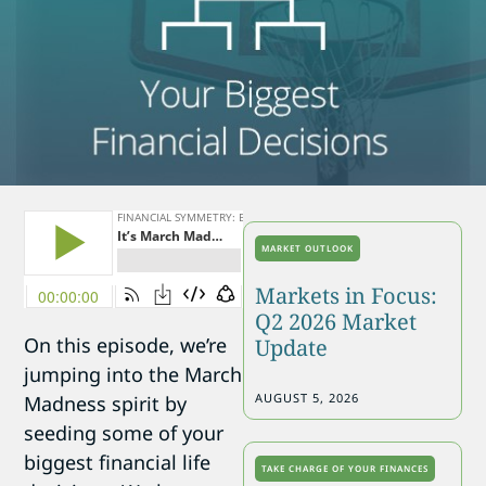
MARKET OUTLOOK
Markets in Focus:
Q2 2026 Market
On this episode, we’re
Update
jumping into the March
AUGUST 5, 2026
Madness spirit by
seeding some of your
biggest financial life
TAKE CHARGE OF YOUR FINANCES