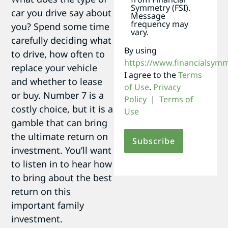
Symmetry (FSI).
car you drive say about
Message
frequency may
you? Spend some time
vary.
carefully deciding what
By using
to drive, how often to
https://www.financialsym
replace your vehicle
I agree to the
Terms
and whether to lease
of Use
.
Privacy
or buy. Number 7 is a
Policy
|
Terms of
costly choice, but it is a
Use
gamble that can bring
the ultimate return on
investment. You’ll want
to listen in to hear how
to bring about the best
return on this
important family
investment.