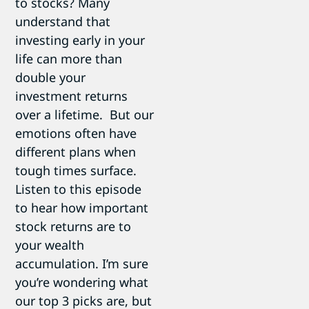
to stocks? Many
understand that
investing early in your
life can more than
double your
investment returns
over a lifetime. But our
emotions often have
different plans when
tough times surface.
Listen to this episode
to hear how important
stock returns are to
your wealth
accumulation. I’m sure
you’re wondering what
our top 3 picks are, but