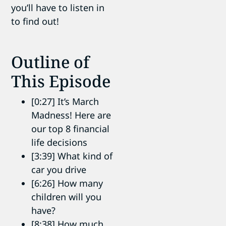
you’ll have to listen in
to find out!
Outline of
This Episode
[0:27] It’s March
Madness! Here are
our top 8 financial
life decisions
[3:39] What kind of
car you drive
[6:26] How many
children will you
have?
[8:38] How much