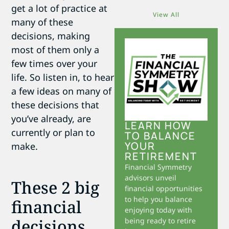
get a lot of practice at
View All
many of these
decisions, making
most of them only a
few times over your
life. So listen in, to hear
a few ideas on many of
these decisions that
you’ve already, are
LEARN HOW
currently or plan to
TO BALANCE
YOUR
make.
RETIREMENT
Financial Symmetry
advisors unveil
These 2 big
financial opportunities
to help you balance
financial
enjoying today with
decisions
being ready to retire