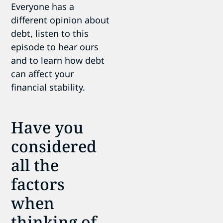
Everyone has a
different opinion about
debt, listen to this
episode to hear ours
and to learn how debt
can affect your
financial stability.
Have you
considered
all the
factors
when
thinking of