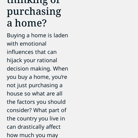
purchasing
a home?
Buying a home is laden
with emotional
influences that can
hijack your rational
decision making. When
you buy a home, you’re
not just purchasing a
house so what are all
the factors you should
consider? What part of
the country you live in
can drastically affect
how much you may