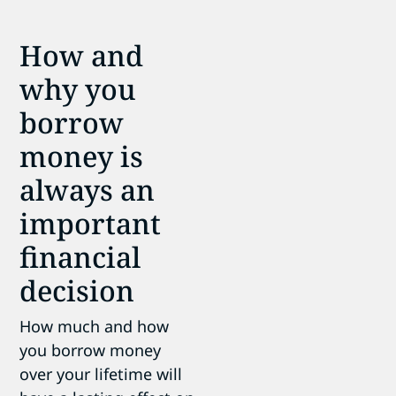
How and
why you
borrow
money is
always an
important
financial
decision
How much and how
you borrow money
over your lifetime will