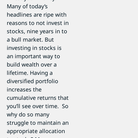
Many of today’s
headlines are ripe with
reasons to not invest in
stocks, nine years in to
a bull market. But
investing in stocks is
an important way to
build wealth over a
lifetime. Having a
diversified portfolio
increases the
cumulative returns that
you’ll see over time. So
why do so many
struggle to maintain an
appropriate allocation