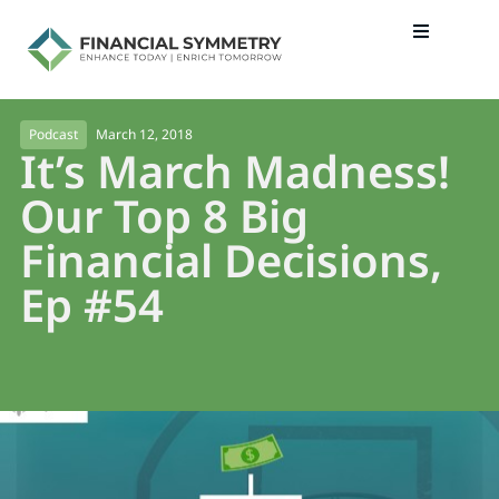
March 12, 2018
Podcast
It’s March Madness!
Our Top 8 Big
Financial Decisions,
Ep #54