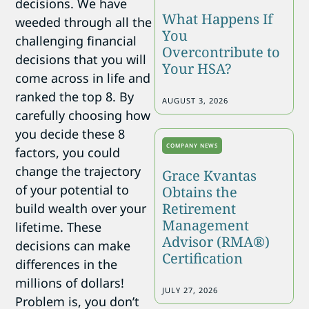
decisions. We have
What Happens If
weeded through all the
You
challenging financial
Overcontribute to
decisions that you will
Your HSA?
come across in life and
ranked the top 8. By
AUGUST 3, 2026
carefully choosing how
you decide these 8
COMPANY NEWS
factors, you could
change the trajectory
Grace Kvantas
of your potential to
Obtains the
Retirement
build wealth over your
Management
lifetime. These
Advisor (RMA®)
decisions can make
Certification
differences in the
millions of dollars!
JULY 27, 2026
Problem is, you don’t