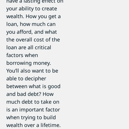
have a lasting effect on
your ability to create
wealth. How you get a
loan, how much can
you afford, and what
the overall cost of the
loan are all critical
factors when
borrowing money.
You’ll also want to be
able to decipher
between what is good
and bad debt? How
much debt to take on
is an important factor
when trying to build
wealth over a lifetime.