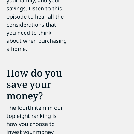
your family, and your
savings. Listen to this
episode to hear all the
considerations that
you need to think
about when purchasing
a home.
How do you
save your
money?
The fourth item in our
top eight ranking is
how you choose to
invest your money.