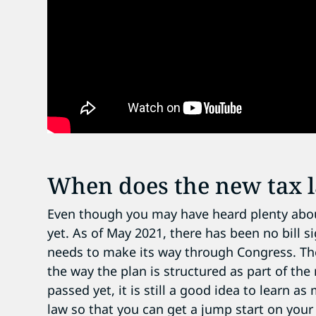
When does the new tax l
Even though you may have heard plenty about B
yet. As of May 2021, there has been no bill s
needs to make its way through Congress. Th
the way the plan is structured as part of the
passed yet, it is still a good idea to learn 
law so that you can get a jump start on your