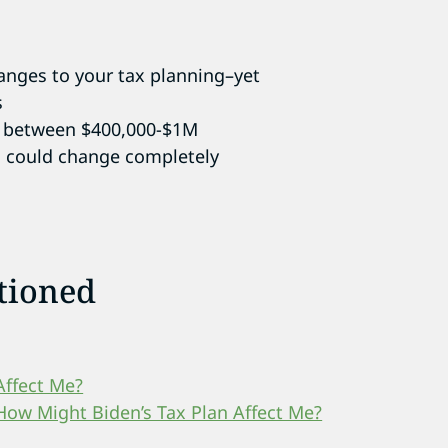
hanges to your tax planning–yet
s
ke between $400,000-$1M
g could change completely
tioned
Affect Me?
How Might Biden’s Tax Plan Affect Me?