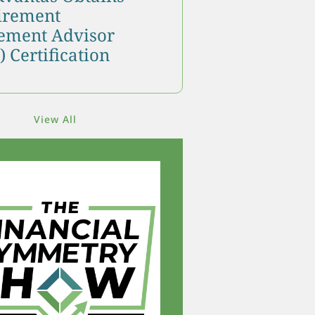
tirement
ment Advisor
 Certification
View All