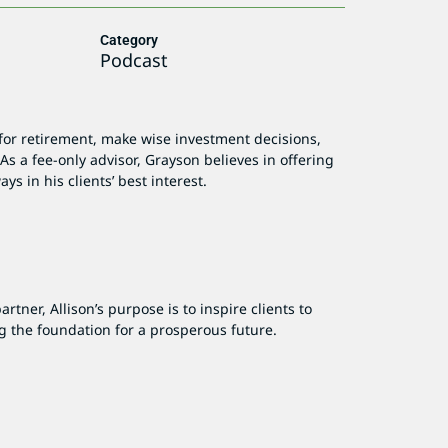
Category
Podcast
for retirement, make wise investment decisions,
As a fee-only advisor, Grayson believes in offering
ys in his clients’ best interest.
tner, Allison’s purpose is to inspire clients to
g the foundation for a prosperous future.