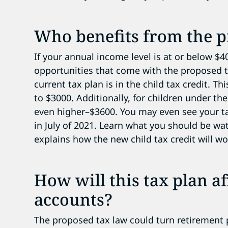
Who benefits from the p
If your annual income level is at or below $
opportunities that come with the proposed t
current tax plan is in the child tax credit. Th
to $3000. Additionally, for children under the 
even higher–$3600. You may even see your tax
in July of 2021. Learn what you should be wa
explains how the new child tax credit will wo
How will this tax plan a
accounts?
The proposed tax law could turn retirement 