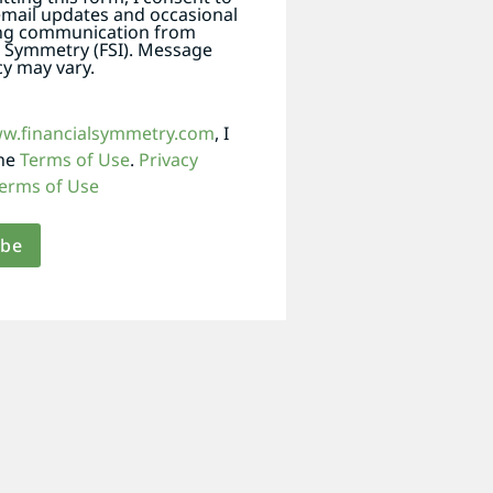
email updates and occasional
ng communication from
l Symmetry (FSI). Message
y may vary.
ww.financialsymmetry.com
, I
the
Terms of Use
.
Privacy
erms of Use