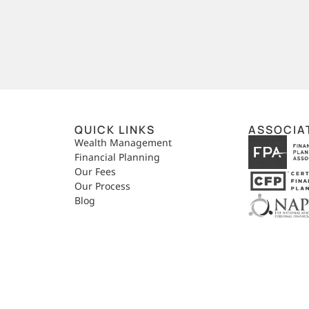
QUICK LINKS
ASSOCIA
,
Wealth Management
Financial Planning
Our Fees
Our Process
Blog