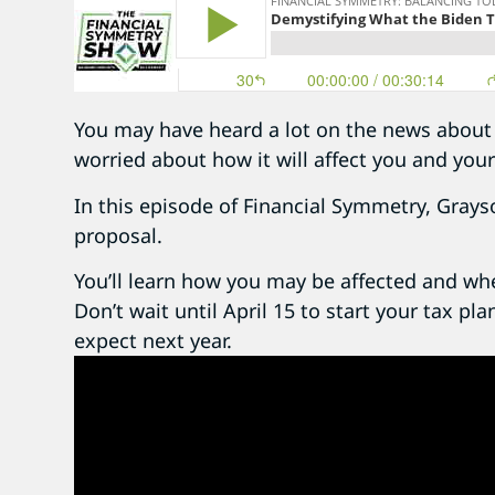
You may have heard a lot on the news about 
worried about how it will affect you and your
In this episode of Financial Symmetry, Grays
proposal.
You’ll learn how you may be affected and wh
Don’t wait until April 15 to start your tax pl
expect next year.