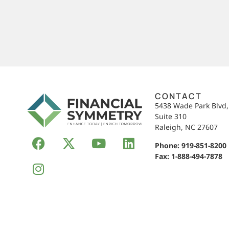
CONTACT
5438 Wade Park Blvd
Suite 310
Raleigh, NC 27607
Phone:
919-851-8200
Fax: 1-888-494-7878