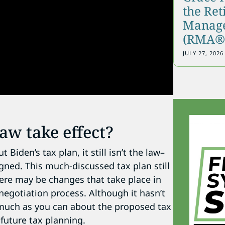
the Re
Manage
(RMA®)
JULY 27, 2026
aw take effect?
iden’s tax plan, it still isn’t the law–
igned. This much-discussed tax plan still
ere may be changes that take place in
 negotiation process. Although it hasn’t
as much as you can about the proposed tax
 future tax planning.