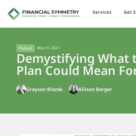
Services
Get S
May 31, 2021
Podcast
Demystifying What t
Plan Could Mean For
Grayson Blazek
Allison Berger