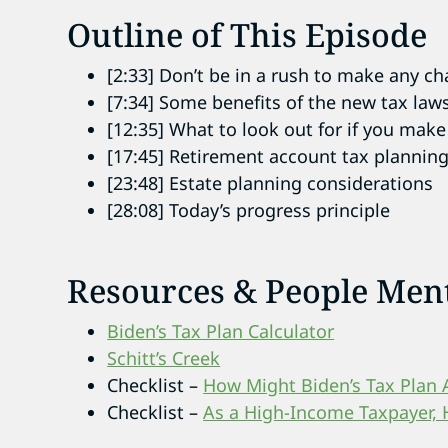
Outline of This Episode
[2:33] Don’t be in a rush to make any c
[7:34] Some benefits of the new tax law
[12:35] What to look out for if you ma
[17:45] Retirement account tax plannin
[23:48] Estate planning considerations
[28:08] Today’s progress principle
Resources & People Men
Biden’s Tax Plan Calculator
Schitt’s Creek
Checklist –
How Might Biden’s Tax Plan 
Checklist –
As a High-Income Taxpayer, 