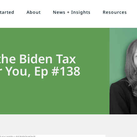
tarted
About
News + Insights
Resources
he Biden Tax
 You, Ep #138