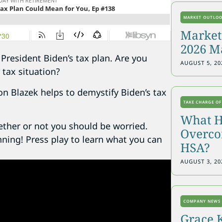
MARKET OUTLO
Markets
2026 M
President Biden’s tax plan. Are you
AUGUST 5, 20
 tax situation?
on Blazek helps to demystify Biden’s tax
TAKE CHARGE OF
What H
ether or not you should be worried.
Overcon
anning! Press play to learn what you can
HSA?
AUGUST 3, 20
COMPANY NEWS
Grace 