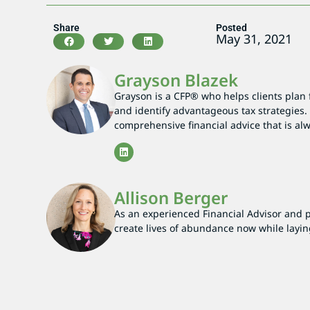
Share
Posted
May 31, 2021
Grayson Blazek
Grayson is a CFP® who helps clients plan 
and identify advantageous tax strategies. 
comprehensive financial advice that is alwa
Allison Berger
As an experienced Financial Advisor and par
create lives of abundance now while layin