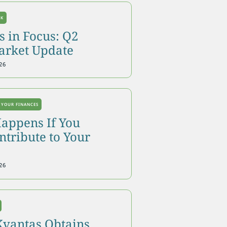
OK
 in Focus: Q2
arket Update
26
 YOUR FINANCES
appens If You
tribute to Your
26
Kvantas Obtains