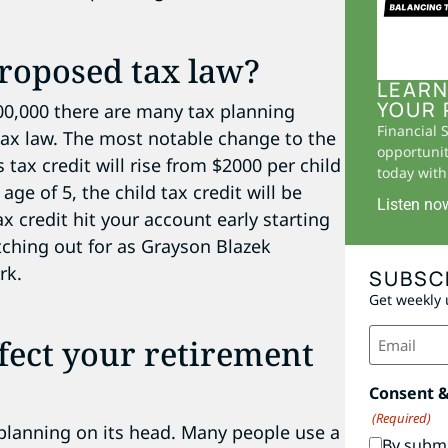
roposed tax law?
LEARN
YOUR 
400,000 there are many tax planning
Financial 
ax law. The most notable change to the
opportunit
is tax credit will rise from $2000 per child
today with 
age of 5, the child tax credit will be
Listen no
 credit hit your account early starting
tching out for as Grayson Blazek
rk.
SUBSC
Get weekly 
Email
ffect your retirement
(Required)
Consent 
(Required)
planning on its head. Many people use a
By submi