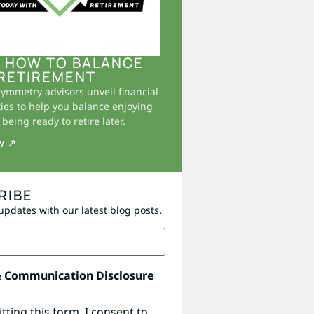
 HOW TO BALANCE
RETIREMENT
Symmetry advisors unveil financial
ies to help you balance enjoying
being ready to retire later.
w ↗
RIBE
updates with our latest blog posts.
& Communication Disclosure
tting this form, I consent to