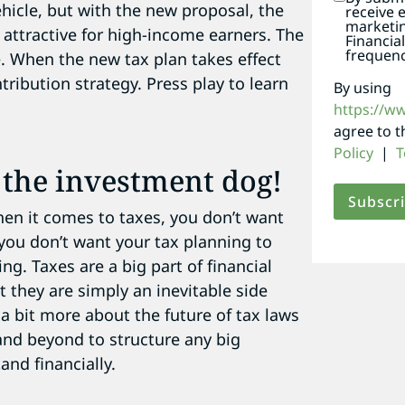
ehicle, but with the new proposal, the
receive 
marketi
 attractive for high-income earners. The
Financia
frequenc
. When the new tax plan takes effect
ibution strategy. Press play to learn
By using
https://w
agree to 
Policy
|
T
g the investment dog!
hen it comes to taxes, you don’t want
 you don’t want your tax planning to
ng. Taxes are a big part of financial
t they are simply an inevitable side
 bit more about the future of tax laws
and beyond to structure any big
and financially.