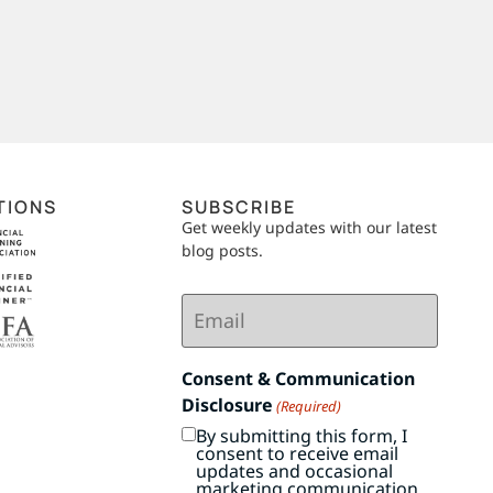
TIONS
SUBSCRIBE
Get weekly updates with our latest
blog posts.
Email
(Required)
Consent & Communication
Disclosure
(Required)
By submitting this form, I
consent to receive email
updates and occasional
marketing communication