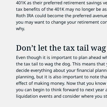
401K as their preferred retirement savings v
tax benefits of the 401K may no longer be as
Roth IRA could become the preferred avenue
you may want to change your retirement contr
why.
Don’t let the tax tail wa
Even though it is important to plan ahead w
the tax tail to wag the dog. This means that
decide everything about your financial planni
planning, but it is also important to note tha
effect of making money. Now that you know a
you can begin to think forward to next year 
liquidation events and consider where you st