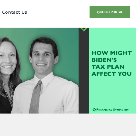
Contact Us
CLIENT PORTAL