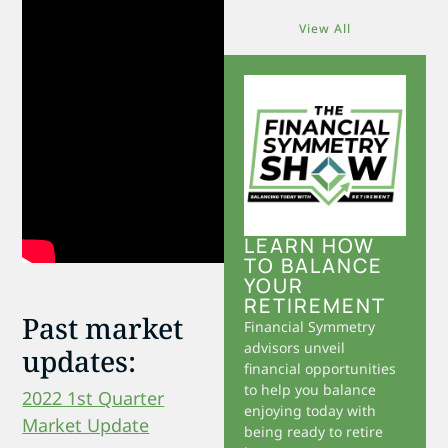
View All
LEARN HOW
TO BALANCE
YOUR
RETIREMENT
Past market
Financial Symmetry
advisors unveil
updates:
financial opportunities
to help you balance
2022 1st Quarter
enjoying today with
Market Update
being ready to retire