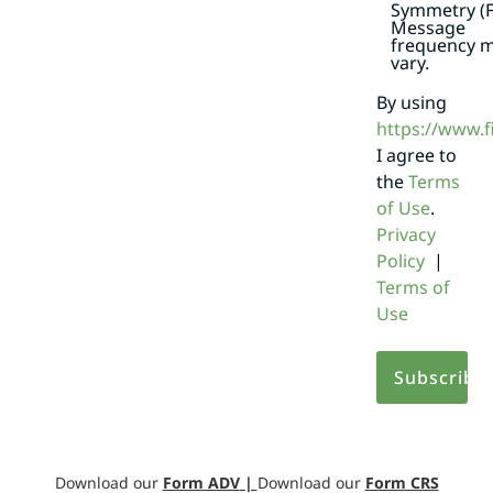
Symmetry (F
Message
frequency 
vary.
By using
https://www.
I agree to
the
Terms
of Use
.
Privacy
Policy
|
Terms of
Use
Download our
Form ADV
|
Download our
Form CRS