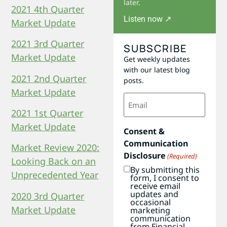
later.
2021 4th Quarter
Listen now ↗
Market Update
2021 3rd Quarter
SUBSCRIBE
Market Update
Get weekly updates
with our latest blog
2021 2nd Quarter
posts.
Market Update
Email
(Required)
2021 1st Quarter
Market Update
Consent &
Communication
Market Review 2020:
Disclosure
(Required)
Looking Back on an
By submitting this
Unprecedented Year
form, I consent to
receive email
updates and
2020 3rd Quarter
occasional
Market Update
marketing
communication
from Financial