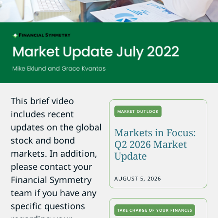
This brief video
includes recent
MARKET OUTLOOK
updates on the global
Markets in Focus:
stock and bond
Q2 2026 Market
markets. In addition,
Update
please contact your
Financial Symmetry
AUGUST 5, 2026
team if you have any
specific questions
TAKE CHARGE OF YOUR FINANCES