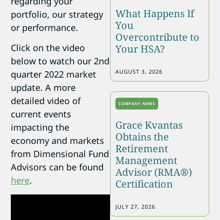
regarding your
What Happens If
portfolio, our strategy
You
or performance.
Overcontribute to
Click on the video
Your HSA?
below to watch our 2nd
AUGUST 3, 2026
quarter 2022 market
update. A more
detailed video of
COMPANY NEWS
current events
Grace Kvantas
impacting the
Obtains the
economy and markets
Retirement
from Dimensional Fund
Management
Advisors can be found
Advisor (RMA®)
here
.
Certification
JULY 27, 2026