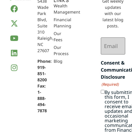
LINKS
5438
Get weekly
Wealth
Wade
updates
Management
Park
with our
Blvd,
Financial
latest blog
Suite
Planning
posts.
310
Our
Raleigh,
Email
Fees
NC
(Required)
Our
27607
Process
Phone:
Blog
Consent &
919-
Communicat
851-
Disclosure
8200
(Required)
Fax:
By submitti
1-
this form, I
888-
consent to
494-
receive emai
7878
updates an
occasional
marketing
communicat
from Financi