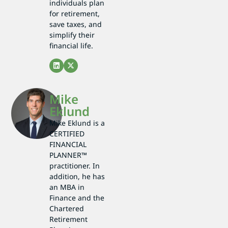
individuals plan
for retirement,
save taxes, and
simplify their
financial life.
Mike
Eklund
Mike Eklund is a
CERTIFIED
FINANCIAL
PLANNER™
practitioner. In
addition, he has
an MBA in
Finance and the
Chartered
Retirement