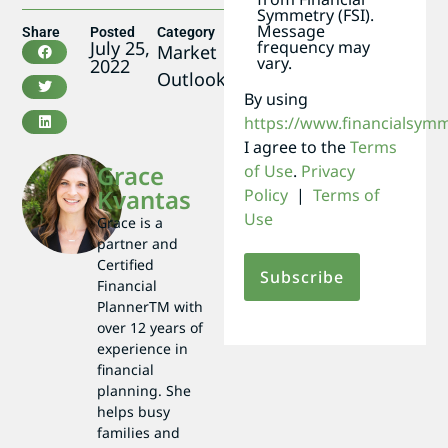
Symmetry (FSI).
Message
Share
Posted
Category
frequency may
July 25,
Market
vary.
2022
Outlook
By using
https://www.financialsym
I agree to the
Terms
Grace
of Use
.
Privacy
Kvantas
Policy
|
Terms of
Use
Grace is a
partner and
Certified
Financial
PlannerTM with
over 12 years of
experience in
financial
planning. She
helps busy
families and