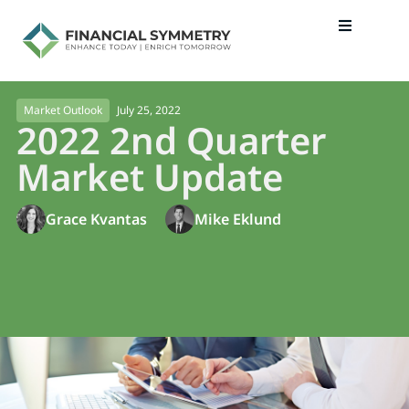
July 25, 2022
Market Outlook
2022 2nd Quarter
Market Update
Grace Kvantas
Mike Eklund