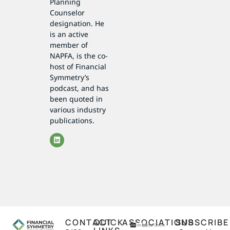
Planning
Counselor
designation. He
is an active
member of
NAPFA, is the co-
host of Financial
Symmetry’s
podcast, and has
been quoted in
various industry
publications.
CONTACT
QUICK
ASSOCIATIONS
SUBSCRIBE